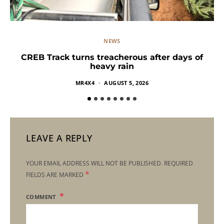
NEWS
CREB Track turns treacherous after days of
heavy rain
MR4X4
AUGUST 5, 2026
LEAVE A REPLY
YOUR EMAIL ADDRESS WILL NOT BE PUBLISHED.
REQUIRED
*
FIELDS ARE MARKED
COMMENT