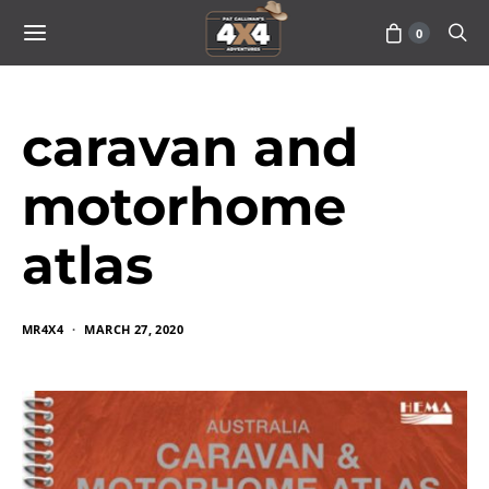
0
caravan and
motorhome
atlas
MR4X4
MARCH 27, 2020