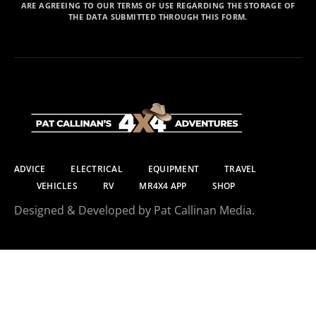
ARE AGREEING TO OUR TERMS OF USE REGARDING THE STORAGE OF
THE DATA SUBMITTED THROUGH THIS FORM.
ADVICE
ELECTRICAL
EQUIPMENT
TRAVEL
VEHICLES
RV
MR4X4 APP
SHOP
Designed & Developed by Pat Callinan Media.