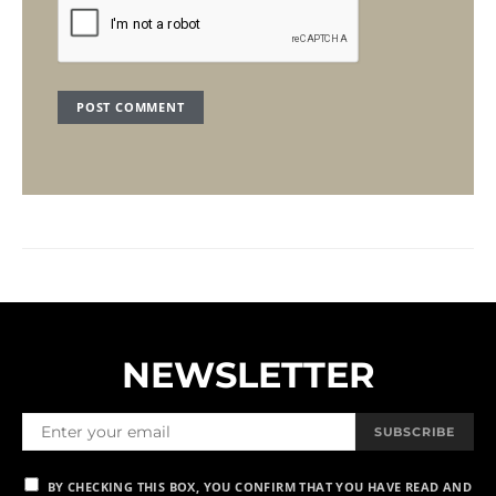
NEWSLETTER
SUBSCRIBE
BY CHECKING THIS BOX, YOU CONFIRM THAT YOU HAVE READ AND