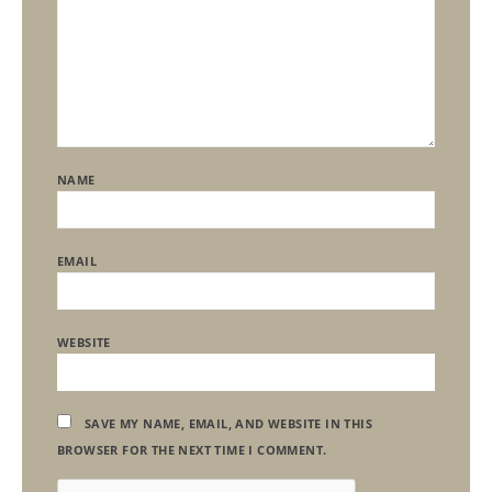
NAME
EMAIL
WEBSITE
SAVE MY NAME, EMAIL, AND WEBSITE IN THIS
BROWSER FOR THE NEXT TIME I COMMENT.