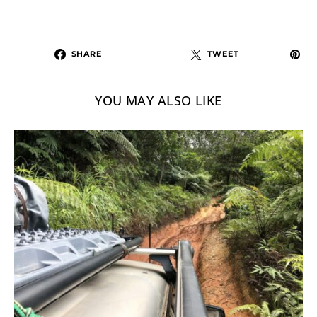
SHARE
TWEET
YOU MAY ALSO LIKE