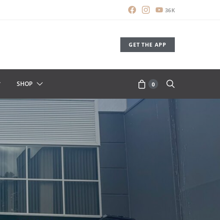
36K
GET THE APP
SHOP
0