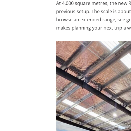
At 4,000 square metres, the new Ra
previous setup. The scale is abou
browse an extended range, see gear
makes planning your next trip a wh