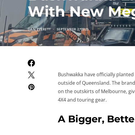
With New Meg
DAN EVERETT
SEPTEMBER 2, 2025
Bushwakka have officially planted t
outside of Queensland. The brand-n
on the outskirts of Melbourne, g
4X4 and touring gear.
A Bigger, Bett