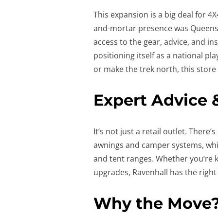
This expansion is a big deal for 4
and-mortar presence was Queensla
access to the gear, advice, and in
positioning itself as a national pl
or make the trek north, this store
Expert Advice 
It’s not just a retail outlet. There
awnings and camper systems, whil
and tent ranges. Whether you’re k
upgrades, Ravenhall has the right
Why the Move