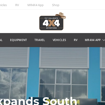
icles
RV
MR4X4 App
Shop
AL
EQUIPMENT
TRAVEL
VEHICLES
RV
MR4X4 APP
xpands South