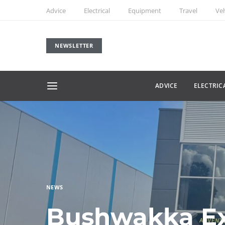
Advice
Electrical
Equipment
Travel
Veh
NEWSLETTER
ADVICE
ELECTRIC
NEWS
Bushwakka E