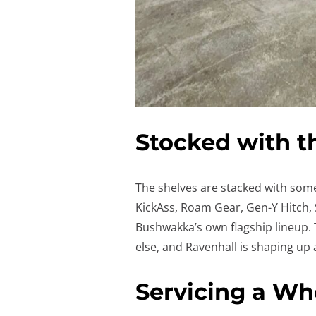
Stocked with t
The shelves are stacked with some
KickAss, Roam Gear, Gen-Y Hitch, S
Bushwakka’s own flagship lineup.
else, and Ravenhall is shaping up 
Servicing a W