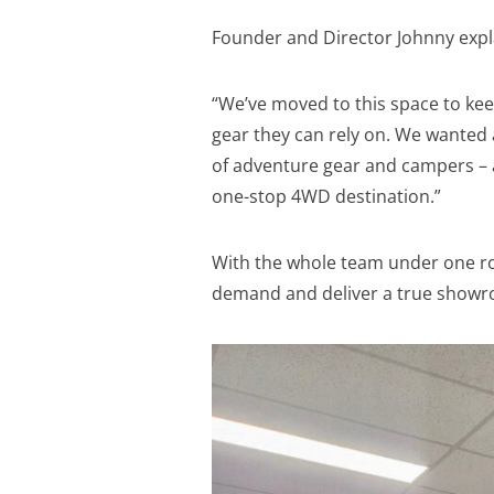
Founder and Director Johnny expl
“We’ve moved to this space to k
gear they can rely on. We wante
of adventure gear and campers – a
one-stop 4WD destination.”
With the whole team under one r
demand and deliver a true showr