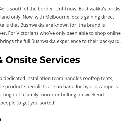
X4ers south of the border. Until now, Bushwakka’s bricks-
nd only. Now, with Melbourne locals gaining direct
stalls that Bushwakka are known for, the brand is
ayer. For Victorians who’ve only been able to shop online
 brings the full Bushwakka experience to their backyard.
& Onsite Services
’s a dedicated installation team handles rooftop tents,
e product specialists are on hand for hybrid campers
itting out a family tourer or bolting on weekend
 people to get you sorted.
?