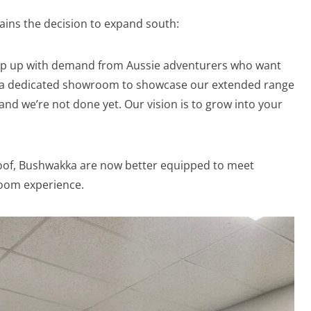
ains the decision to expand south:
eep up with demand from Aussie adventurers who want
d a dedicated showroom to showcase our extended range
nd we’re not done yet. Our vision is to grow into your
oof, Bushwakka are now better equipped to meet
oom experience.