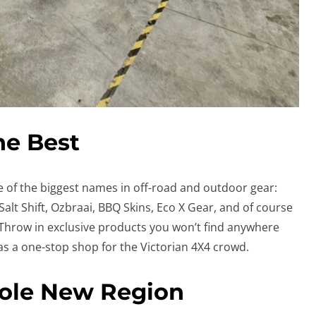
he Best
 of the biggest names in off-road and outdoor gear:
alt Shift, Ozbraai, BBQ Skins, Eco X Gear, and of course
 Throw in exclusive products you won’t find anywhere
as a one-stop shop for the Victorian 4X4 crowd.
hole New Region