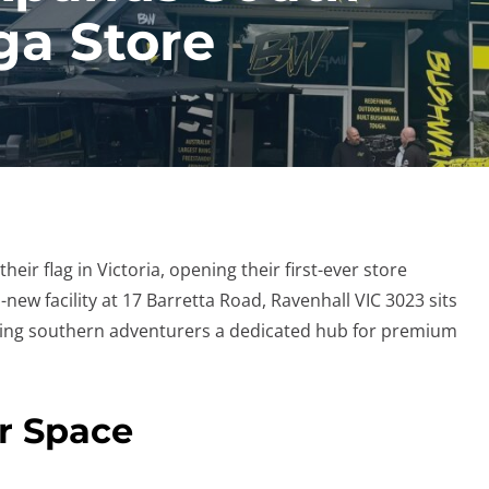
a Store
heir flag in Victoria, opening their first-ever store
ew facility at 17 Barretta Road, Ravenhall VIC 3023 sits
iving southern adventurers a dedicated hub for premium
er Space