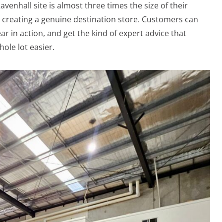
venhall site is almost three times the size of their
t creating a genuine destination store. Customers can
 in action, and get the kind of expert advice that
ole lot easier.