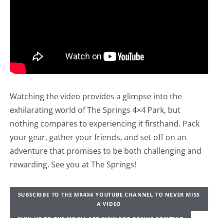
Watching the video provides a glimpse into the
exhilarating world of The Springs 4×4 Park, but
nothing compares to experiencing it firsthand. Pack
your gear, gather your friends, and set off on an
adventure that promises to be both challenging and
rewarding. See you at The Springs!
SUBSCRIBE TO THE MR4X4 YOUTUBE CHANNEL TO NEVER MISS
A VIDEO