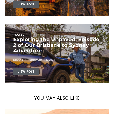
VIEW POST
TRAVEL
Exploring the Unpaved: Episode
2 of Our Brisbane to Sydney
Adventure
MR4X4
FEBRUARY 14, 2024
VIEW POST
YOU MAY ALSO LIKE