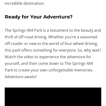
incredible destination.
Ready for Your Adventure?
The Springs 4X4 Park is a testament to the beauty and
thrill of off-road driving. Whether you’re a seasoned
off-roader or new to the world of four-wheel driving,
this park offers something for everyone. So, why wait?
Watch the video to experience the adventure for
yourself, and then come down to The Springs 4X4
Park to create your own unforgettable memories.
Adventure awaits!