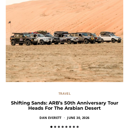
TRAVEL
Shifting Sands: ARB’s 50th Anniversary Tour
Heads For The Arabian Desert
DAN EVERETT
JUNE 30, 2026