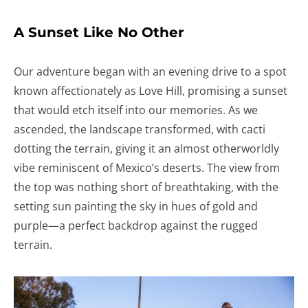
A Sunset Like No Other
Our adventure began with an evening drive to a spot
known affectionately as Love Hill, promising a sunset
that would etch itself into our memories. As we
ascended, the landscape transformed, with cacti
dotting the terrain, giving it an almost otherworldly
vibe reminiscent of Mexico’s deserts. The view from
the top was nothing short of breathtaking, with the
setting sun painting the sky in hues of gold and
purple—a perfect backdrop against the rugged
terrain.