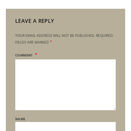
LEAVE A REPLY
YOUR EMAIL ADDRESS WILL NOT BE PUBLISHED.
REQUIRED
*
FIELDS ARE MARKED
COMMENT
NAME