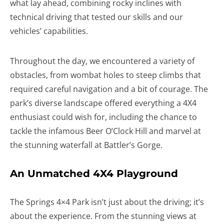
what lay ahead, combining rocky inclines with
technical driving that tested our skills and our
vehicles’ capabilities.
Throughout the day, we encountered a variety of
obstacles, from wombat holes to steep climbs that
required careful navigation and a bit of courage. The
park’s diverse landscape offered everything a 4X4
enthusiast could wish for, including the chance to
tackle the infamous Beer O’Clock Hill and marvel at
the stunning waterfall at Battler’s Gorge.
An Unmatched 4X4 Playground
The Springs 4×4 Park isn’t just about the driving; it’s
about the experience. From the stunning views at