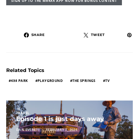
SIGN UP TO THE MR4X4 APP NOW FOR BONUS CONTENT
SHARE
TWEET
Related Topics
4X4 PARK
PLAYGROUND
THE SPRINGS
TV
TRAVEL
Episode 1 is just days away
DAN EVERETT
FEBRUARY 7, 2024