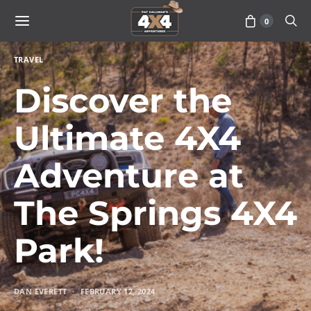
0
TRAVEL
Discover the
Ultimate 4X4
Adventure at
The Springs 4X4
Park!
DAN EVERETT
FEBRUARY 12, 2024