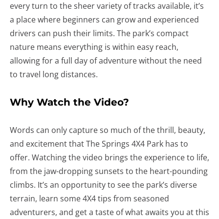
every turn to the sheer variety of tracks available, it’s
a place where beginners can grow and experienced
drivers can push their limits. The park’s compact
nature means everything is within easy reach,
allowing for a full day of adventure without the need
to travel long distances.
Why Watch the Video?
Words can only capture so much of the thrill, beauty,
and excitement that The Springs 4X4 Park has to
offer. Watching the video brings the experience to life,
from the jaw-dropping sunsets to the heart-pounding
climbs. It’s an opportunity to see the park’s diverse
terrain, learn some 4X4 tips from seasoned
adventurers, and get a taste of what awaits you at this