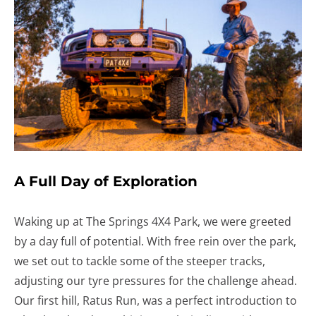
A Full Day of Exploration
Waking up at The Springs 4X4 Park, we were greeted
by a day full of potential. With free rein over the park,
we set out to tackle some of the steeper tracks,
adjusting our tyre pressures for the challenge ahead.
Our first hill, Ratus Run, was a perfect introduction to