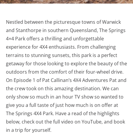
Nestled between the picturesque towns of Warwick
and Stanthorpe in southern Queensland, The Springs
4×4 Park offers a thrilling and unforgettable
experience for 4X4 enthusiasts. From challenging
terrains to stunning sunsets, this park is a perfect
getaway for those looking to explore the beauty of the
outdoors from the comfort of their four-wheel drive.
On Episode 1 of Pat Callinan’s 4X4 Adventures Pat and
the crew took on this amazing destination. We can
only show so much in an hour TV show so wanted to
give you a full taste of just how much is on offer at
The Springs 4X4 Park. Have a read of the highlights
below, check out the full video on YouTube, and book
in a trip for yourself.