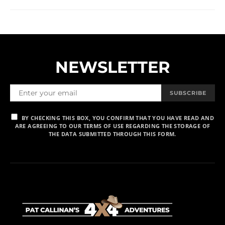
NEWSLETTER
SUBSCRIBE
BY CHECKING THIS BOX, YOU CONFIRM THAT YOU HAVE READ AND
ARE AGREEING TO OUR TERMS OF USE REGARDING THE STORAGE OF
THE DATA SUBMITTED THROUGH THIS FORM.