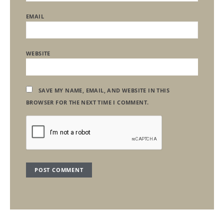
EMAIL
WEBSITE
SAVE MY NAME, EMAIL, AND WEBSITE IN THIS
BROWSER FOR THE NEXT TIME I COMMENT.