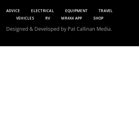
ADVICE
ELECTRICAL
EQUIPMENT
TRAVEL
VEHICLES
RV
MR4X4 APP
SHOP
Designed & Developed by Pat Callinan Media.