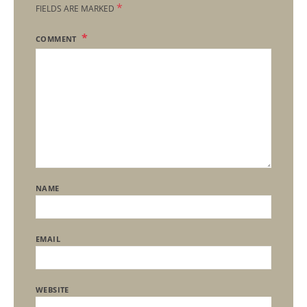
*
FIELDS ARE MARKED
COMMENT
NAME
EMAIL
WEBSITE