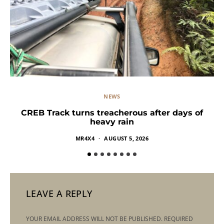
NEWS
CREB Track turns treacherous after days of
heavy rain
MR4X4
AUGUST 5, 2026
LEAVE A REPLY
YOUR EMAIL ADDRESS WILL NOT BE PUBLISHED.
REQUIRED