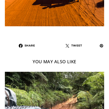
SHARE
TWEET
YOU MAY ALSO LIKE