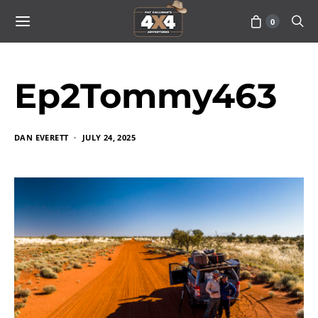
0
Ep2Tommy463
DAN EVERETT
JULY 24, 2025