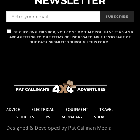
NEWSLETTER
SUBSCRIBE
BY CHECKING THIS BOX, YOU CONFIRM THAT YOU HAVE READ AND
ARE AGREEING TO OUR TERMS OF USE REGARDING THE STORAGE OF
THE DATA SUBMITTED THROUGH THIS FORM.
ADVICE
ELECTRICAL
EQUIPMENT
TRAVEL
VEHICLES
RV
MR4X4 APP
SHOP
Designed & Developed by Pat Callinan Media.