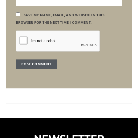
SAVE MY NAME, EMAIL, AND WEBSITE IN THIS
BROWSER FOR THE NEXT TIME I COMMENT.