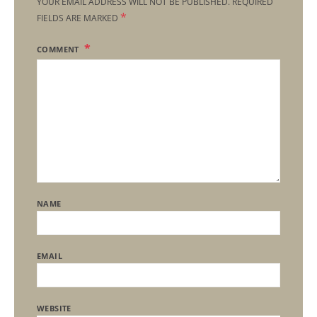
YOUR EMAIL ADDRESS WILL NOT BE PUBLISHED.
REQUIRED
*
FIELDS ARE MARKED
COMMENT
NAME
EMAIL
WEBSITE