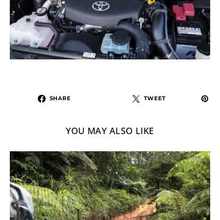
SHARE
TWEET
YOU MAY ALSO LIKE