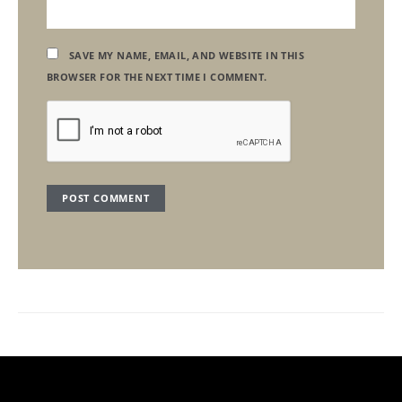
SAVE MY NAME, EMAIL, AND WEBSITE IN THIS
BROWSER FOR THE NEXT TIME I COMMENT.