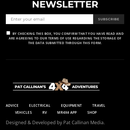
NEWSLETTER
SUBSCRIBE
BY CHECKING THIS BOX, YOU CONFIRM THAT YOU HAVE READ AND
ARE AGREEING TO OUR TERMS OF USE REGARDING THE STORAGE OF
THE DATA SUBMITTED THROUGH THIS FORM.
ADVICE
ELECTRICAL
EQUIPMENT
TRAVEL
VEHICLES
RV
MR4X4 APP
SHOP
Designed & Developed by Pat Callinan Media.