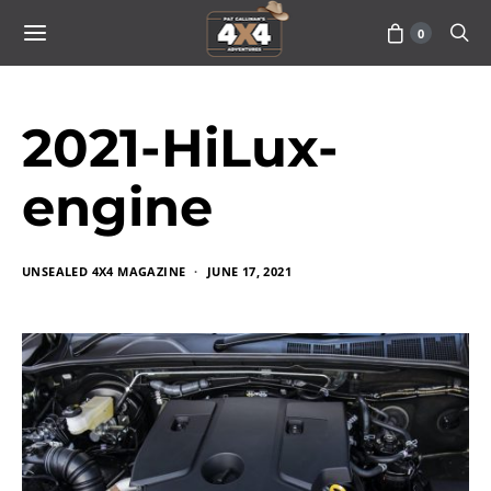
0
2021-HiLux-
engine
UNSEALED 4X4 MAGAZINE
JUNE 17, 2021