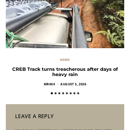
NEWS
CREB Track turns treacherous after days of
heavy rain
MR4X4
AUGUST 5, 2026
LEAVE A REPLY