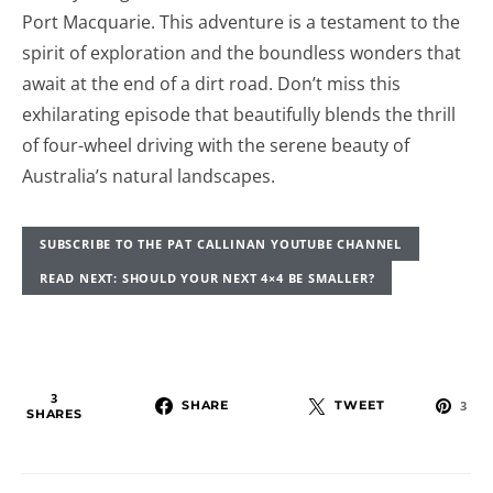
Port Macquarie. This adventure is a testament to the
spirit of exploration and the boundless wonders that
await at the end of a dirt road. Don’t miss this
exhilarating episode that beautifully blends the thrill
of four-wheel driving with the serene beauty of
Australia’s natural landscapes.
SUBSCRIBE TO THE PAT CALLINAN YOUTUBE CHANNEL
READ NEXT: SHOULD YOUR NEXT 4×4 BE SMALLER?
3
SHARE
TWEET
3
SHARES