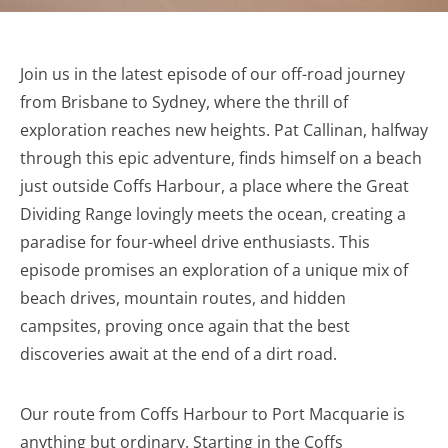
Join us in the latest episode of our off-road journey
from Brisbane to Sydney, where the thrill of
exploration reaches new heights. Pat Callinan, halfway
through this epic adventure, finds himself on a beach
just outside Coffs Harbour, a place where the Great
Dividing Range lovingly meets the ocean, creating a
paradise for four-wheel drive enthusiasts. This
episode promises an exploration of a unique mix of
beach drives, mountain routes, and hidden
campsites, proving once again that the best
discoveries await at the end of a dirt road.
Our route from Coffs Harbour to Port Macquarie is
anything but ordinary. Starting in the Coffs