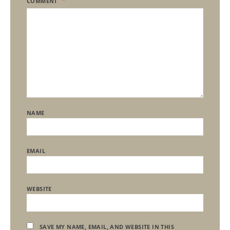
COMMENT
NAME
EMAIL
WEBSITE
SAVE MY NAME, EMAIL, AND WEBSITE IN THIS