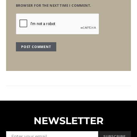
BROWSER FOR THE NEXT TIME I COMMENT.
NEWSLETTER
SUBSCRIBE