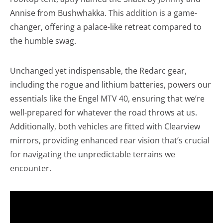
Annise from Bushwhakka. This addition is a game-
changer, offering a palace-like retreat compared to
the humble swag.
Unchanged yet indispensable, the Redarc gear,
including the rogue and lithium batteries, powers our
essentials like the Engel MTV 40, ensuring that we’re
well-prepared for whatever the road throws at us.
Additionally, both vehicles are fitted with Clearview
mirrors, providing enhanced rear vision that’s crucial
for navigating the unpredictable terrains we
encounter.