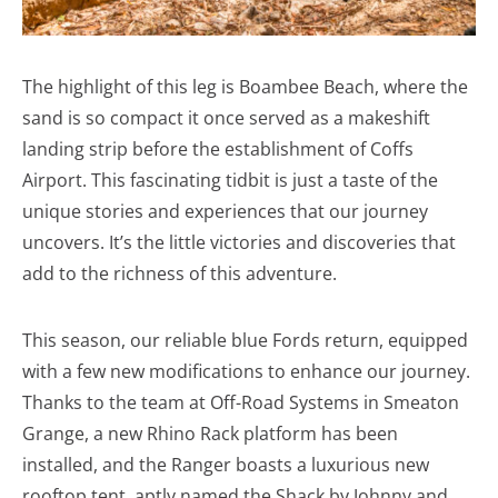
The highlight of this leg is Boambee Beach, where the
sand is so compact it once served as a makeshift
landing strip before the establishment of Coffs
Airport. This fascinating tidbit is just a taste of the
unique stories and experiences that our journey
uncovers. It’s the little victories and discoveries that
add to the richness of this adventure.
This season, our reliable blue Fords return, equipped
with a few new modifications to enhance our journey.
Thanks to the team at Off-Road Systems in Smeaton
Grange, a new Rhino Rack platform has been
installed, and the Ranger boasts a luxurious new
rooftop tent, aptly named the Shack by Johnny and