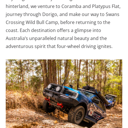
hinterland, we venture to Coramba and Platypus Flat,
journey through Dorigo, and make our way to Swans
Crossing Wild Bull Camp, before returning to the
coast. Each destination offers a glimpse into
Australia’s unparalleled natural beauty and the
adventurous spirit that four-wheel driving ignites.