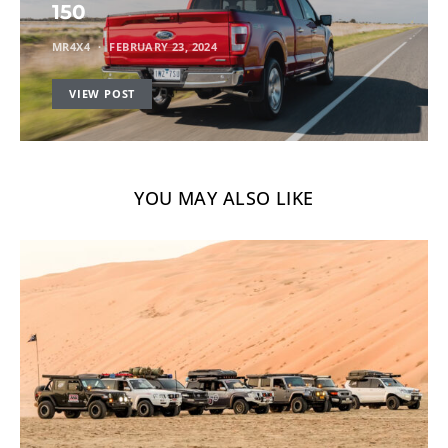
150
MR4X4
FEBRUARY 23, 2024
VIEW POST
YOU MAY ALSO LIKE