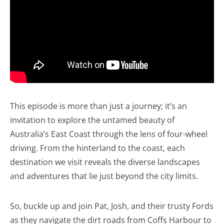
This episode is more than just a journey; it’s an
invitation to explore the untamed beauty of
Australia’s East Coast through the lens of four-wheel
driving. From the hinterland to the coast, each
destination we visit reveals the diverse landscapes
and adventures that lie just beyond the city limits.
So, buckle up and join Pat, Josh, and their trusty Fords
as they navigate the dirt roads from Coffs Harbour to