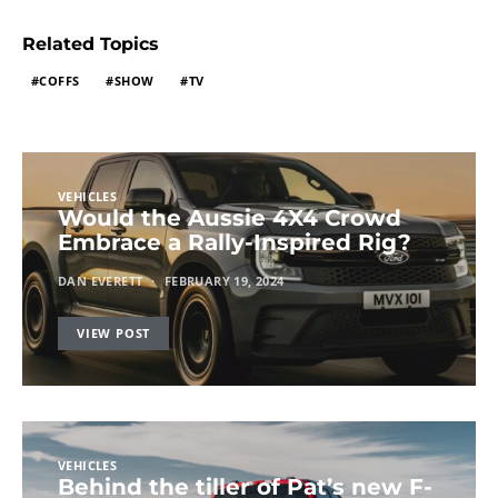
Related Topics
COFFS
SHOW
TV
VEHICLES
Would the Aussie 4X4 Crowd
Embrace a Rally-Inspired Rig?
DAN EVERETT
FEBRUARY 19, 2024
VIEW POST
VEHICLES
Behind the tiller of Pat’s new F-