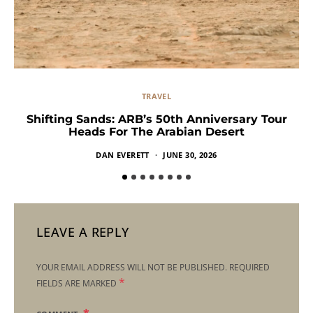
TRAVEL
Shifting Sands: ARB’s 50th Anniversary Tour
Heads For The Arabian Desert
DAN EVERETT
JUNE 30, 2026
LEAVE A REPLY
YOUR EMAIL ADDRESS WILL NOT BE PUBLISHED.
REQUIRED
*
FIELDS ARE MARKED