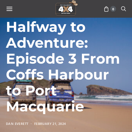
0
TRAVEL
Halfway to
Adventure:
Episode 3 From
Coffs Harbour
to Port
Macquarie
DAN EVERETT
FEBRUARY 21, 2024