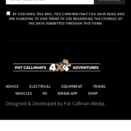
BY CHECKING THIS BOX, YOU CONFIRM THAT YOU HAVE READ AND
ARE AGREEING TO OUR TERMS OF USE REGARDING THE STORAGE OF
THE DATA SUBMITTED THROUGH THIS FORM.
ADVICE
ELECTRICAL
EQUIPMENT
TRAVEL
VEHICLES
RV
MR4X4 APP
SHOP
Designed & Developed by Pat Callinan Media.