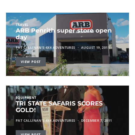
TRAVEL
ARB Penrith super store open
day
PAT CALLINAN'S 4X4 ADVENTURES
AUGUST 19, 2011
VIEW POST
EQUIPMENT
TRI STATE SAFARIS SCORES
GOLD!
PAT CALLINAN'S 4X4 ADVENTURES
DECEMBER 7, 2011
VIEW POST