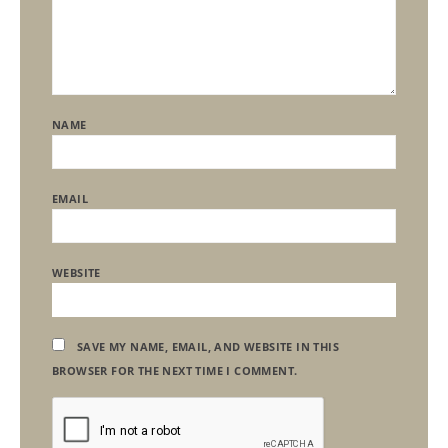
NAME
EMAIL
WEBSITE
SAVE MY NAME, EMAIL, AND WEBSITE IN THIS
BROWSER FOR THE NEXT TIME I COMMENT.