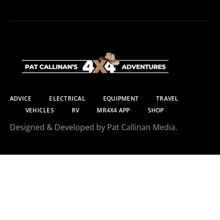
ADVICE
ELECTRICAL
EQUIPMENT
TRAVEL
VEHICLES
RV
MR4X4 APP
SHOP
Designed & Developed by Pat Callinan Media.