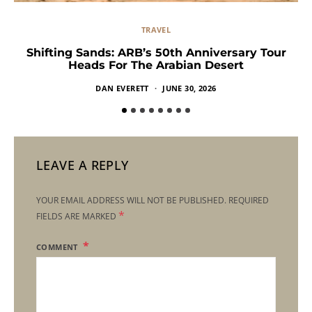
TRAVEL
Shifting Sands: ARB’s 50th Anniversary Tour
Heads For The Arabian Desert
DAN EVERETT
JUNE 30, 2026
LEAVE A REPLY
YOUR EMAIL ADDRESS WILL NOT BE PUBLISHED.
REQUIRED
*
FIELDS ARE MARKED
COMMENT