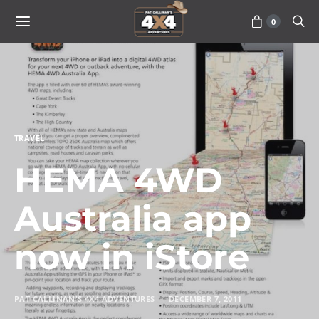
0
TRAVEL
HEMA 4WD
Australia app
now in iStore
PAT CALLINAN'S 4X4 ADVENTURES
DECEMBER 7, 2011