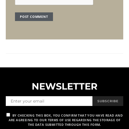
NEWSLETTER
SUBSCRIBE
BY CHECKING THIS BOX, YOU CONFIRM THAT YOU HAVE READ AND
ARE AGREEING TO OUR TERMS OF USE REGARDING THE STORAGE OF
THE DATA SUBMITTED THROUGH THIS FORM.