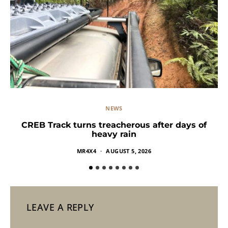
NEWS
CREB Track turns treacherous after days of
heavy rain
MR4X4
AUGUST 5, 2026
LEAVE A REPLY