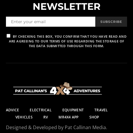
NEWSLETTER
SUBSCRIBE
BY CHECKING THIS BOX, YOU CONFIRM THAT YOU HAVE READ AND
ARE AGREEING TO OUR TERMS OF USE REGARDING THE STORAGE OF
THE DATA SUBMITTED THROUGH THIS FORM.
ADVICE
ELECTRICAL
EQUIPMENT
TRAVEL
VEHICLES
RV
MR4X4 APP
SHOP
Designed & Developed by Pat Callinan Media.