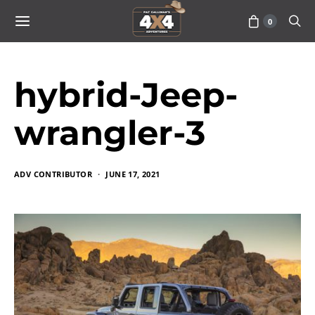
0
hybrid-Jeep-
wrangler-3
ADV CONTRIBUTOR
JUNE 17, 2021