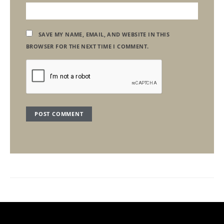
SAVE MY NAME, EMAIL, AND WEBSITE IN THIS
BROWSER FOR THE NEXT TIME I COMMENT.