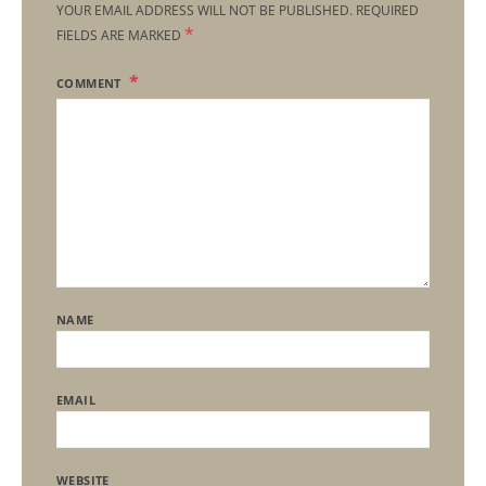
YOUR EMAIL ADDRESS WILL NOT BE PUBLISHED.
REQUIRED
*
FIELDS ARE MARKED
COMMENT
NAME
EMAIL
WEBSITE