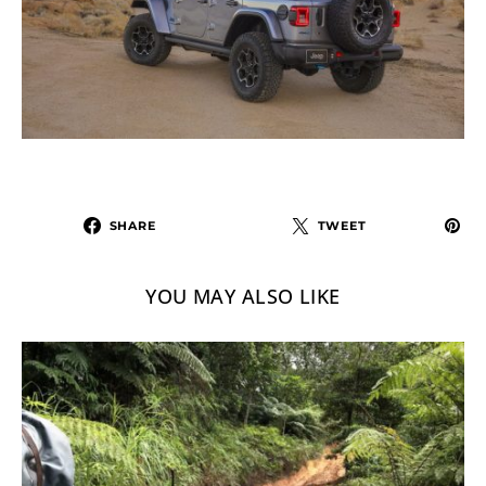
SHARE
TWEET
YOU MAY ALSO LIKE