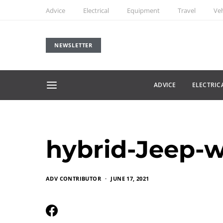
Advice
Electrical
Equipment
Travel
Veh
NEWSLETTER
ADVICE
ELECTRIC
hybrid-Jeep-w
ADV CONTRIBUTOR
JUNE 17, 2021