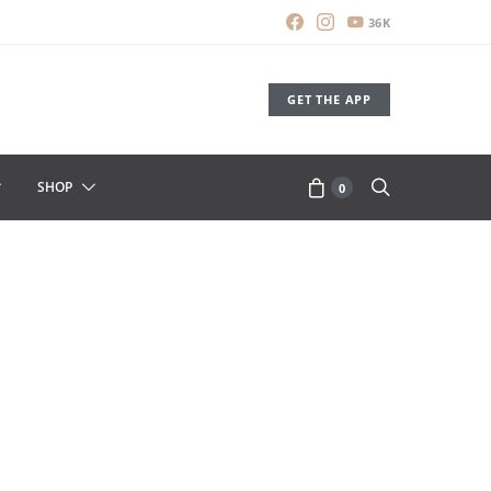
36K
GET THE APP
SHOP
0