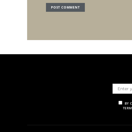
BY 
TERM