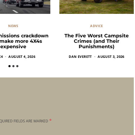
NEWS
ADVICE
missions crackdown
The Five Worst Campsite
 make more 4X4s
Crimes (and Their
expensive
Punishments)
X4
AUGUST 4, 2026
DAN EVERETT
AUGUST 3, 2026
*
QUIRED FIELDS ARE MARKED