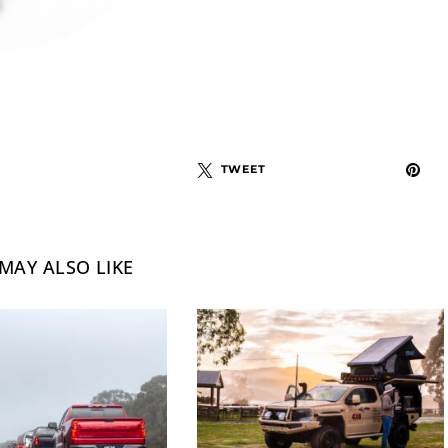
TWEET
MAY ALSO LIKE