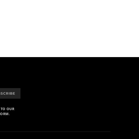
BSCRIBE
 TO OUR
FORM.