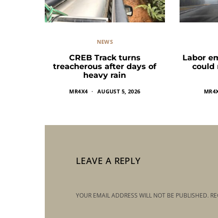
NEWS
CREB Track turns
Labor e
treacherous after days of
could
heavy rain
MR4X4
AUGUST 5, 2026
MR4
LEAVE A REPLY
YOUR EMAIL ADDRESS WILL NOT BE PUBLISHED.
RE