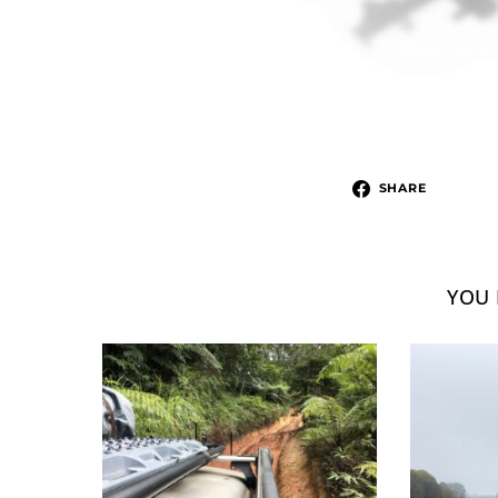
SHARE
YOU 