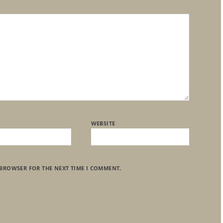
WEBSITE
 BROWSER FOR THE NEXT TIME I COMMENT.