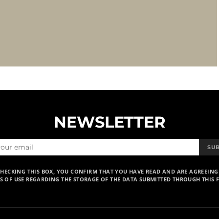
NEWSLETTER
SU
CHECKING THIS BOX, YOU CONFIRM THAT YOU HAVE READ AND ARE AGREEING
S OF USE REGARDING THE STORAGE OF THE DATA SUBMITTED THROUGH THIS 