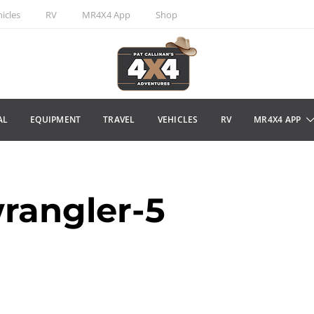
icles
RV
MR4X4 App
Shop
AL
EQUIPMENT
TRAVEL
VEHICLES
RV
MR4X4 APP
rangler-5