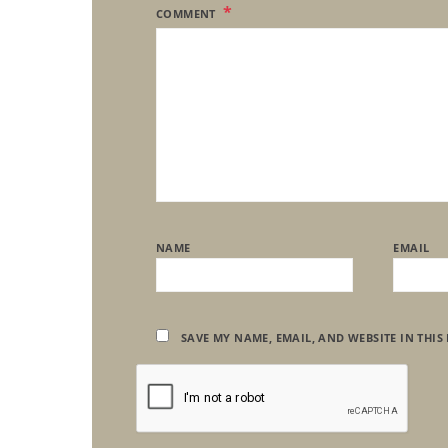
COMMENT
NAME
EMAIL
SAVE MY NAME, EMAIL, AND WEBSITE IN THIS