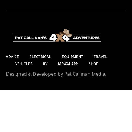
ADVICE
ELECTRICAL
EQUIPMENT
TRAVEL
VEHICLES
RV
MR4X4 APP
SHOP
Designed & Developed by Pat Callinan Media.