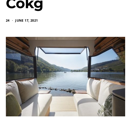
Cokg
24
JUNE 17, 2021