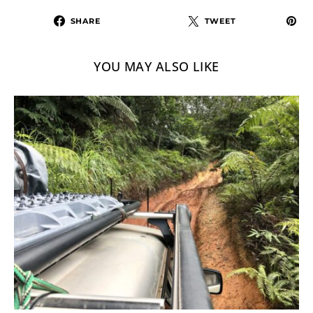
SHARE
TWEET
YOU MAY ALSO LIKE