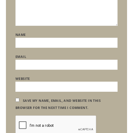
NAME
EMAIL
WEBSITE
SAVE MY NAME, EMAIL, AND WEBSITE IN THIS
BROWSER FOR THE NEXT TIME I COMMENT.