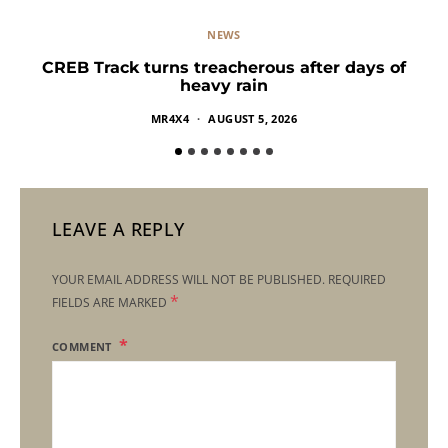
NEWS
CREB Track turns treacherous after days of
heavy rain
MR4X4
AUGUST 5, 2026
LEAVE A REPLY
YOUR EMAIL ADDRESS WILL NOT BE PUBLISHED.
REQUIRED
*
FIELDS ARE MARKED
COMMENT