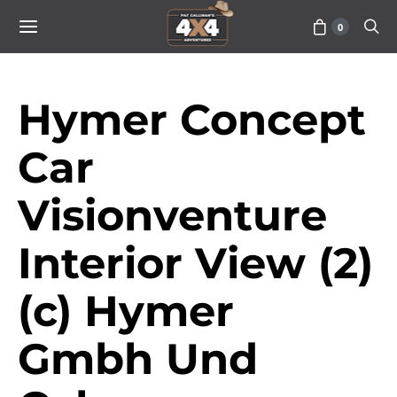
0
Hymer Concept
Car
Visionventure
Interior View (2)
(c) Hymer
Gmbh Und