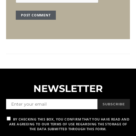
NEWSLETTER
SUBSCRIBE
BY CHECKING THIS BOX, YOU CONFIRM THAT YOU HAVE READ AND
ARE AGREEING TO OUR TERMS OF USE REGARDING THE STORAGE OF
THE DATA SUBMITTED THROUGH THIS FORM.