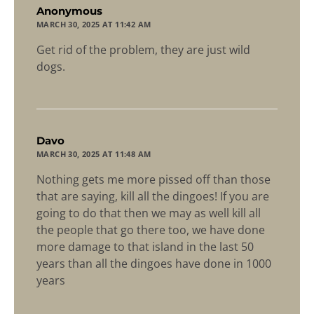
says:
Anonymous
MARCH 30, 2025 AT 11:42 AM
Get rid of the problem, they are just wild
dogs.
says:
Davo
MARCH 30, 2025 AT 11:48 AM
Nothing gets me more pissed off than those
that are saying, kill all the dingoes! If you are
going to do that then we may as well kill all
the people that go there too, we have done
more damage to that island in the last 50
years than all the dingoes have done in 1000
years