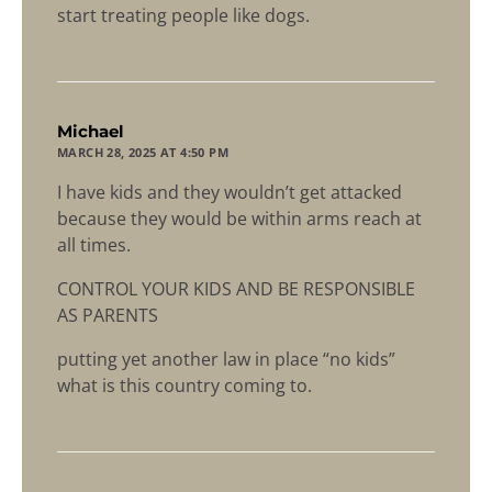
start treating people like dogs.
says:
Michael
MARCH 28, 2025 AT 4:50 PM
I have kids and they wouldn’t get attacked
because they would be within arms reach at
all times.
CONTROL YOUR KIDS AND BE RESPONSIBLE
AS PARENTS
putting yet another law in place “no kids”
what is this country coming to.