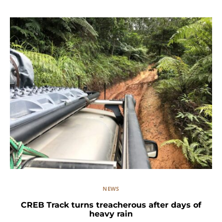
NEWS
CREB Track turns treacherous after days of
heavy rain