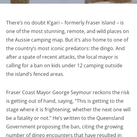
There’s no doubt K’gari – formerly Fraser Island – is
one of the most stunning, remote, and wild places on
the Aussie camping map. But it’s also home to one of
the country’s most iconic predators: the dingo. And
after a spate of recent attacks, the local mayor is
calling for a ban on kids under 12 camping outside
the island’s fenced areas.
Fraser Coast Mayor George Seymour reckons the risk
is getting out of hand, saying, “This is getting to the
stage where it is frightening, whether the next one will
be a fatality or not.” He’s written to the Queensland
Government proposing the ban, citing the growing
number of dingo encounters that have resulted in