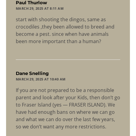
says:
Paul Thurlow
MARCH 29, 2025 AT 8:11 AM
start with shooting the dingos, same as
crocodiles ,they been allowed to breed and
become a pest. since when have animals
been more important than a human?
says:
Dane Snelling
MARCH 29, 2025 AT 10:40 AM
If you are not prepared to be a responsible
parent and look after your Kids, then don’t go
to Fraser Island (yes — FRASER ISLAND). We
have had enough bans on where we can go
and what we can do over the last few years,
so we don’t want any more restrictions.