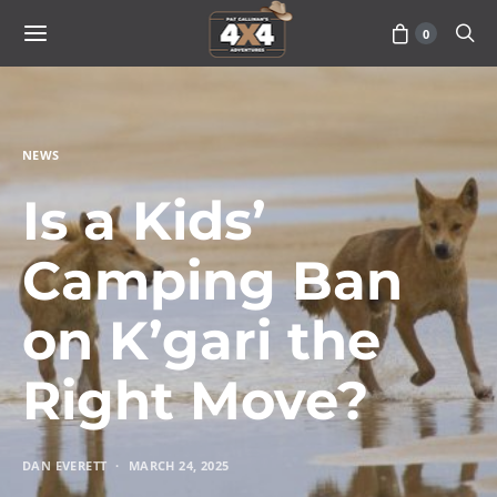
0
NEWS
Is a Kids’
Camping Ban
on K’gari the
Right Move?
DAN EVERETT
MARCH 24, 2025