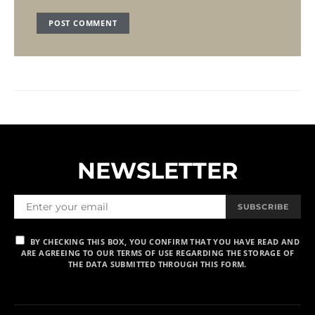
NEWSLETTER
SUBSCRIBE
BY CHECKING THIS BOX, YOU CONFIRM THAT YOU HAVE READ AND
ARE AGREEING TO OUR TERMS OF USE REGARDING THE STORAGE OF
THE DATA SUBMITTED THROUGH THIS FORM.