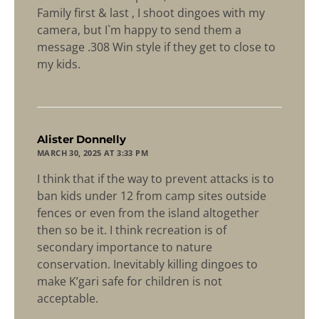
Family first & last , I shoot dingoes with my
camera, but I`m happy to send them a
message .308 Win style if they get to close to
my kids.
says:
Alister Donnelly
MARCH 30, 2025 AT 3:33 PM
I think that if the way to prevent attacks is to
ban kids under 12 from camp sites outside
fences or even from the island altogether
then so be it. I think recreation is of
secondary importance to nature
conservation. Inevitably killing dingoes to
make K’gari safe for children is not
acceptable.