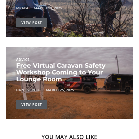
MR4X4
MARCH 19, 2025
VIEW POST
ADVICE
Free Virtual Caravan Safety
Workshop Coming to Your
Lounge Room
DAN EVERETT
MARCH 25, 2025
VIEW POST
YOU MAY ALSO LIKE