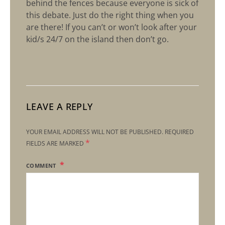
behind the fences because everyone is sick of
this debate. Just do the right thing when you
are there! If you can’t or won’t look after your
kid/s 24/7 on the island then don’t go.
LEAVE A REPLY
YOUR EMAIL ADDRESS WILL NOT BE PUBLISHED.
REQUIRED
*
FIELDS ARE MARKED
COMMENT