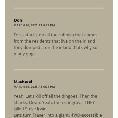
says:
Don
MARCH 30, 2025 AT 6:21 PM
For a start stop all the rubbish that comes
from the residents that live on the inland
they dumped it on the inland thats why so
many dogs
says:
Mackerel
MARCH 30, 2025 AT 6:31 PM
Yeah. Let’s kill off all the dingoes. Then the
sharks. Oooh. Yeah, then stingrays, THEY
killed Steve Irwin.
Lets turn Fraser into a giant, 4WD-accessible