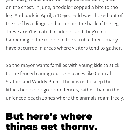
on the chest. In June, a toddler copped a bite to the
leg. And back in April, a 10-year-old was chased out of
the surf by a dingo and bitten on the back of the leg.
These aren’t isolated incidents, and they’re not
happening in the middle of the scrub either – many
have occurred in areas where visitors tend to gather.
So the mayor wants families with young kids to stick
to the fenced campgrounds – places like Central
Station and Waddy Point. The idea is to keep the
littlies behind dingo-proof fences, rather than in the
unfenced beach zones where the animals roam freely.
But here’s where
things get thorny.