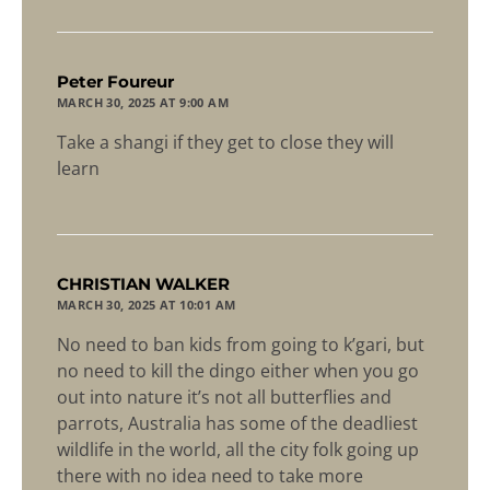
says:
Peter Foureur
MARCH 30, 2025 AT 9:00 AM
Take a shangi if they get to close they will
learn
says:
CHRISTIAN WALKER
MARCH 30, 2025 AT 10:01 AM
No need to ban kids from going to k’gari, but
no need to kill the dingo either when you go
out into nature it’s not all butterflies and
parrots, Australia has some of the deadliest
wildlife in the world, all the city folk going up
there with no idea need to take more