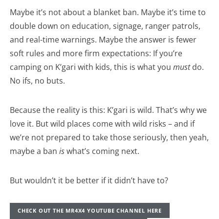
Maybe it’s not about a blanket ban. Maybe it’s time to
double down on education, signage, ranger patrols,
and real-time warnings. Maybe the answer is fewer
soft rules and more firm expectations: If you’re
camping on K’gari with kids, this is what you
must
do.
No ifs, no buts.
Because the reality is this: K’gari is wild. That’s why we
love it. But wild places come with wild risks – and if
we’re not prepared to take those seriously, then yeah,
maybe a ban
is
what’s coming next.
But wouldn’t it be better if it didn’t have to?
CHECK OUT THE MR4X4 YOUTUBE CHANNEL HERE