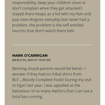
responsibility, keep your children close or
don’t complain when they get attacked I
stayed there heaps as a kid with my Nan and
pop seen dingoes everyday but never had a
problem, the problem is the self entitled
tourists that don’t watch there kids
says:
MARK O'CARRIGAN
MARCH 30, 2025 AT 10:39 AM
Banning stupid parents would be better. I
wonder if they had on tribal shirts from
BCF….Bloody Complete Fools! During my visit
to k’gari last year, I was appalled at the
behaviour of so many 4wd’ers that I can see a
total ban coming.