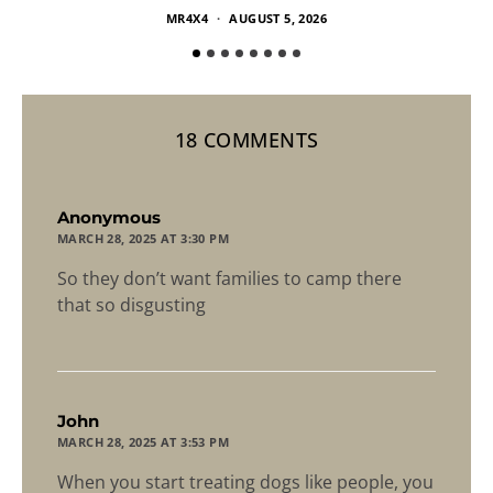
MR4X4
AUGUST 5, 2026
18 COMMENTS
says:
Anonymous
MARCH 28, 2025 AT 3:30 PM
So they don’t want families to camp there
that so disgusting
says:
John
MARCH 28, 2025 AT 3:53 PM
When you start treating dogs like people, you