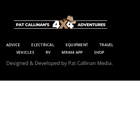
ADVICE
ELECTRICAL
EQUIPMENT
TRAVEL
VEHICLES
RV
MR4X4 APP
SHOP
Designed & Developed by Pat Callinan Media.