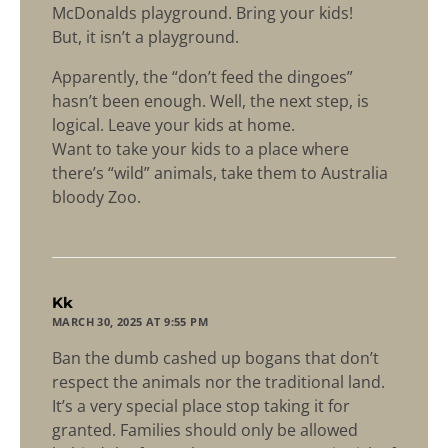
McDonalds playground. Bring your kids!
But, it isn’t a playground.
Apparently, the “don’t feed the dingoes”
hasn’t been enough. Well, the next step, is
logical. Leave your kids at home.
Want to take your kids to a place where
there’s “wild” animals, take them to Australia
bloody Zoo.
says:
Kk
MARCH 30, 2025 AT 9:55 PM
Ban the dumb cashed up bogans that don’t
respect the animals nor the traditional land.
It’s a very special place stop taking it for
granted. Families should only be allowed