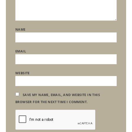
NAME
EMAIL
WEBSITE
SAVE MY NAME, EMAIL, AND WEBSITE IN THIS
BROWSER FOR THE NEXT TIME I COMMENT.