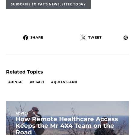
SUBSCRIBE TO PAT’S NEWSLETTER TODAY
SHARE
TWEET
Related Topics
DINGO
K'GARI
QUEENSLAND
ADVICE
How Remote Healthcare Access
Keeps the Mr 4X4 Team on the
Road