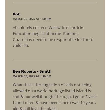
says:
Rob
MARCH 30, 2025 AT 1:00 PM
Absolutely correct. Well written article.
Education begins at home .Parents,
Guardians need to be responsible for there
children.
says:
Ben Roberts - Smith
MARCH 30, 2025 AT 1:46 PM
What the!!!, the sugestion of kids not being
allowed on a world heritage listed island is
sad & not well thought through. I go to Fraser
Island often & have been since i was 10 years
old & still love the place,