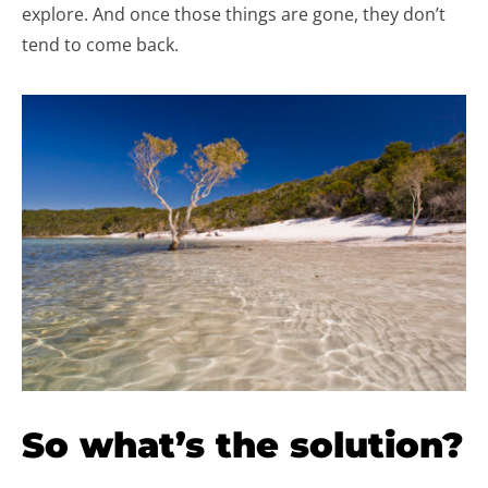
explore. And once those things are gone, they don’t
tend to come back.
So what’s the solution?