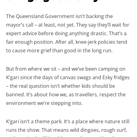
The Queensland Government isn’t backing the
mayor’s call – at least, not yet. They say they’ll wait for
expert advice before doing anything drastic. That’s a
fair enough position. After all, knee-jerk policies tend
to cause more grief than good in the long run.
But from where we sit – and we’ve been camping on
K’gari since the days of canvas swags and Esky fridges
– the real question isn’t whether kids should be
banned. It’s about how we, as travellers, respect the
environment we’re stepping into.
K’gari isn’t a theme park. It’s a place where nature still
runs the show. That means wild dingoes, rough surf,