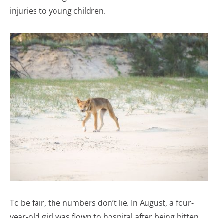
injuries to young children.
To be fair, the numbers don’t lie. In August, a four-
year-old girl was flown to hospital after being bitten