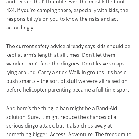
and terrain that’ll humble even the most kitted-out
4X4. If you’re camping there, especially with kids, the
responsibility’s on you to know the risks and act
accordingly.
The current safety advice already says kids should be
kept at arm’s length at all times. Don’t let them
wander. Don’t feed the dingoes. Don’t leave scraps
lying around. Carry a stick. Walk in groups. It’s basic
bush smarts – the sort of stuff we were all raised on
before helicopter parenting became a full-time sport.
And here’s the thing: a ban might be a Band-Aid
solution. Sure, it might reduce the chances of a
serious dingo attack, but it also chips away at
something bigger. Access. Adventure. The freedom to