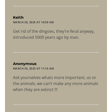
says:
Keith
MARCH 30, 2025 AT 10:58 AM
Get rid of the dingoes, they’re feral anyway,
introduced 5000 years ago by man.
says:
Anonymous
MARCH 30, 2025 AT 11:15 AM
Ask yourselves whats more important, us or
the animals, we can’t make any more animals
when they are extinct !!!