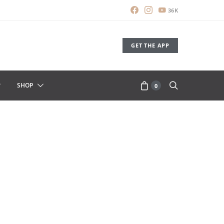
36K
GET THE APP
SHOP
0