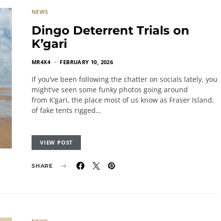
NEWS
Dingo Deterrent Trials on
K’gari
MR4X4
FEBRUARY 10, 2026
If you’ve been following the chatter on socials lately, you
might’ve seen some funky photos going around
from K’gari, the place most of us know as Fraser Island,
of fake tents rigged…
VIEW POST
SHARE