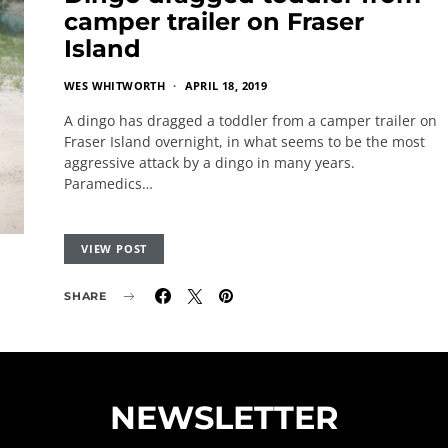
camper trailer on Fraser
Island
WES WHITWORTH
APRIL 18, 2019
A dingo has dragged a toddler from a camper trailer on
Fraser Island overnight, in what seems to be the most
aggressive attack by a dingo in many years.
Paramedics…
VIEW POST
SHARE
NEWSLETTER