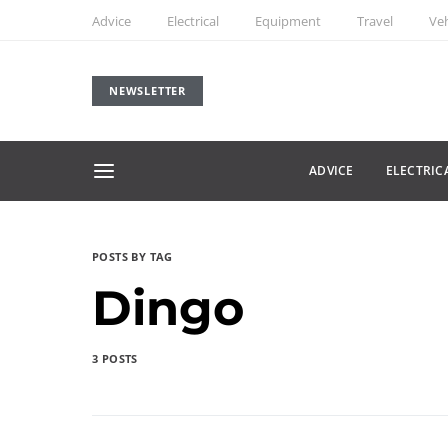
Advice
Electrical
Equipment
Travel
Veh
NEWSLETTER
ADVICE
ELECTRIC
POSTS BY TAG
Dingo
3 POSTS