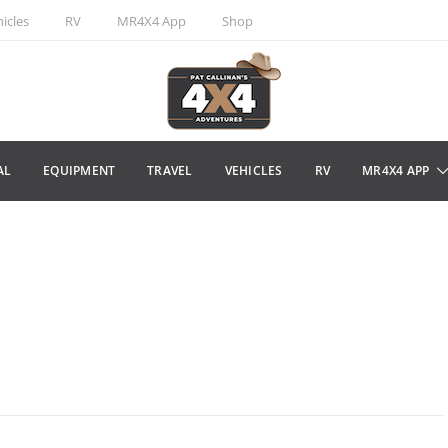
icles
RV
MR4X4 App
Shop
AL
EQUIPMENT
TRAVEL
VEHICLES
RV
MR4X4 APP