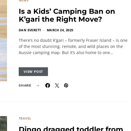
NEWS
Is a Kids’ Camping Ban on
K’gari the Right Move?
DAN EVERETT
MARCH 24, 2025
There’s no doubt K’gari – formerly Fraser Island – is one
of the most stunning, remote, and wild places on the
Aussie camping map. But it’s also home to one…
VIEW POST
SHARE
TRAVEL
Dingo dragged toddler from