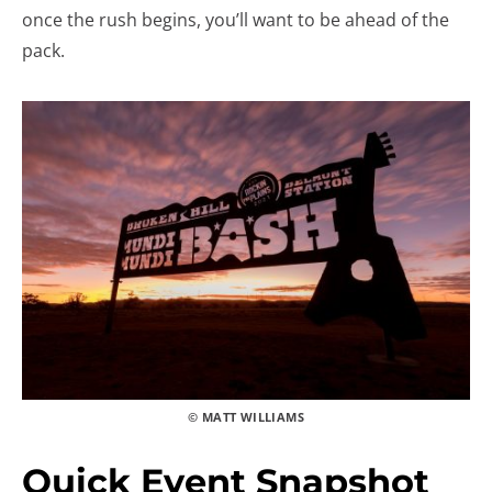
once the rush begins, you’ll want to be ahead of the
pack.
© MATT WILLIAMS
Quick Event Snapshot