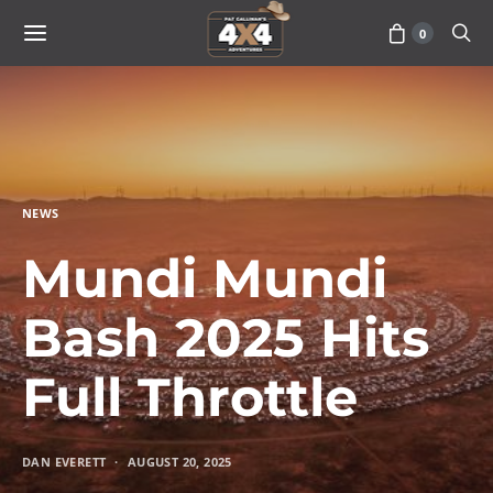
0
NEWS
Mundi Mundi
Bash 2025 Hits
Full Throttle
DAN EVERETT
AUGUST 20, 2025