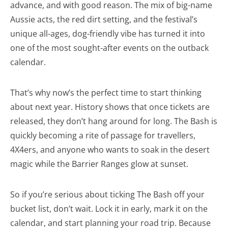
advance, and with good reason. The mix of big-name
Aussie acts, the red dirt setting, and the festival’s
unique all-ages, dog-friendly vibe has turned it into
one of the most sought-after events on the outback
calendar.
That’s why now’s the perfect time to start thinking
about next year. History shows that once tickets are
released, they don’t hang around for long. The Bash is
quickly becoming a rite of passage for travellers,
4X4ers, and anyone who wants to soak in the desert
magic while the Barrier Ranges glow at sunset.
So if you’re serious about ticking The Bash off your
bucket list, don’t wait. Lock it in early, mark it on the
calendar, and start planning your road trip. Because