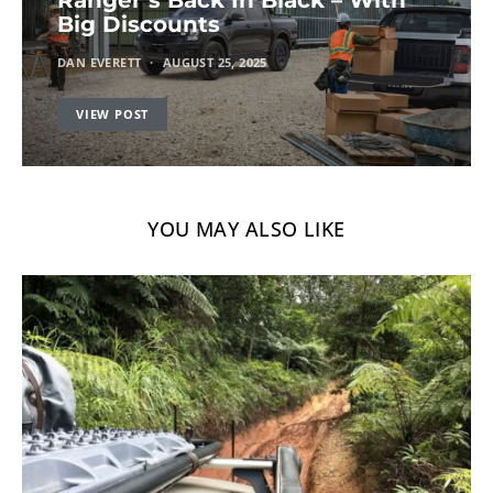
Big Discounts
DAN EVERETT
AUGUST 25, 2025
VIEW POST
YOU MAY ALSO LIKE