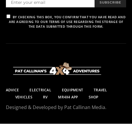
SUBSCRIBE
BY CHECKING THIS BOX, YOU CONFIRM THAT YOU HAVE READ AND
ARE AGREEING TO OUR TERMS OF USE REGARDING THE STORAGE OF
THE DATA SUBMITTED THROUGH THIS FORM.
ADVICE
ELECTRICAL
EQUIPMENT
TRAVEL
VEHICLES
RV
MR4X4 APP
SHOP
Designed & Developed by Pat Callinan Media.