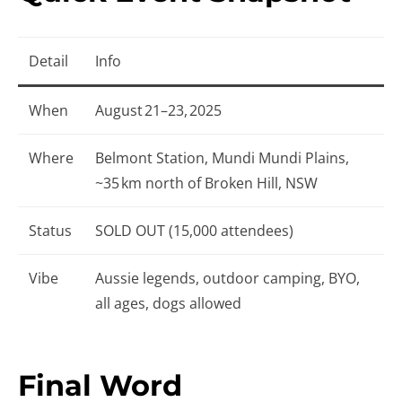
Detail
Info
When
August 21–23, 2025
Where
Belmont Station, Mundi Mundi Plains,
~35 km north of Broken Hill, NSW
Status
SOLD OUT (15,000 attendees)
Vibe
Aussie legends, outdoor camping, BYO,
all ages, dogs allowed
Final Word