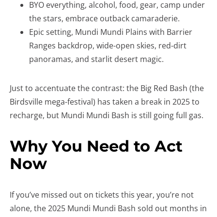
BYO everything, alcohol, food, gear, camp under
the stars, embrace outback camaraderie.
Epic setting, Mundi Mundi Plains with Barrier
Ranges backdrop, wide-open skies, red-dirt
panoramas, and starlit desert magic.
Just to accentuate the contrast: the Big Red Bash (the
Birdsville mega-festival) has taken a break in 2025 to
recharge, but Mundi Mundi Bash is still going full gas.
Why You Need to Act
Now
If you’ve missed out on tickets this year, you’re not
alone, the 2025 Mundi Mundi Bash sold out months in