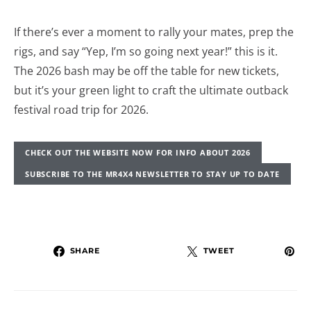
If there’s ever a moment to rally your mates, prep the
rigs, and say “Yep, I’m so going next year!” this is it.
The 2026 bash may be off the table for new tickets,
but it’s your green light to craft the ultimate outback
festival road trip for 2026.
CHECK OUT THE WEBSITE NOW FOR INFO ABOUT 2026
SUBSCRIBE TO THE MR4X4 NEWSLETTER TO STAY UP TO DATE
SHARE
TWEET