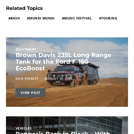
Related Topics
BASH
MUNDI MUNDI
MUSIC FESTIVAL
TOURING
EQUIPMENT
Brown Davis 235L Long Range
Tank for the Ford F-150
EcoBoost
DAN EVERETT
AUGUST 19, 2025
VIEW POST
VEHICLES
Ranger’s Back In Black – With