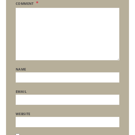
COMMENT
NAME
EMAIL
WEBSITE