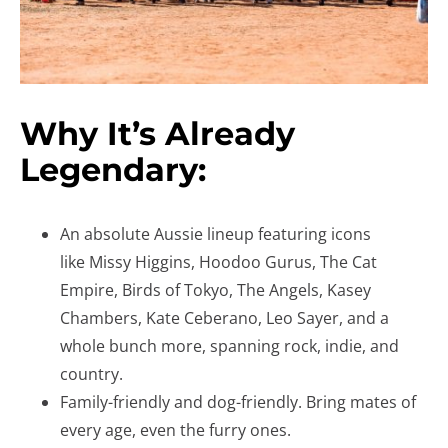
Why It’s Already
Legendary:
An absolute Aussie lineup featuring icons
like Missy Higgins, Hoodoo Gurus, The Cat
Empire, Birds of Tokyo, The Angels, Kasey
Chambers, Kate Ceberano, Leo Sayer, and a
whole bunch more, spanning rock, indie, and
country.
Family-friendly and dog-friendly. Bring mates of
every age, even the furry ones.