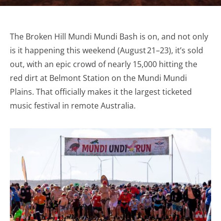
The Broken Hill Mundi Mundi Bash is on, and not only
is it happening this weekend (August 21–23), it’s sold
out, with an epic crowd of nearly 15,000 hitting the
red dirt at Belmont Station on the Mundi Mundi
Plains. That officially makes it the largest ticketed
music festival in remote Australia.