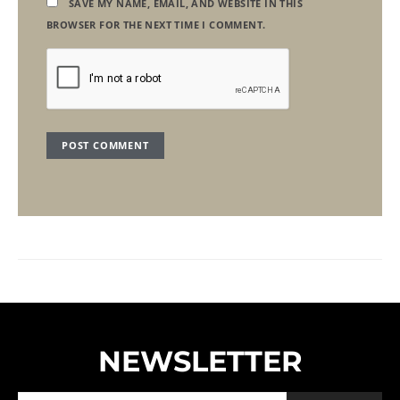
SAVE MY NAME, EMAIL, AND WEBSITE IN THIS
BROWSER FOR THE NEXT TIME I COMMENT.
NEWSLETTER