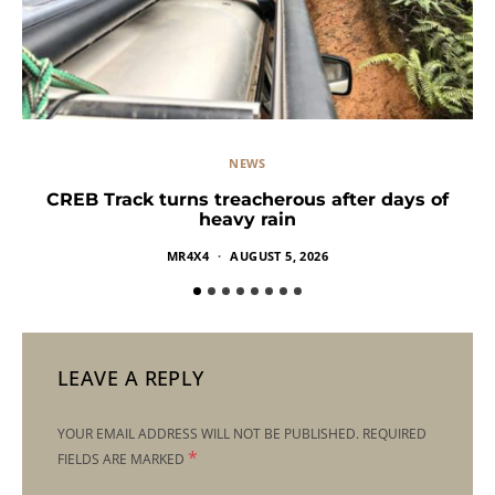
NEWS
CREB Track turns treacherous after days of
heavy rain
MR4X4
AUGUST 5, 2026
LEAVE A REPLY
YOUR EMAIL ADDRESS WILL NOT BE PUBLISHED.
REQUIRED
*
FIELDS ARE MARKED