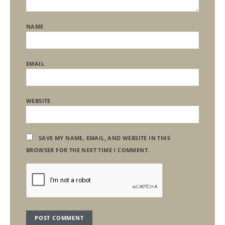
NAME
EMAIL
WEBSITE
SAVE MY NAME, EMAIL, AND WEBSITE IN THIS
BROWSER FOR THE NEXT TIME I COMMENT.