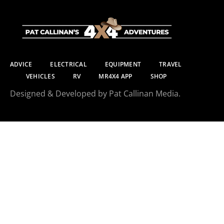
ADVICE
ELECTRICAL
EQUIPMENT
TRAVEL
VEHICLES
RV
MR4X4 APP
SHOP
Designed & Developed by Pat Callinan Media.