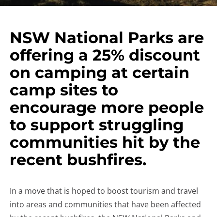
NSW National Parks are
offering a 25% discount
on camping at certain
camp sites to
encourage more people
to support struggling
communities hit by the
recent bushfires.
In a move that is hoped to boost tourism and travel
into areas and communities that have been affected