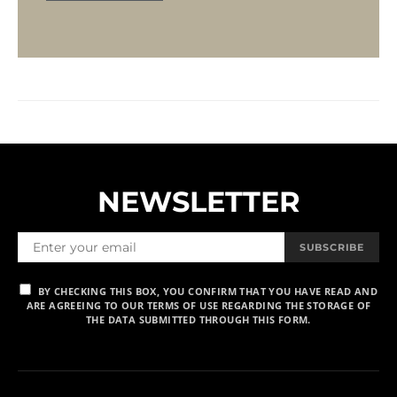
NEWSLETTER
SUBSCRIBE
BY CHECKING THIS BOX, YOU CONFIRM THAT YOU HAVE READ AND
ARE AGREEING TO OUR TERMS OF USE REGARDING THE STORAGE OF
THE DATA SUBMITTED THROUGH THIS FORM.