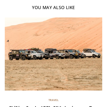
YOU MAY ALSO LIKE
TRAVEL