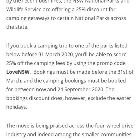
by the recent bushfires, the NSW National Parks and
Wildlife Service are offering a 25% discount for
camping getaways to certain National Parks across
the state.
If you book a camping trip to one of the parks listed
below before 31 March 2020, you’ll be able to score
25% off the camping fees by using the promo code
LoveNSW.
Bookings must be made before the 31st of
March, and the camping bookings must be booked
for between now and 24 September 2020. The
bookings discount does, however, exclude the easter
holidays.
The move is being praised across the four-wheel drive
industry and indeed among the smaller communities