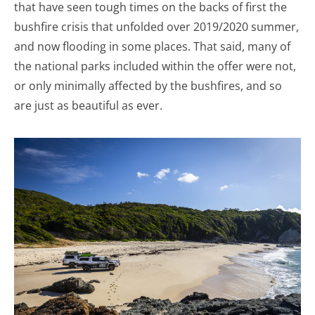
that have seen tough times on the backs of first the
bushfire crisis that unfolded over 2019/2020 summer,
and now flooding in some places. That said, many of
the national parks included within the offer were not,
or only minimally affected by the bushfires, and so
are just as beautiful as ever.