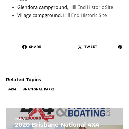
Glendora campground
, Hill End Historic Site
Village campground
, Hill End Historic Site
SHARE
TWEET
Related Topics
4X4
NATIONAL PARKS
TRAVEL
2020 Brisbane National 4X4