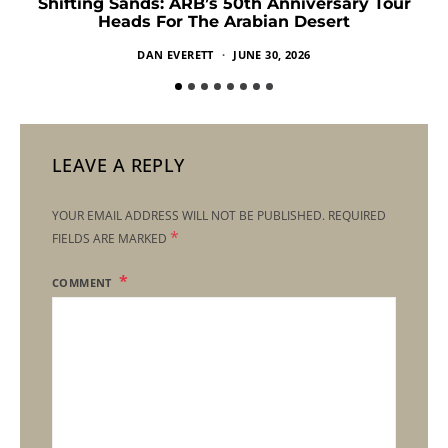
Shifting Sands: ARB’s 50th Anniversary Tour
Heads For The Arabian Desert
DAN EVERETT
JUNE 30, 2026
LEAVE A REPLY
YOUR EMAIL ADDRESS WILL NOT BE PUBLISHED.
REQUIRED
*
FIELDS ARE MARKED
COMMENT