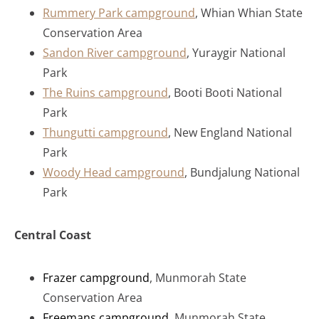
Rummery Park campground
, Whian Whian State
Conservation Area
Sandon River campground
, Yuraygir National
Park
The Ruins campground
, Booti Booti National
Park
Thungutti campground
, New England National
Park
Woody Head campground
, Bundjalung National
Park
Central Coast
Frazer campground
, Munmorah State
Conservation Area
Freemans campground
, Munmorah State