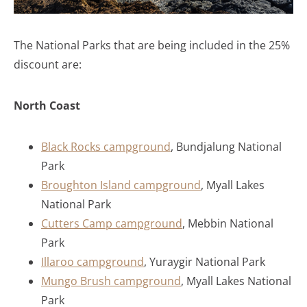
The National Parks that are being included in the 25%
discount are:
North Coast
Black Rocks campground
, Bundjalung National
Park
Broughton Island campground
, Myall Lakes
National Park
Cutters Camp campground
, Mebbin National
Park
Illaroo campground
, Yuraygir National Park
Mungo Brush campground
, Myall Lakes National
Park