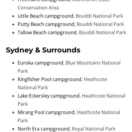
Conservation Area
Little Beach campground
, Bouddi National Park
Putty Beach campground
, Bouddi National Park
Tallow Beach campground
, Bouddi National Park
Sydney & Surrounds
Euroka campground
, Blue Mountains National
Park
Kingfisher Pool campground
, Heathcote
National Park
Lake Eckersley campground
, Heathcote National
Park
Mirang Pool campground
, Heathcote National
Park
North Era campground
, Royal National Park