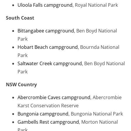
Uloola Falls campground
, Royal National Park
South Coast
Bittangabee campground
, Ben Boyd National
Park
Hobart Beach campground
, Bournda National
Park
Saltwater Creek campground
, Ben Boyd National
Park
NSW Country
Abercrombie Caves campground
, Abercrombie
Karst Conservation Reserve
Bungonia campground
, Bungonia National Park
Gambells Rest campground
, Morton National
Park