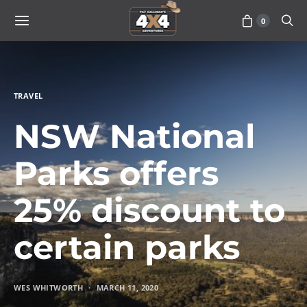
0
TRAVEL
NSW National
Parks offers
25% discount to
certain parks
WES WHITWORTH
MARCH 11, 2020