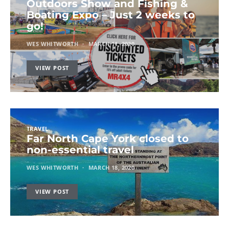
Outdoors Show and Fishing &
Boating Expo – Just 2 weeks to
go!
WES WHITWORTH
MARCH 11, 2020
VIEW POST
TRAVEL
Far North Cape York closed to
non-essential travel
WES WHITWORTH
MARCH 18, 2020
VIEW POST