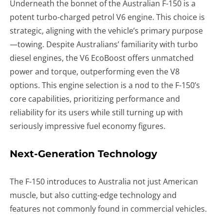
Underneath the bonnet of the Australian F-150 is a
potent turbo-charged petrol V6 engine. This choice is
strategic, aligning with the vehicle’s primary purpose
—towing. Despite Australians’ familiarity with turbo
diesel engines, the V6 EcoBoost offers unmatched
power and torque, outperforming even the V8
options. This engine selection is a nod to the F-150’s
core capabilities, prioritizing performance and
reliability for its users while still turning up with
seriously impressive fuel economy figures.
Next-Generation Technology
The F-150 introduces to Australia not just American
muscle, but also cutting-edge technology and
features not commonly found in commercial vehicles.