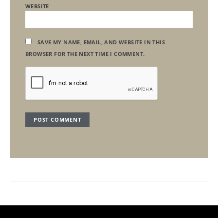
WEBSITE
SAVE MY NAME, EMAIL, AND WEBSITE IN THIS
BROWSER FOR THE NEXT TIME I COMMENT.