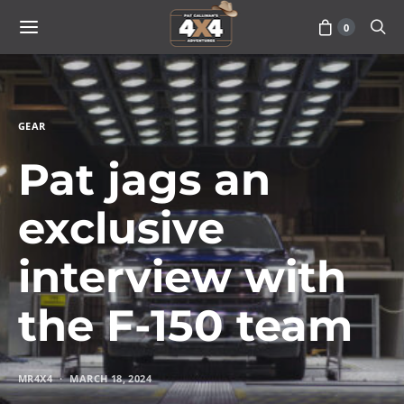
0
GEAR
Pat jags an
exclusive
interview with
the F-150 team
MR4X4
MARCH 18, 2024