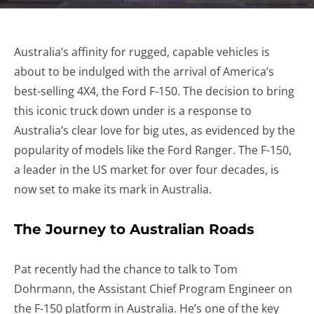
Australia’s affinity for rugged, capable vehicles is
about to be indulged with the arrival of America’s
best-selling 4X4, the Ford F-150. The decision to bring
this iconic truck down under is a response to
Australia’s clear love for big utes, as evidenced by the
popularity of models like the Ford Ranger. The F-150,
a leader in the US market for over four decades, is
now set to make its mark in Australia.
The Journey to Australian Roads
Pat recently had the chance to talk to Tom
Dohrmann, the Assistant Chief Program Engineer on
the F-150 platform in Australia. He’s one of the key