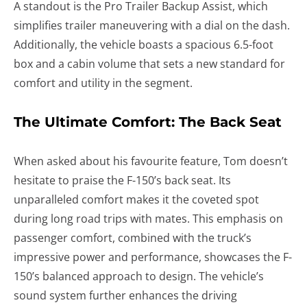
A standout is the Pro Trailer Backup Assist, which
simplifies trailer maneuvering with a dial on the dash.
Additionally, the vehicle boasts a spacious 6.5-foot
box and a cabin volume that sets a new standard for
comfort and utility in the segment.
The Ultimate Comfort: The Back Seat
When asked about his favourite feature, Tom doesn’t
hesitate to praise the F-150’s back seat. Its
unparalleled comfort makes it the coveted spot
during long road trips with mates. This emphasis on
passenger comfort, combined with the truck’s
impressive power and performance, showcases the F-
150’s balanced approach to design. The vehicle’s
sound system further enhances the driving