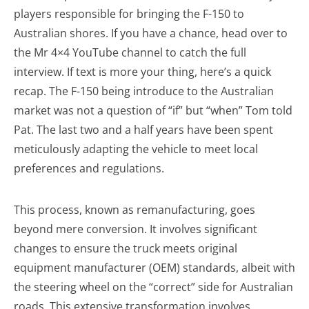
players responsible for bringing the F-150 to
Australian shores. If you have a chance, head over to
the Mr 4×4 YouTube channel to catch the full
interview. If text is more your thing, here’s a quick
recap. The F-150 being introduce to the Australian
market was not a question of “if” but “when” Tom told
Pat. The last two and a half years have been spent
meticulously adapting the vehicle to meet local
preferences and regulations.
This process, known as remanufacturing, goes
beyond mere conversion. It involves significant
changes to ensure the truck meets original
equipment manufacturer (OEM) standards, albeit with
the steering wheel on the “correct” side for Australian
roads. This extensive transformation involves