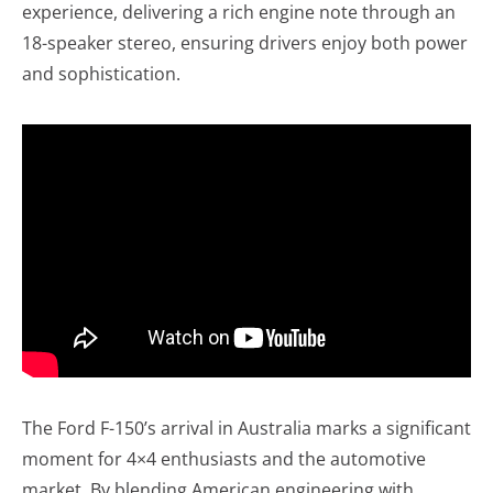
experience, delivering a rich engine note through an
18-speaker stereo, ensuring drivers enjoy both power
and sophistication.
The Ford F-150’s arrival in Australia marks a significant
moment for 4×4 enthusiasts and the automotive
market. By blending American engineering with