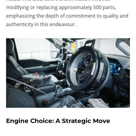
modifying or replacing approximately 500 parts,
emphasizing the depth of commitment to quality and
authenticity in this endeavour.
Engine Choice: A Strategic Move