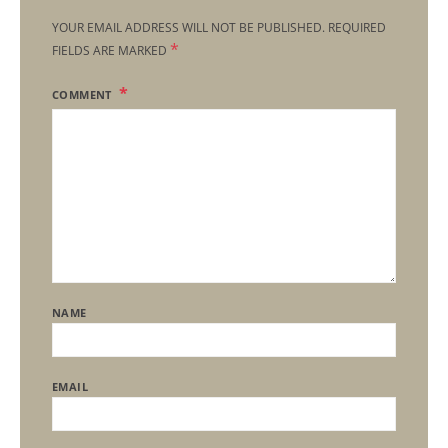
YOUR EMAIL ADDRESS WILL NOT BE PUBLISHED.
REQUIRED
*
FIELDS ARE MARKED
COMMENT
NAME
EMAIL