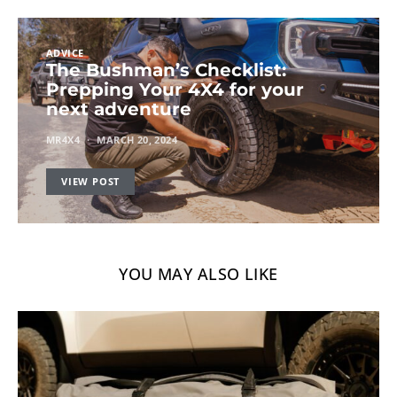
ADVICE
The Bushman’s Checklist:
Prepping Your 4X4 for your
next adventure
MR4X4
MARCH 20, 2024
VIEW POST
YOU MAY ALSO LIKE