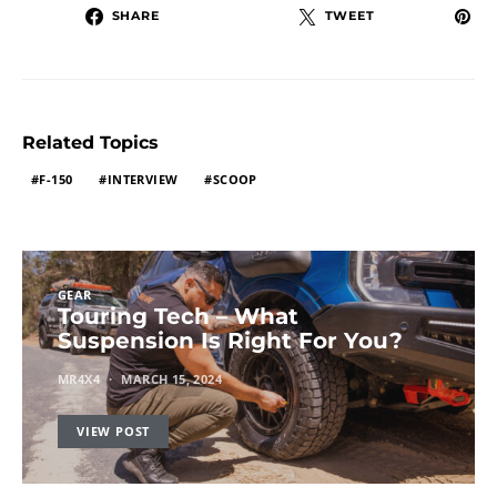
SHARE
TWEET
Related Topics
F-150
INTERVIEW
SCOOP
GEAR
Touring Tech – What
Suspension Is Right For You?
MR4X4
MARCH 15, 2024
VIEW POST