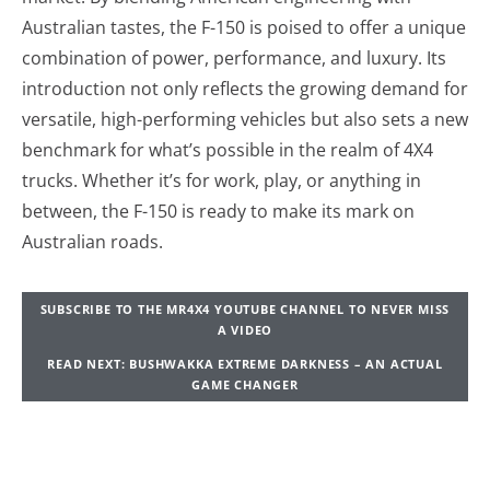
Australian tastes, the F-150 is poised to offer a unique
combination of power, performance, and luxury. Its
introduction not only reflects the growing demand for
versatile, high-performing vehicles but also sets a new
benchmark for what’s possible in the realm of 4X4
trucks. Whether it’s for work, play, or anything in
between, the F-150 is ready to make its mark on
Australian roads.
SUBSCRIBE TO THE MR4X4 YOUTUBE CHANNEL TO NEVER MISS
A VIDEO
READ NEXT: BUSHWAKKA EXTREME DARKNESS – AN ACTUAL
GAME CHANGER