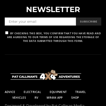
NEWSLETTER
SUBSCRIBE
BY CHECKING THIS BOX, YOU CONFIRM THAT YOU HAVE READ AND
ARE AGREEING TO OUR TERMS OF USE REGARDING THE STORAGE OF
THE DATA SUBMITTED THROUGH THIS FORM.
ADVICE
ELECTRICAL
EQUIPMENT
TRAVEL
VEHICLES
RV
MR4X4 APP
SHOP
Designed & Developed by Pat Callinan Media.