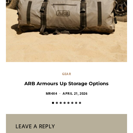
GEAR
ARB Armours Up Storage Options
MR4X4
APRIL 21, 2026
LEAVE A REPLY