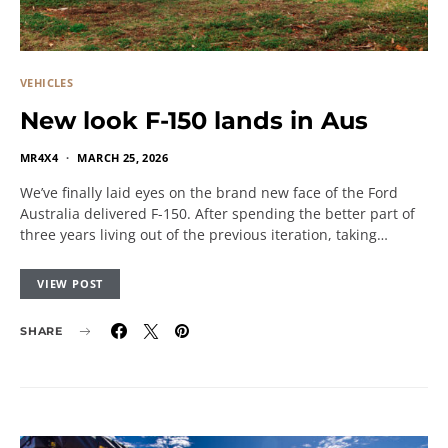
VEHICLES
New look F-150 lands in Aus
MR4X4
MARCH 25, 2026
We’ve finally laid eyes on the brand new face of the Ford
Australia delivered F-150. After spending the better part of
three years living out of the previous iteration, taking…
VIEW POST
SHARE