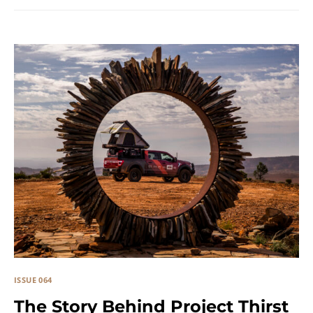
ISSUE 064
The Story Behind Project Thirst