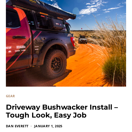
GEAR
Driveway Bushwacker Install –
Tough Look, Easy Job
DAN EVERETT
JANUARY 1, 2025