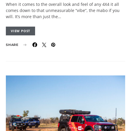
When it comes to the overall look and feel of any 4X4 it all
comes down to that unmeasurable “vibe”, the mabo if you
will. It’s more than just the…
VIEW POST
SHARE