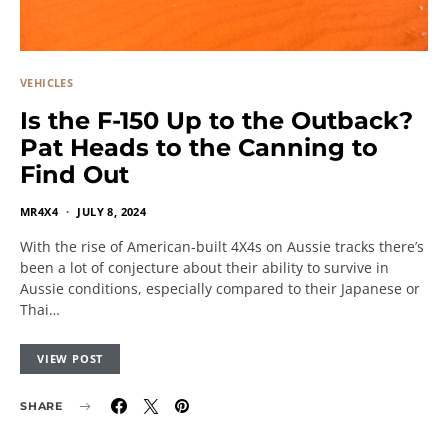
VEHICLES
Is the F-150 Up to the Outback?
Pat Heads to the Canning to
Find Out
MR4X4
JULY 8, 2024
With the rise of American-built 4X4s on Aussie tracks there’s
been a lot of conjecture about their ability to survive in
Aussie conditions, especially compared to their Japanese or
Thai…
VIEW POST
SHARE