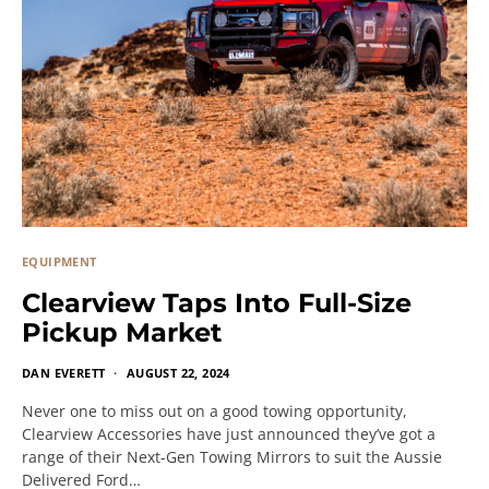
EQUIPMENT
Clearview Taps Into Full-Size
Pickup Market
DAN EVERETT
AUGUST 22, 2024
Never one to miss out on a good towing opportunity,
Clearview Accessories have just announced they’ve got a
range of their Next-Gen Towing Mirrors to suit the Aussie
Delivered Ford…