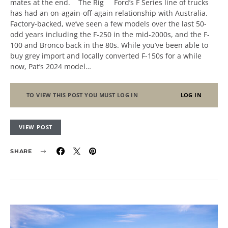
mates at the end. The Rig Ford’s F Series line of trucks
has had an on-again-off-again relationship with Australia.
Factory-backed, we’ve seen a few models over the last 50-
odd years including the F-250 in the mid-2000s, and the F-
100 and Bronco back in the 80s. While you’ve been able to
buy grey import and locally converted F-150s for a while
now, Pat’s 2024 model…
TO VIEW THIS POST YOU MUST LOG IN
LOG IN
VIEW POST
SHARE