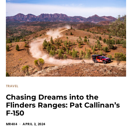
TRAVEL
Chasing Dreams into the
Flinders Ranges: Pat Callinan’s
F-150
MR4X4
APRIL 3, 2024