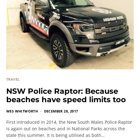
TRAVEL
NSW Police Raptor: Because
beaches have speed limits too
WES WHITWORTH
DECEMBER 28, 2017
First introduced in 2014, the New South Wales Police Raptor
is again out on beaches and in National Parks across the
state this summer. It is being utilised as both…