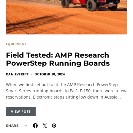
EQUIPMENT
Field Tested: AMP Research
PowerStep Running Boards
DAN EVERETT
OCTOBER 30, 2024
When we first set out to fit the AMP Research PowerStep
Smart Series running boards to Pat’s F-150, there were a few
reservations. Electronic steps sitting low down in Aussie…
VIEW POST
SHARE