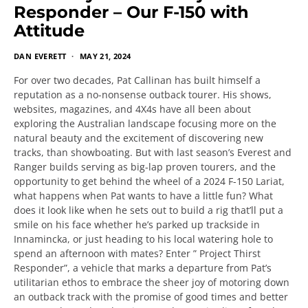
Responder – Our F-150 with
Attitude
DAN EVERETT
MAY 21, 2024
For over two decades, Pat Callinan has built himself a
reputation as a no-nonsense outback tourer. His shows,
websites, magazines, and 4X4s have all been about
exploring the Australian landscape focusing more on the
natural beauty and the excitement of discovering new
tracks, than showboating. But with last season’s Everest and
Ranger builds serving as big-lap proven tourers, and the
opportunity to get behind the wheel of a 2024 F-150 Lariat,
what happens when Pat wants to have a little fun? What
does it look like when he sets out to build a rig that’ll put a
smile on his face whether he’s parked up trackside in
Innamincka, or just heading to his local watering hole to
spend an afternoon with mates? Enter ” Project Thirst
Responder”, a vehicle that marks a departure from Pat’s
utilitarian ethos to embrace the sheer joy of motoring down
an outback track with the promise of good times and better