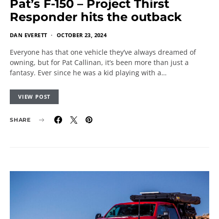
Pat’s F-150 – Project Thirst
Responder hits the outback
DAN EVERETT
OCTOBER 23, 2024
Everyone has that one vehicle they’ve always dreamed of
owning, but for Pat Callinan, it’s been more than just a
fantasy. Ever since he was a kid playing with a…
VIEW POST
SHARE