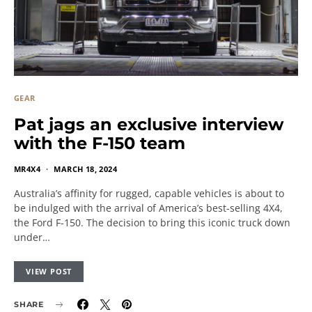
GEAR
Pat jags an exclusive interview
with the F-150 team
MR4X4
MARCH 18, 2024
Australia’s affinity for rugged, capable vehicles is about to
be indulged with the arrival of America’s best-selling 4X4,
the Ford F-150. The decision to bring this iconic truck down
under…
VIEW POST
SHARE