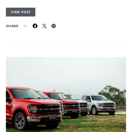
VIEW POST
SHARE