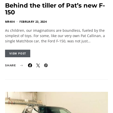
Behind the tiller of Pat’s new F-
150
MR4X4
FEBRUARY 23, 2024
As children, our imaginations are boundless, fueled by the
simplest of toys. For some, like our very own Pat Callinan, a
single Matchbox car, the Ford F-150, was not just…
VIEW POST
SHARE