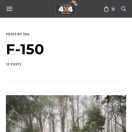
0
POSTS BY TAG
F-150
12 POSTS