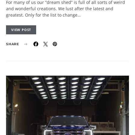
For many of us our “dream shed” is full of all sorts of weird
and wonderful creations. We lust after the latest and
greatest. Only for the list to change…
VIEW POST
SHARE