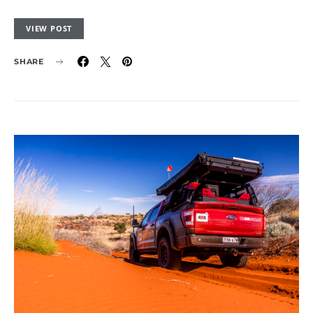
VIEW POST
SHARE