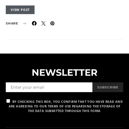
VIEW POST
SHARE
NEWSLETTER
SUBSCRIBE
BY CHECKING THIS BOX, YOU CONFIRM THAT YOU HAVE READ AND
ARE AGREEING TO OUR TERMS OF USE REGARDING THE STORAGE OF
THE DATA SUBMITTED THROUGH THIS FORM.