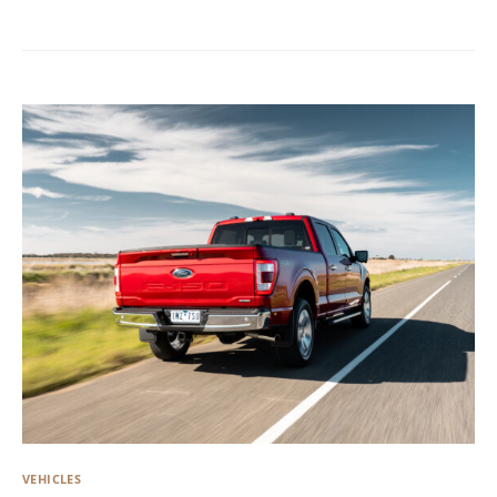
VEHICLES