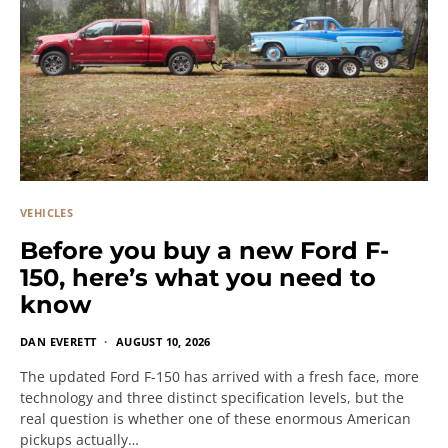
VEHICLES
Before you buy a new Ford F-
150, here’s what you need to
know
DAN EVERETT
AUGUST 10, 2026
The updated Ford F-150 has arrived with a fresh face, more
technology and three distinct specification levels, but the
real question is whether one of these enormous American
pickups actually…