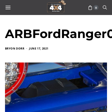
0
ARBFordRanger0
BRYON DORR
JUNE 17, 2021