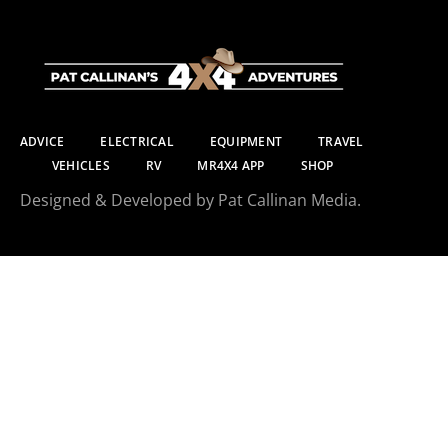
ADVICE
ELECTRICAL
EQUIPMENT
TRAVEL
VEHICLES
RV
MR4X4 APP
SHOP
Designed & Developed by Pat Callinan Media.