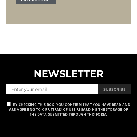
NEWSLETTER
SUBSCRIBE
BY CHECKING THIS BOX, YOU CONFIRM THAT YOU HAVE READ AND
ARE AGREEING TO OUR TERMS OF USE REGARDING THE STORAGE OF
THE DATA SUBMITTED THROUGH THIS FORM.