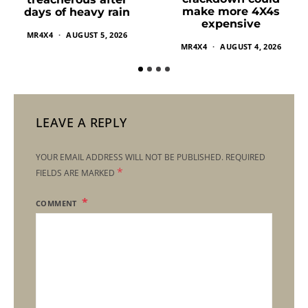
make more 4X4s
days of heavy rain
expensive
MR4X4
AUGUST 5, 2026
MR4X4
AUGUST 4, 2026
LEAVE A REPLY
YOUR EMAIL ADDRESS WILL NOT BE PUBLISHED.
REQUIRED
*
FIELDS ARE MARKED
COMMENT