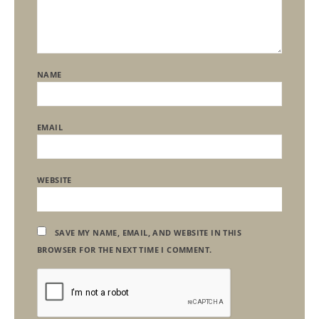
NAME
EMAIL
WEBSITE
SAVE MY NAME, EMAIL, AND WEBSITE IN THIS
BROWSER FOR THE NEXT TIME I COMMENT.