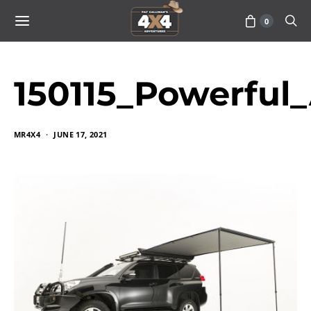
0
150115_Powerful_
MR4X4
JUNE 17, 2021