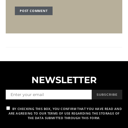
NEWSLETTER
SUBSCRIBE
BY CHECKING THIS BOX, YOU CONFIRM THAT YOU HAVE READ AND
ARE AGREEING TO OUR TERMS OF USE REGARDING THE STORAGE OF
THE DATA SUBMITTED THROUGH THIS FORM.