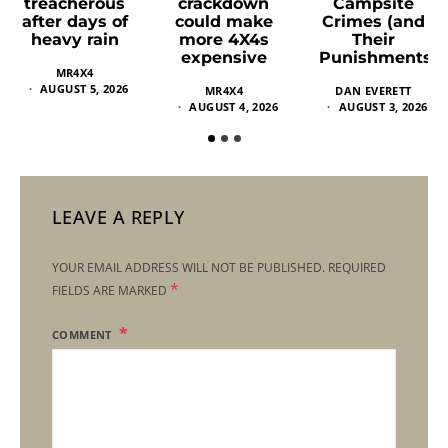
crackdown
Campsite
treacherous
could make
Crimes (and
after days of
more 4X4s
Their
heavy rain
expensive
Punishments)
MR4X4
AUGUST 5, 2026
MR4X4
DAN EVERETT
AUGUST 4, 2026
AUGUST 3, 2026
LEAVE A REPLY
YOUR EMAIL ADDRESS WILL NOT BE PUBLISHED.
REQUIRED
*
FIELDS ARE MARKED
COMMENT