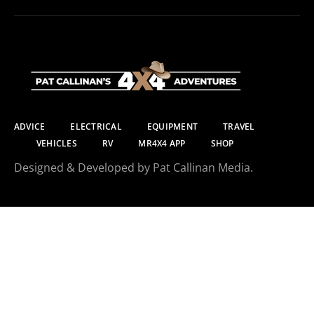
ADVICE
ELECTRICAL
EQUIPMENT
TRAVEL
VEHICLES
RV
MR4X4 APP
SHOP
Designed & Developed by Pat Callinan Media.