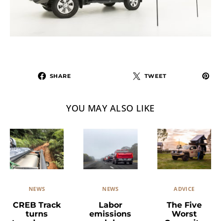
SHARE
TWEET
YOU MAY ALSO LIKE
NEWS
ADVICE
NEWS
Labor
The Five
CREB Track
emissions
Worst
turns