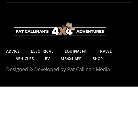
ADVICE
ELECTRICAL
EQUIPMENT
TRAVEL
VEHICLES
RV
MR4X4 APP
SHOP
Designed & Developed by Pat Callinan Media.