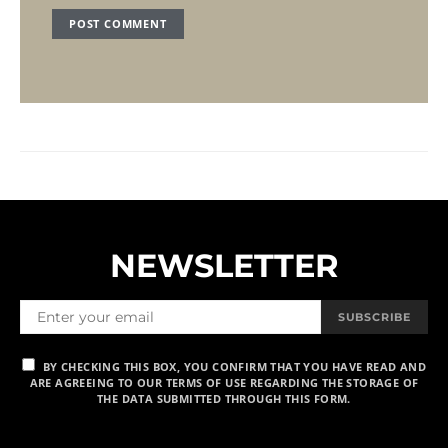
NEWSLETTER
SUBSCRIBE
BY CHECKING THIS BOX, YOU CONFIRM THAT YOU HAVE READ AND
ARE AGREEING TO OUR TERMS OF USE REGARDING THE STORAGE OF
THE DATA SUBMITTED THROUGH THIS FORM.