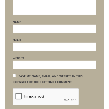
NAME
EMAIL
WEBSITE
SAVE MY NAME, EMAIL, AND WEBSITE IN THIS
BROWSER FOR THE NEXT TIME I COMMENT.