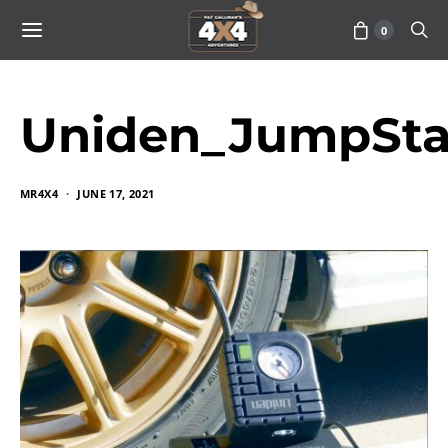
0
Uniden_JumpSta
MR4X4
JUNE 17, 2021