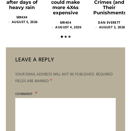
could make
Crimes (and
after days of
more 4X4s
Their
heavy rain
expensive
Punishments)
MR4X4
AUGUST 5, 2026
MR4X4
DAN EVERETT
AUGUST 4, 2026
AUGUST 3, 2026
LEAVE A REPLY
YOUR EMAIL ADDRESS WILL NOT BE PUBLISHED.
REQUIRED
*
FIELDS ARE MARKED
COMMENT