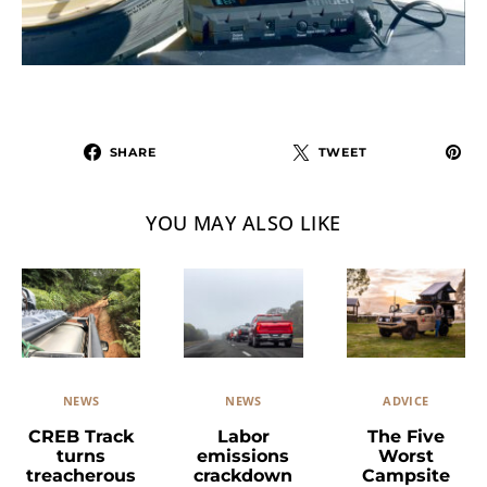
SHARE
TWEET
YOU MAY ALSO LIKE
NEWS
ADVICE
NEWS
Labor
The Five
CREB Track
emissions
Worst
turns
crackdown
Campsite
treacherous