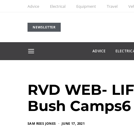
Advice
Electrical
Equipment
Travel
Veh
NEWSLETTER
ADVICE
ELECTRIC
RVD WEB- LIF
Bush Camps6
SAM REES JONES
JUNE 17, 2021