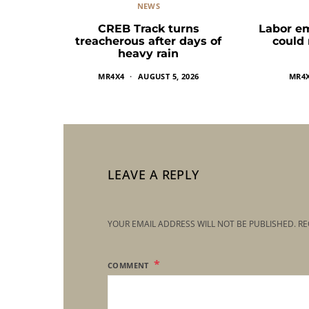
NEWS
CREB Track turns
Labor e
treacherous after days of
could
heavy rain
MR4X4
AUGUST 5, 2026
MR4
LEAVE A REPLY
YOUR EMAIL ADDRESS WILL NOT BE PUBLISHED.
RE
COMMENT