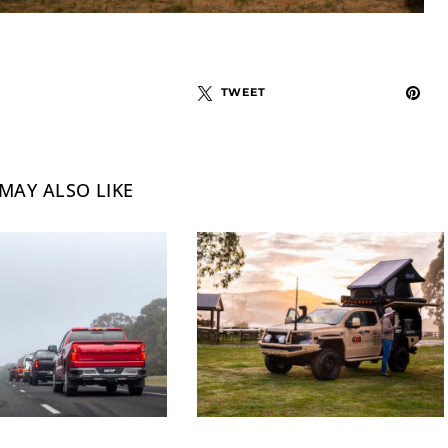
TWEET
MAY ALSO LIKE