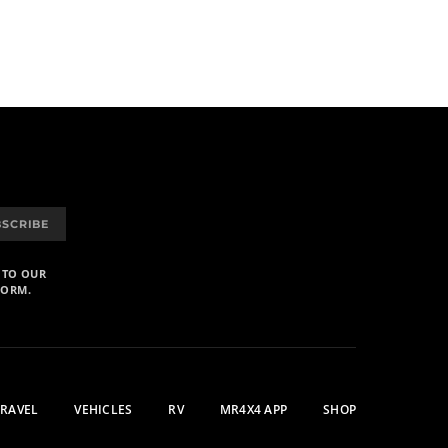
BSCRIBE
 TO OUR
FORM.
TRAVEL
VEHICLES
RV
MR4X4 APP
SHOP