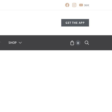
36K
GET THE APP
SHOP
0