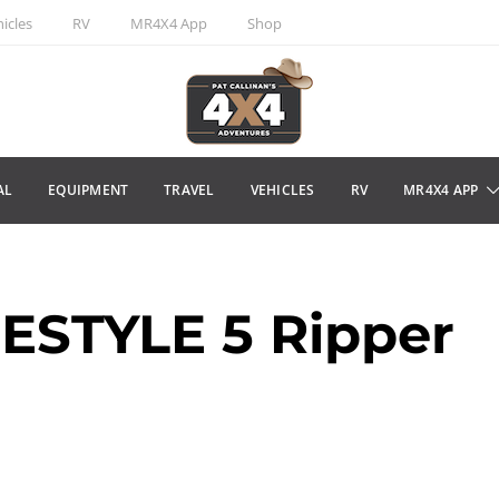
icles
RV
MR4X4 App
Shop
AL
EQUIPMENT
TRAVEL
VEHICLES
RV
MR4X4 APP
ESTYLE 5 Ripper