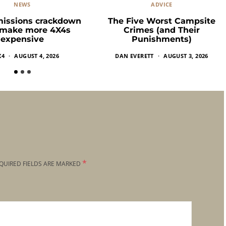
NEWS
ADVICE
missions crackdown
The Five Worst Campsite
 make more 4X4s
Crimes (and Their
expensive
Punishments)
X4
AUGUST 4, 2026
DAN EVERETT
AUGUST 3, 2026
*
QUIRED FIELDS ARE MARKED