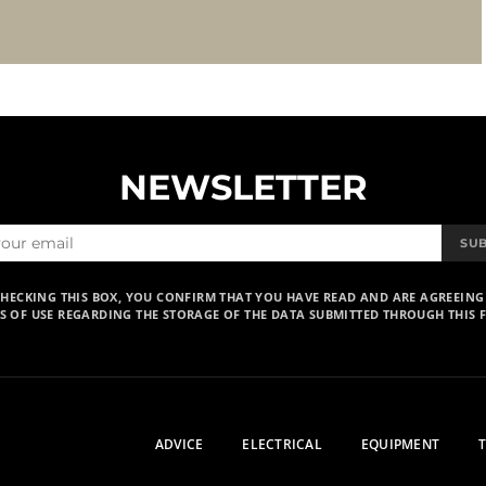
NEWSLETTER
SU
CHECKING THIS BOX, YOU CONFIRM THAT YOU HAVE READ AND ARE AGREEING
S OF USE REGARDING THE STORAGE OF THE DATA SUBMITTED THROUGH THIS 
ADVICE
ELECTRICAL
EQUIPMENT