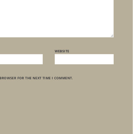
WEBSITE
 BROWSER FOR THE NEXT TIME I COMMENT.