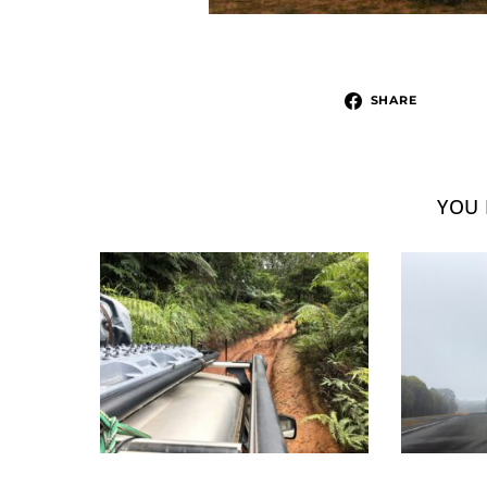
SHARE
YOU 