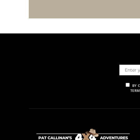
BY 
TERM