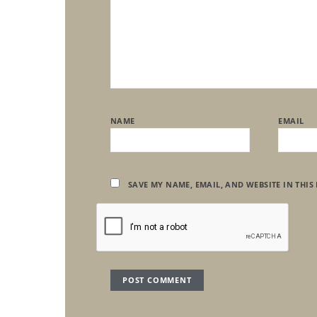
NAME
EMAIL
SAVE MY NAME, EMAIL, AND WEBSITE IN THIS