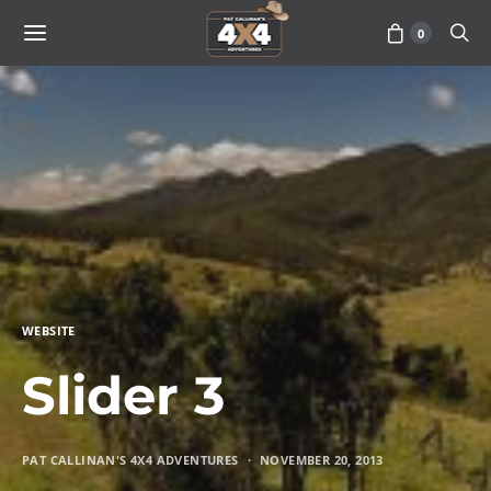
0
WEBSITE
Slider 3
PAT CALLINAN'S 4X4 ADVENTURES
NOVEMBER 20, 2013