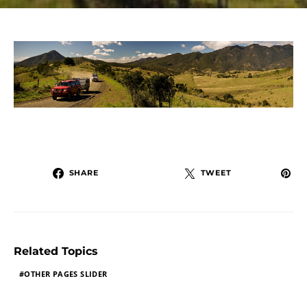
SHARE
TWEET
Related Topics
OTHER PAGES SLIDER