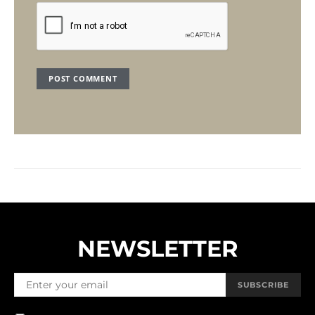
NEWSLETTER
SUBSCRIBE