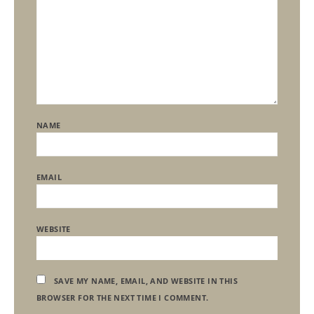
NAME
EMAIL
WEBSITE
SAVE MY NAME, EMAIL, AND WEBSITE IN THIS
BROWSER FOR THE NEXT TIME I COMMENT.