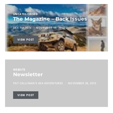
UNCATEGORISED
The Magazine – Back Issues
DEX FULTON
NOVEMBER 19, 2013
VIEW POST
WEBSITE
Newsletter
PAT CALLINAN'S 4X4 ADVENTURES
NOVEMBER 28, 2013
VIEW POST