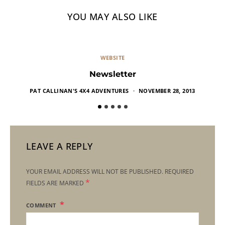
YOU MAY ALSO LIKE
WEBSITE
Newsletter
PAT CALLINAN'S 4X4 ADVENTURES
NOVEMBER 28, 2013
LEAVE A REPLY
YOUR EMAIL ADDRESS WILL NOT BE PUBLISHED.
REQUIRED
*
FIELDS ARE MARKED
COMMENT