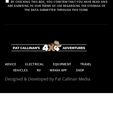
BY CHECKING THIS BOX, YOU CONFIRM THAT YOU HAVE READ AND
ARE AGREEING TO OUR TERMS OF USE REGARDING THE STORAGE OF
THE DATA SUBMITTED THROUGH THIS FORM.
ADVICE
ELECTRICAL
EQUIPMENT
TRAVEL
VEHICLES
RV
MR4X4 APP
SHOP
Designed & Developed by Pat Callinan Media.