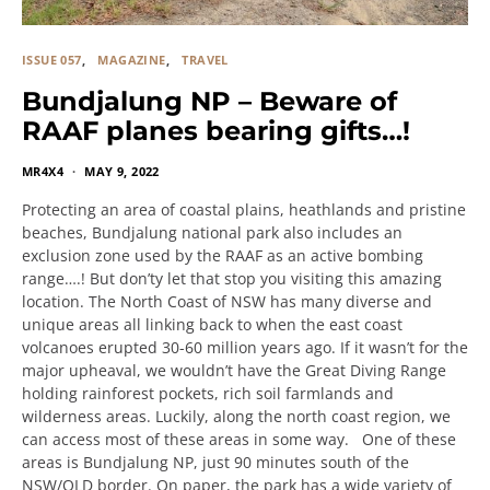
ISSUE 057
MAGAZINE
TRAVEL
Bundjalung NP – Beware of
RAAF planes bearing gifts…!
MR4X4
MAY 9, 2022
Protecting an area of coastal plains, heathlands and pristine
beaches, Bundjalung national park also includes an
exclusion zone used by the RAAF as an active bombing
range….! But don’ty let that stop you visiting this amazing
location. The North Coast of NSW has many diverse and
unique areas all linking back to when the east coast
volcanoes erupted 30-60 million years ago. If it wasn’t for the
major upheaval, we wouldn’t have the Great Diving Range
holding rainforest pockets, rich soil farmlands and
wilderness areas. Luckily, along the north coast region, we
can access most of these areas in some way. One of these
areas is Bundjalung NP, just 90 minutes south of the
NSW/QLD border. On paper, the park has a wide variety of