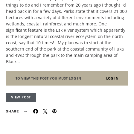
things to do and I remember from 20 years ago I thought I’d
head back in for a few days. Parks state that it covers 21,000
hectares with a variety of different environments including
wetlands, coastal, rainforest and much more. One
significant feature is the Esk River system which apparently
is the longest natural coastal river ecosystem on the north
coast, say that 10 times! My plan was to start at the
southern end of the park at the coastal community of Iluka
and 4WD through the park to the main camping area of
Black…
TO VIEW THIS POST YOU MUST LOG IN
LOG IN
VIEW POST
SHARE