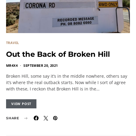
TRAVEL
Out the Back of Broken Hill
MR4X4
SEPTEMBER 20, 2021
Broken Hill, some say it’s in the middle nowhere, others say
it’s where the real outback starts. Now while I sort of agree
with these, I reckon that Broken Hill is in the…
VIEW POST
SHARE