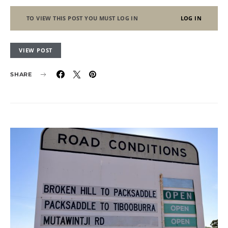
TO VIEW THIS POST YOU MUST LOG IN
LOG IN
VIEW POST
SHARE