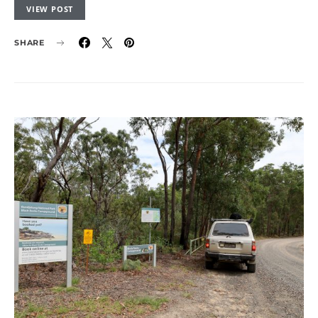
VIEW POST
SHARE