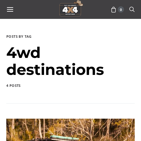
0
POSTS BY TAG
4wd
destinations
4 POSTS