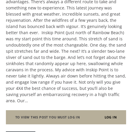
advantages. There’s always a different route to take and
something new to experience. This latest journey was
blessed with great weather, incredible sunsets, and great
rejuvenation. After the wildfires of a few years back, the
island has bounced back with vigour. It’s genuinely looking
better than ever. Inskip Point (just north of Rainbow Beach)
was my start point this time around. This stretch of sand is
undoubtedly one of the most changeable. One day, the sand
spit stretches far and wide. The next? It’s a slender two-lane
sliver of sand out to the barge. And let’s not forget about the
sinkholes that randomly appear up here, swallowing whole
caravans in the process. My advice with Inskip Point is to
never take it lightly. Always air down before hitting the sand,
and engage low range if you have it. Not only will you give
your 4X4 the best chance of success, but you’ll also be
saving yourself an embarrassing recovery in a high traffic
area. Our…
TO VIEW THIS POST YOU MUST LOG IN
LOG IN