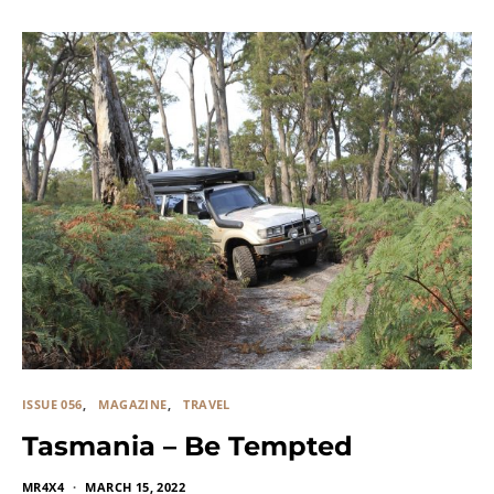
ISSUE 056
MAGAZINE
TRAVEL
Tasmania – Be Tempted
MR4X4
MARCH 15, 2022