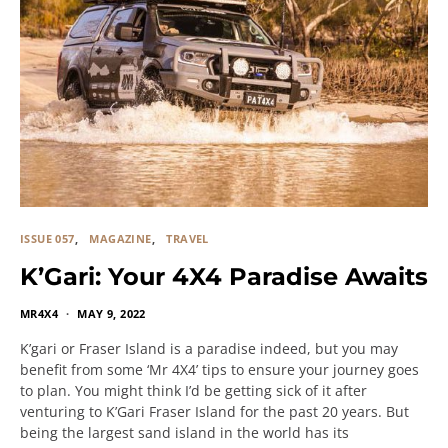
ISSUE 057
MAGAZINE
TRAVEL
K’Gari: Your 4X4 Paradise Awaits
MR4X4
MAY 9, 2022
K’gari or Fraser Island is a paradise indeed, but you may
benefit from some ‘Mr 4X4’ tips to ensure your journey goes
to plan. You might think I’d be getting sick of it after
venturing to K’Gari Fraser Island for the past 20 years. But
being the largest sand island in the world has its