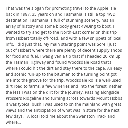
That was the slogan for promoting travel to the Apple Isle
back in 1987. 35 years on and Tasmania is still a top 4WD
destination. Tasmania is full of stunning scenery, has an
array of history and some bloody great 4WDing to boot. I
wanted to try and get to the North-East corner on this trip
from Hobart totally off-road, and with a few snippets of local
info, I did just that. My main starting point was Sorell just
out of Hobart where there are plenty of decent supply shops
for food and fuel. I was given a tip that if I headed 20 km up
the Tasman Highway and found Woodsdale Road that’s
where I could hit the dirt and stay there to the cape. An easy
and scenic run-up to the bitumen to the turning point got
me into the groove for the trip. Woodsdale Rd is a well-used
dirt road to farms, a few wineries and into the forest, nether
the less I was on the dirt for the journey. Passing alongside
Prossers Ridgeline and turning across towards Mount Hobbs
it was typical bush I was used to on the mainland with great
views and the anticipation of what was in store for the next
few days. A local told me about the Swanston Track and
where…