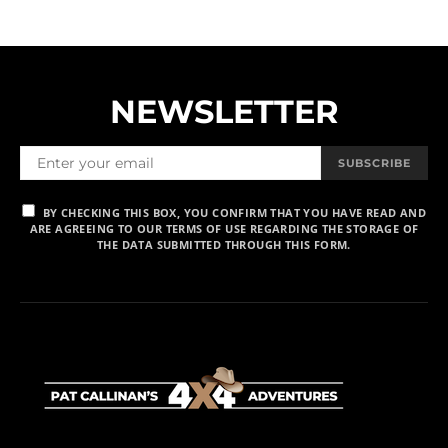
NEWSLETTER
SUBSCRIBE
BY CHECKING THIS BOX, YOU CONFIRM THAT YOU HAVE READ AND
ARE AGREEING TO OUR TERMS OF USE REGARDING THE STORAGE OF
THE DATA SUBMITTED THROUGH THIS FORM.