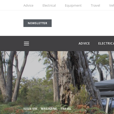
Advice
Electrical
Equipment
Travel
Veh
NEWSLETTER
ADVICE
ELECTRIC
ISSUE 056
MAGAZINE
TRAVEL