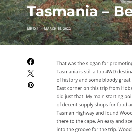
Tasmania – B
MR4X4
MARCH 15, 2022
That was the slogan for promoting 
Tasmania is still a top 4WD destin
of history and some bloody great 
East corner on this trip from Hobar
did just that. My main starting po
of decent supply shops for food and
Tasman Highway and found Woodsda
there to the cape. An easy and sc
into the groove for the trip. Wood