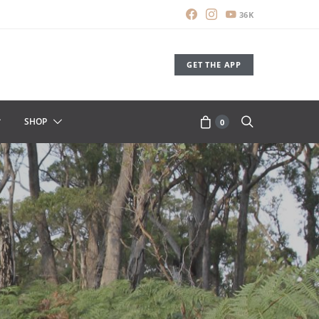
36K
GET THE APP
SHOP
0