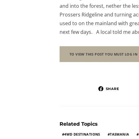
and into the forest, nether the les
Prossers Ridgeline and turning a
used to on the mainland with great
next few days. A local told me a
TO VIEW THIS POST YOU MUST LOG IN
SHARE
Related Topics
4WD DESTINATIONS
TASMANIA