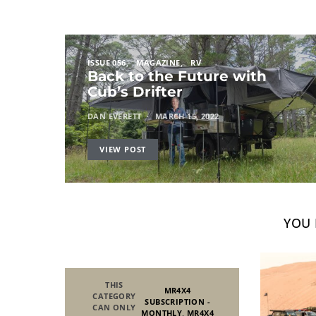
ISSUE 056
MAGAZINE
RV
Back to the Future with
Cub’s Drifter
DAN EVERETT
MARCH 15, 2022
VIEW POST
YOU 
THIS
MR4X4
CATEGORY
SUBSCRIPTION -
CAN ONLY
MONTHLY
,
MR4X4