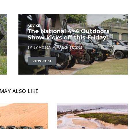
ADVICE
The National 4×4 Outdoors
Show kicks off this Friday!
EMILY MOSCA
MARCH 15, 2022
VIEW POST
MAY ALSO LIKE