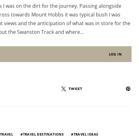
s I was on the dirt for the journey. Passing alongside
cross towards Mount Hobbs it was typical bush I was
 views and the anticipation of what was in store for the
bout the Swanston Track and where…
LOG IN
TWEET
TRAVEL
TRAVEL DESTINATIONS
TRAVEL IDEAS