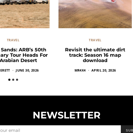
TRAVEL
TRAVEL
g Sands: ARB’s 50th
Revisit the ultimate dirt
ary Tour Heads For
track: Season 16 map
Arabian Desert
download
ERETT
JUNE 30, 2026
MR4X4
APRIL 20, 2026
NEWSLETTER
SU