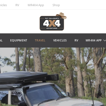
icles
RV
MR4X4 App
Shop
AL
EQUIPMENT
TRAVEL
VEHICLES
RV
MR4X4 APP