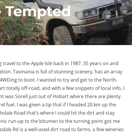
e Tempted
travel to the Apple Isle back in 1987. 35 years on and
ation. Tasmania is full of stunning scenery, has an array
4WDing to boot. I wanted to try and get to the North-
t totally off-road, and with a few snippets of local info, I
int was Sorell just out of Hobart where there are plenty
 fuel. I was given a tip that if I headed 20 km up the
le Road that’s where I could hit the dirt and stay
enic run-up to the bitumen to the turning point got me
sdale Rd is a well-used dirt road to farms, a few wineries