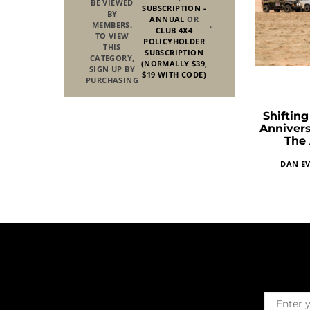
BE VIEWED
SUBSCRIPTION -
BY
ANNUAL
OR
MEMBERS.
.
CLUB 4X4
TO VIEW
POLICYHOLDER
THIS
SUBSCRIPTION
CATEGORY,
(NORMALLY $39,
SIGN UP BY
$19 WITH CODE)
PURCHASING
Shiftin
Annivers
The 
DAN EV