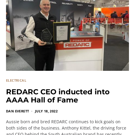
ELECTRICAL
REDARC CEO inducted into
AAAA Hall of Fame
DAN EVERETT
JULY 18, 2022
Aussie born and bred REDARC continues to kick goals on
both sides of the business. Anthony Kittel, the driving force
and CEO behind the South Australian brand has recently