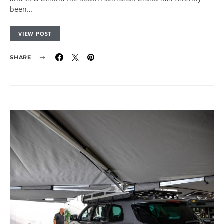
been…
VIEW POST
SHARE