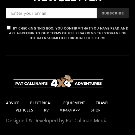
SUBSCRIBE
BY CHECKING THIS BOX, YOU CONFIRM THAT YOU HAVE READ AND
ARE AGREEING TO OUR TERMS OF USE REGARDING THE STORAGE OF
THE DATA SUBMITTED THROUGH THIS FORM.
ADVICE
ELECTRICAL
EQUIPMENT
TRAVEL
VEHICLES
RV
MR4X4 APP
SHOP
Designed & Developed by Pat Callinan Media.