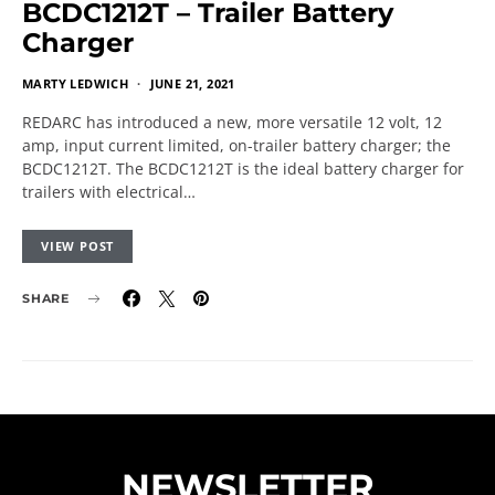
BCDC1212T – Trailer Battery
Charger
MARTY LEDWICH
JUNE 21, 2021
REDARC has introduced a new, more versatile 12 volt, 12
amp, input current limited, on-trailer battery charger; the
BCDC1212T. The BCDC1212T is the ideal battery charger for
trailers with electrical…
VIEW POST
SHARE
NEWSLETTER