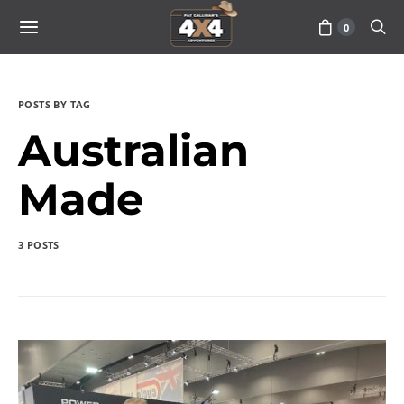
0
POSTS BY TAG
Australian
Made
3 POSTS