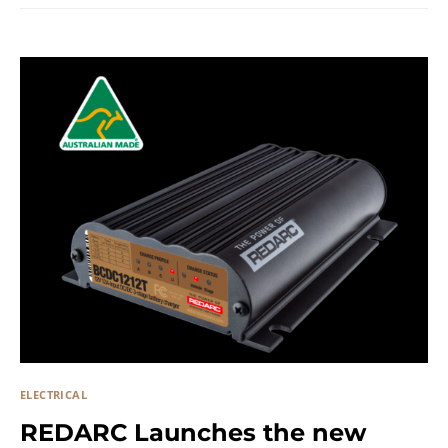
ELECTRICAL
REDARC Launches the new