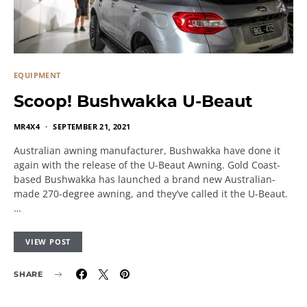
EQUIPMENT
Scoop! Bushwakka U-Beaut
MR4X4
SEPTEMBER 21, 2021
Australian awning manufacturer, Bushwakka have done it
again with the release of the U-Beaut Awning. Gold Coast-
based Bushwakka has launched a brand new Australian-
made 270-degree awning, and they’ve called it the U-Beaut.
…
VIEW POST
SHARE