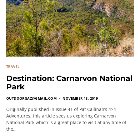
TRAVEL
Destination: Carnarvon National
Park
OUTDOORGAZ@GMAIL.COM
NOVEMBER 13, 2019
Originally published in Issue 41 of Pat Callinan’s 4×4
Adventures, this article sees us exploring Carnarvon
National Park which is a great place to visit at any time of
the…