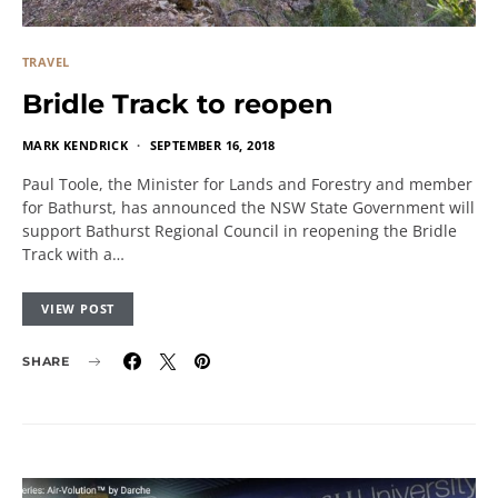
TRAVEL
Bridle Track to reopen
MARK KENDRICK
SEPTEMBER 16, 2018
Paul Toole, the Minister for Lands and Forestry and member
for Bathurst, has announced the NSW State Government will
support Bathurst Regional Council in reopening the Bridle
Track with a…
VIEW POST
SHARE