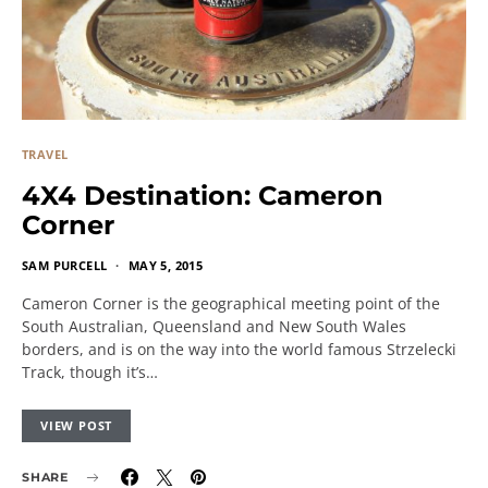
TRAVEL
4X4 Destination: Cameron
Corner
SAM PURCELL
MAY 5, 2015
Cameron Corner is the geographical meeting point of the
South Australian, Queensland and New South Wales
borders, and is on the way into the world famous Strzelecki
Track, though it’s…
VIEW POST
SHARE