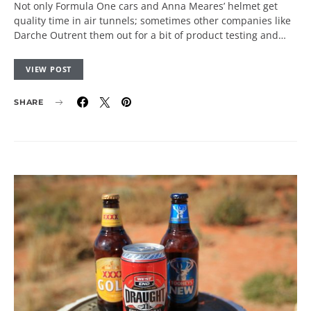
Not only Formula One cars and Anna Meares’ helmet get
quality time in air tunnels; sometimes other companies like
Darche Outrent them out for a bit of product testing and…
VIEW POST
SHARE