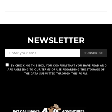
NEWSLETTER
SUBSCRIBE
BY CHECKING THIS BOX, YOU CONFIRM THAT YOU HAVE READ AND
ARE AGREEING TO OUR TERMS OF USE REGARDING THE STORAGE OF
THE DATA SUBMITTED THROUGH THIS FORM.