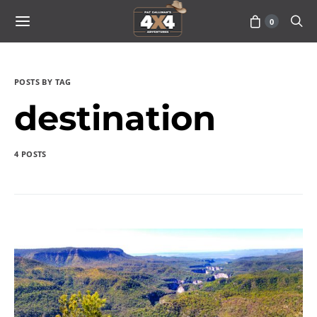
0
POSTS BY TAG
destination
4 POSTS