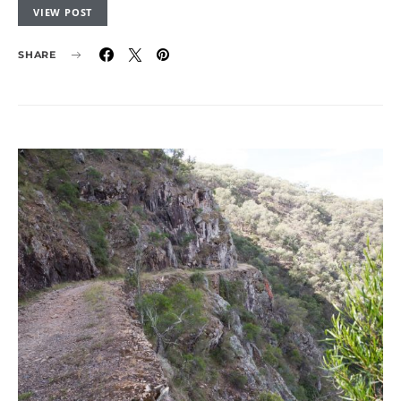
VIEW POST
SHARE