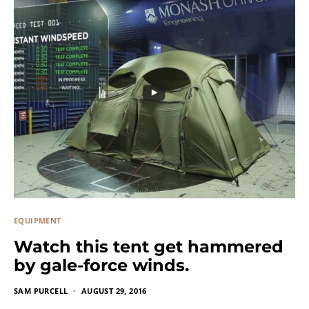
EQUIPMENT
Watch this tent get hammered
by gale-force winds.
SAM PURCELL
AUGUST 29, 2016