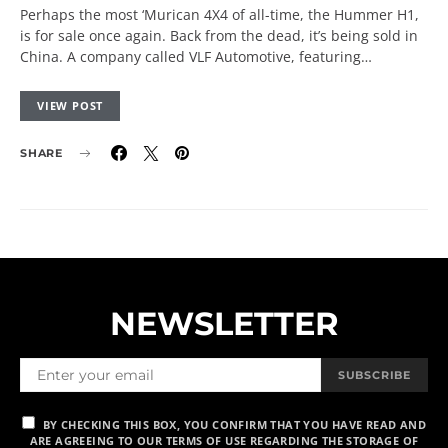
Perhaps the most ‘Murican 4X4 of all-time, the Hummer H1,
is for sale once again. Back from the dead, it’s being sold in
China. A company called VLF Automotive, featuring…
VIEW POST
SHARE
NEWSLETTER
SUBSCRIBE
BY CHECKING THIS BOX, YOU CONFIRM THAT YOU HAVE READ AND
ARE AGREEING TO OUR TERMS OF USE REGARDING THE STORAGE OF