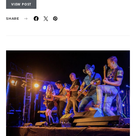
VIEW POST
SHARE