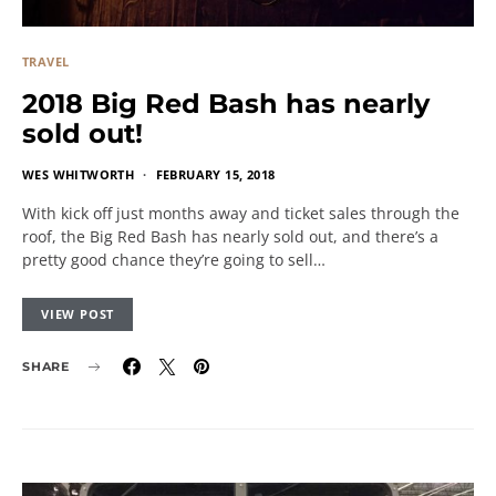
TRAVEL
2018 Big Red Bash has nearly
sold out!
WES WHITWORTH
FEBRUARY 15, 2018
With kick off just months away and ticket sales through the
roof, the Big Red Bash has nearly sold out, and there’s a
pretty good chance they’re going to sell…
VIEW POST
SHARE