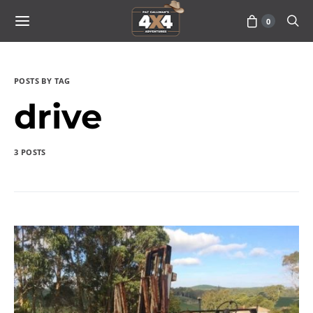
0
POSTS BY TAG
drive
3 POSTS