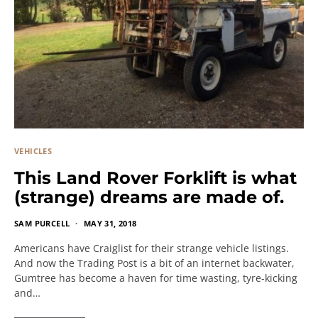
VEHICLES
This Land Rover Forklift is what
(strange) dreams are made of.
SAM PURCELL
MAY 31, 2018
Americans have Craiglist for their strange vehicle listings.
And now the Trading Post is a bit of an internet backwater,
Gumtree has become a haven for time wasting, tyre-kicking
and…