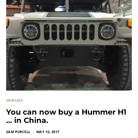
VEHICLES
You can now buy a Hummer H1
… in China.
SAM PURCELL
MAY 10, 2017