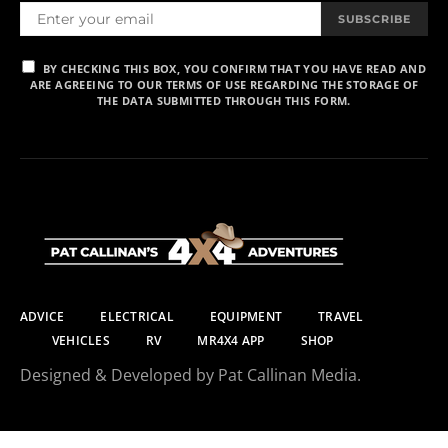
SUBSCRIBE
BY CHECKING THIS BOX, YOU CONFIRM THAT YOU HAVE READ AND
ARE AGREEING TO OUR TERMS OF USE REGARDING THE STORAGE OF
THE DATA SUBMITTED THROUGH THIS FORM.
ADVICE
ELECTRICAL
EQUIPMENT
TRAVEL
VEHICLES
RV
MR4X4 APP
SHOP
Designed & Developed by Pat Callinan Media.