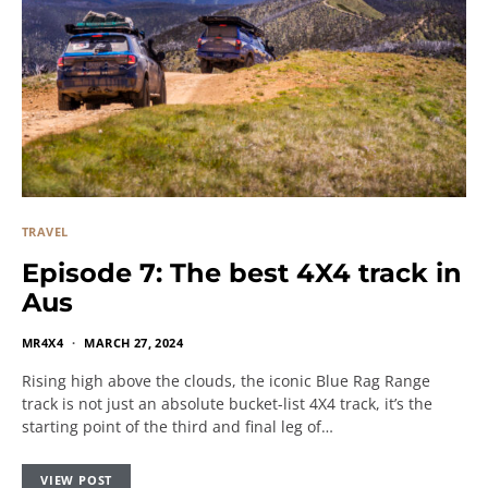
TRAVEL
Episode 7: The best 4X4 track in
Aus
MR4X4
MARCH 27, 2024
Rising high above the clouds, the iconic Blue Rag Range
track is not just an absolute bucket-list 4X4 track, it’s the
starting point of the third and final leg of…
VIEW POST