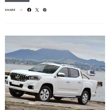
SHARE