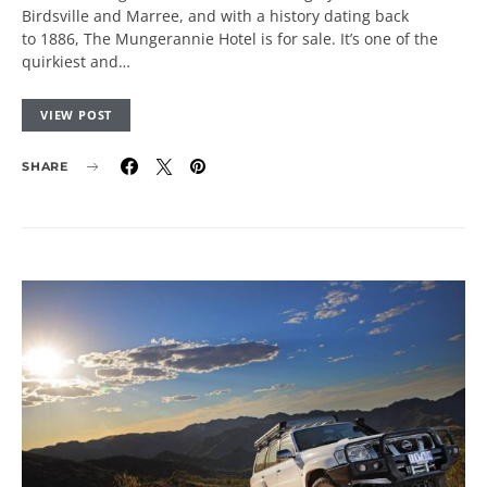
Birdsville and Marree, and with a history dating back
to 1886, The Mungerannie Hotel is for sale. It’s one of the
quirkiest and…
VIEW POST
SHARE