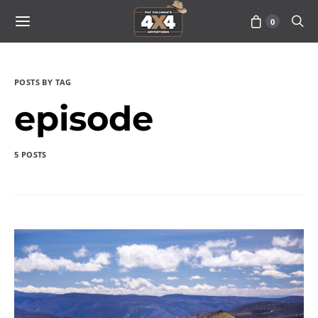
0
POSTS BY TAG
episode
5 POSTS