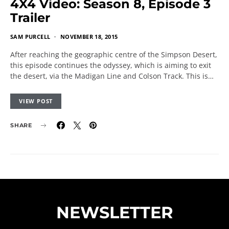
4X4 Video: Season 8, Episode 3
Trailer
SAM PURCELL
NOVEMBER 18, 2015
After reaching the geographic centre of the Simpson Desert,
this episode continues the odyssey, which is aiming to exit
the desert, via the Madigan Line and Colson Track. This is…
VIEW POST
SHARE
NEWSLETTER