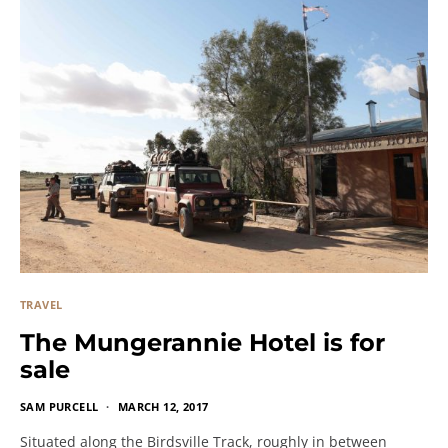
TRAVEL
The Mungerannie Hotel is for
sale
SAM PURCELL
MARCH 12, 2017
Situated along the Birdsville Track, roughly in between