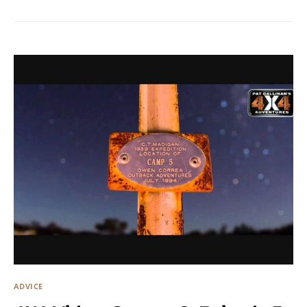
ADVICE