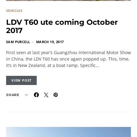
VEHICLES
LDV T60 ute coming October
2017
SAM PURCELL
MARCH 19, 2017
First seen at last year’s Guangzhou International Motor Show
in China, the LDV T60 has once again popped up. This, time,
it’s in New Zealand, at a boat ramp. Specific…
VIEW POST
SHARE