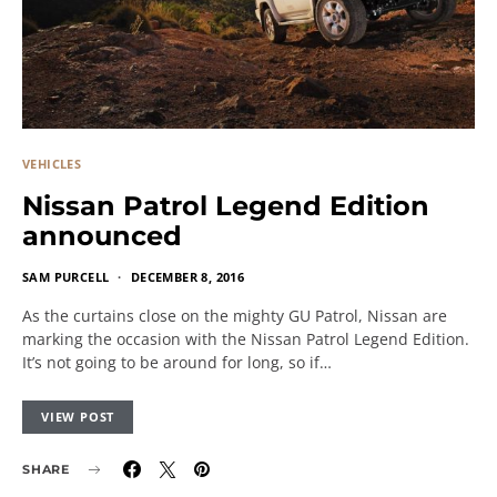
VEHICLES
Nissan Patrol Legend Edition
announced
SAM PURCELL
DECEMBER 8, 2016
As the curtains close on the mighty GU Patrol, Nissan are
marking the occasion with the Nissan Patrol Legend Edition.
It’s not going to be around for long, so if…
VIEW POST
SHARE