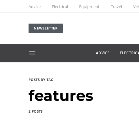
Advice
Electrical
Equipment
Travel
Veh
NEWSLETTER
ADVICE
ELECTRIC
POSTS BY TAG
features
2 POSTS