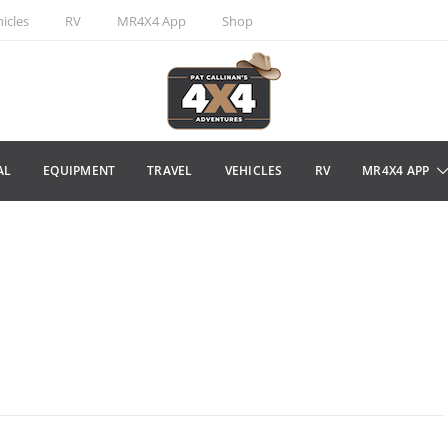
icles
RV
MR4X4 App
Shop
AL
EQUIPMENT
TRAVEL
VEHICLES
RV
MR4X4 APP