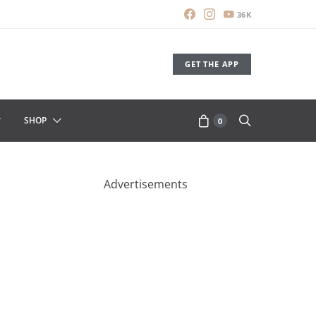
36K
GET THE APP
SHOP
0