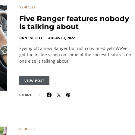
VEHICLES
Five Ranger features nobody
is talking about
DAN EVERETT
AUGUST 3, 2022
Eyeing off a new Ranger but not convinced yet? We've
got the inside scoop on some of the coolest features no
one else is talking about
VIEW POST
SHARE
VEHICLES