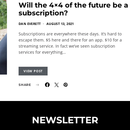
Will the 4×4 of the future be a
subscription?
DAN EVERETT
AUGUST 13, 2021
Subscriptions are everywhere these days. It’s hard to
escape them. $5 here and there for an app. $10 for a
streaming service. In fact we’ve seen subscription
services for everything…
VIEW POST
SHARE
NEWSLETTER