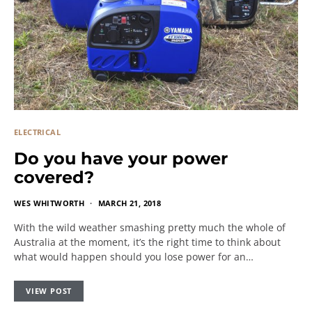
ELECTRICAL
Do you have your power
covered?
WES WHITWORTH
MARCH 21, 2018
With the wild weather smashing pretty much the whole of
Australia at the moment, it’s the right time to think about
what would happen should you lose power for an…
VIEW POST