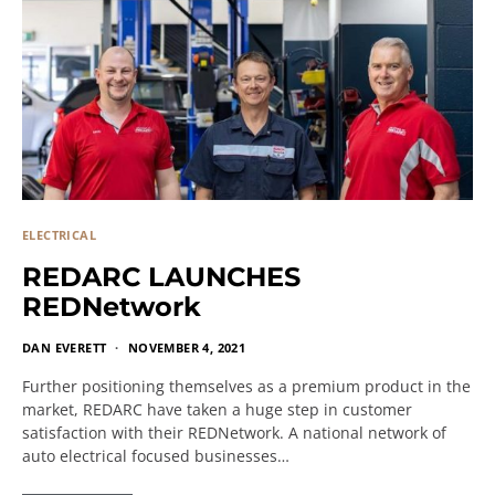
ELECTRICAL
REDARC LAUNCHES
REDNetwork
DAN EVERETT
NOVEMBER 4, 2021
Further positioning themselves as a premium product in the
market, REDARC have taken a huge step in customer
satisfaction with their REDNetwork. A national network of
auto electrical focused businesses…