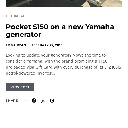
ELECTRICAL
Pocket $150 on a new Yamaha
generator
EMMA RYAN
FEBRUARY 27, 2019
Looking to update your generator? Now’s the time to
consider a Yamaha, with the brand promising a $150
preloaded Visa Gift Card with every purchase of its EF2400iS
petrol-powered inverter…
VIEW POST
SHARE