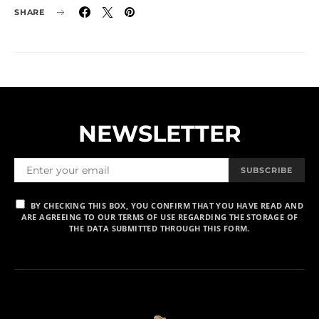
SHARE
NEWSLETTER
SUBSCRIBE
BY CHECKING THIS BOX, YOU CONFIRM THAT YOU HAVE READ AND
ARE AGREEING TO OUR TERMS OF USE REGARDING THE STORAGE OF
THE DATA SUBMITTED THROUGH THIS FORM.