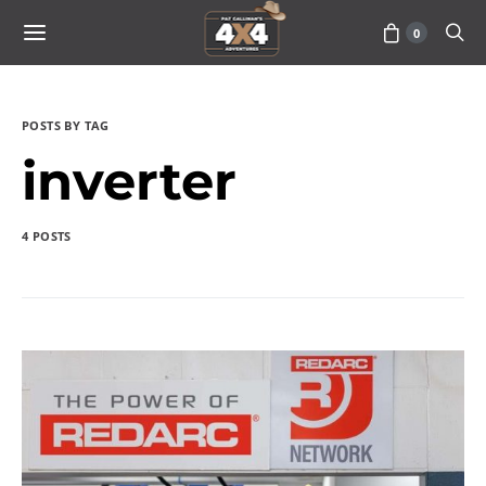
0
POSTS BY TAG
inverter
4 POSTS