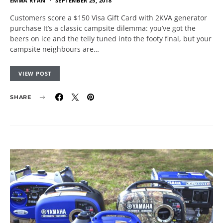
EMMA RYAN
SEPTEMBER 25, 2018
Customers score a $150 Visa Gift Card with 2KVA generator
purchase It’s a classic campsite dilemma: you’ve got the
beers on ice and the telly tuned into the footy final, but your
campsite neighbours are…
VIEW POST
SHARE