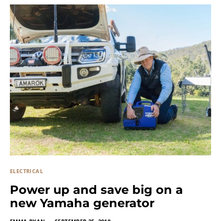
ELECTRICAL
Power up and save big on a
new Yamaha generator