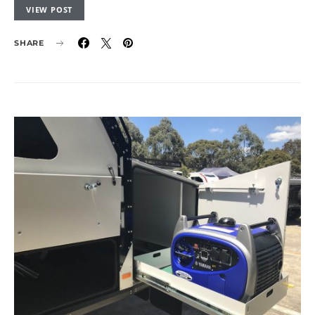
VIEW POST
SHARE