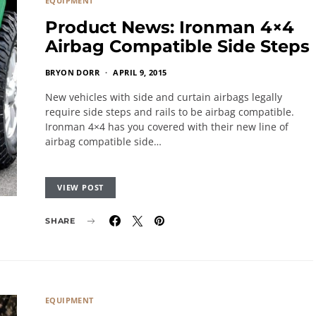
EQUIPMENT
Product News: Ironman 4×4
Airbag Compatible Side Steps
BRYON DORR
APRIL 9, 2015
New vehicles with side and curtain airbags legally
require side steps and rails to be airbag compatible.
Ironman 4×4 has you covered with their new line of
airbag compatible side…
VIEW POST
SHARE
EQUIPMENT