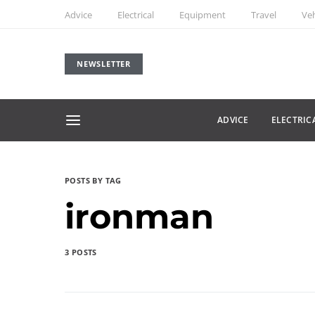
Advice
Electrical
Equipment
Travel
Veh
NEWSLETTER
ADVICE
ELECTRIC
POSTS BY TAG
ironman
3 POSTS