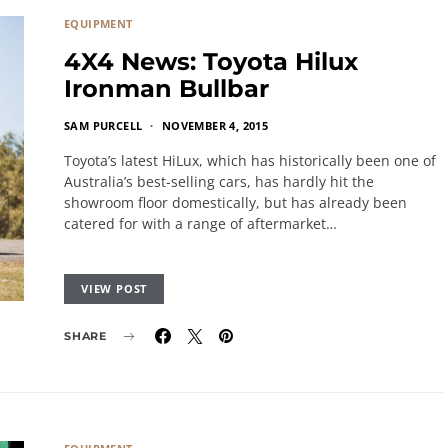
EQUIPMENT
4X4 News: Toyota Hilux
Ironman Bullbar
SAM PURCELL
NOVEMBER 4, 2015
Toyota’s latest HiLux, which has historically been one of
Australia’s best-selling cars, has hardly hit the
showroom floor domestically, but has already been
catered for with a range of aftermarket…
VIEW POST
SHARE