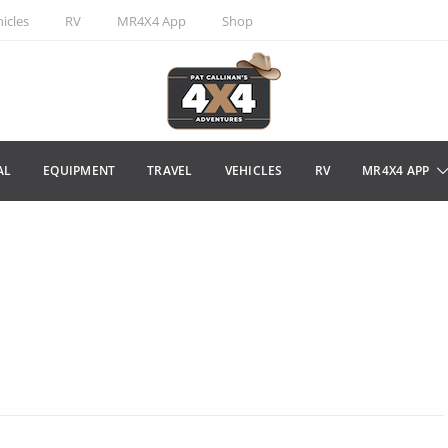
icles
RV
MR4X4 App
Shop
AL
EQUIPMENT
TRAVEL
VEHICLES
RV
MR4X4 APP