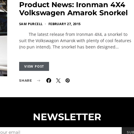
Product News: Ironman 4X4
Volkswagen Amarok Snorkel
SAM PURCELL
FEBRUARY 27, 2015
The latest release from Ironman 4X4, a snorkel to
suit the Volkswagon Amarok with plenty of cool features
(no pun intend). The snorkel has been designed…
VIEW POST
SHARE
NEWSLETTER
SU