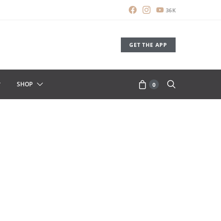
36K
GET THE APP
SHOP
0