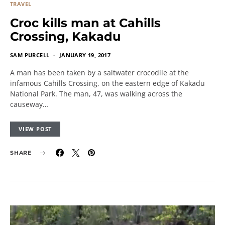
TRAVEL
Croc kills man at Cahills
Crossing, Kakadu
SAM PURCELL
JANUARY 19, 2017
A man has been taken by a saltwater crocodile at the
infamous Cahills Crossing, on the eastern edge of Kakadu
National Park. The man, 47, was walking across the
causeway…
VIEW POST
SHARE