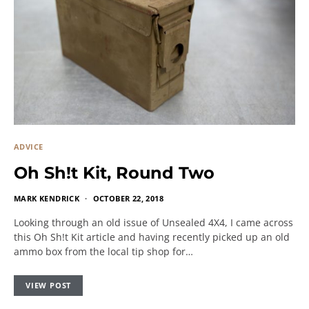
ADVICE
Oh Sh!t Kit, Round Two
MARK KENDRICK
OCTOBER 22, 2018
Looking through an old issue of Unsealed 4X4, I came across
this Oh Sh!t Kit article and having recently picked up an old
ammo box from the local tip shop for…
VIEW POST