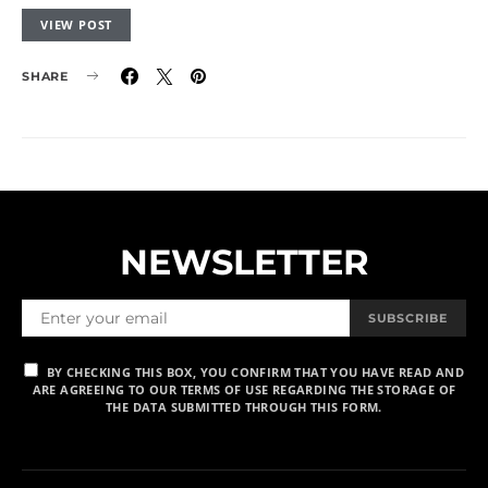
VIEW POST
SHARE
NEWSLETTER
SUBSCRIBE
BY CHECKING THIS BOX, YOU CONFIRM THAT YOU HAVE READ AND
ARE AGREEING TO OUR TERMS OF USE REGARDING THE STORAGE OF
THE DATA SUBMITTED THROUGH THIS FORM.