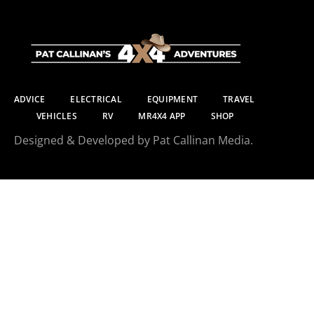
ADVICE
ELECTRICAL
EQUIPMENT
TRAVEL
VEHICLES
RV
MR4X4 APP
SHOP
Designed & Developed by Pat Callinan Media.