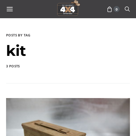
0
POSTS BY TAG
kit
3 POSTS