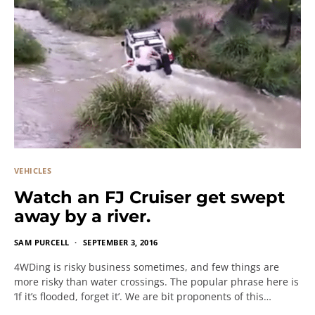
VEHICLES
Watch an FJ Cruiser get swept
away by a river.
SAM PURCELL
SEPTEMBER 3, 2016
4WDing is risky business sometimes, and few things are
more risky than water crossings. The popular phrase here is
‘If it’s flooded, forget it’. We are bit proponents of this…