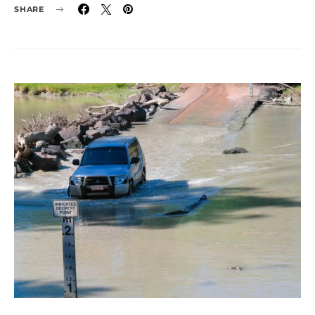
SHARE