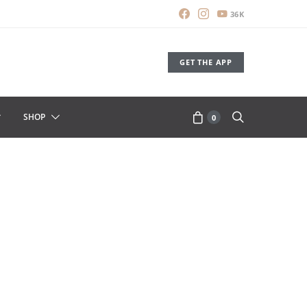
36K
GET THE APP
SHOP
0