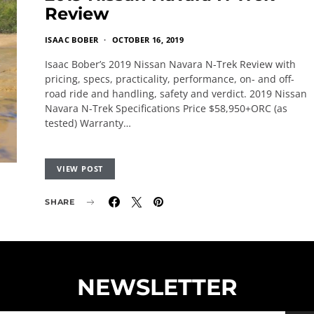
Review
ISAAC BOBER
OCTOBER 16, 2019
Isaac Bober’s 2019 Nissan Navara N-Trek Review with
pricing, specs, practicality, performance, on- and off-
road ride and handling, safety and verdict. 2019 Nissan
Navara N-Trek Specifications Price $58,950+ORC (as
tested) Warranty…
VIEW POST
SHARE
NEWSLETTER