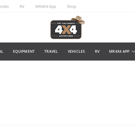
icles
RV
MR4X4 App
Shop
AL
EQUIPMENT
TRAVEL
VEHICLES
RV
MR4X4 APP