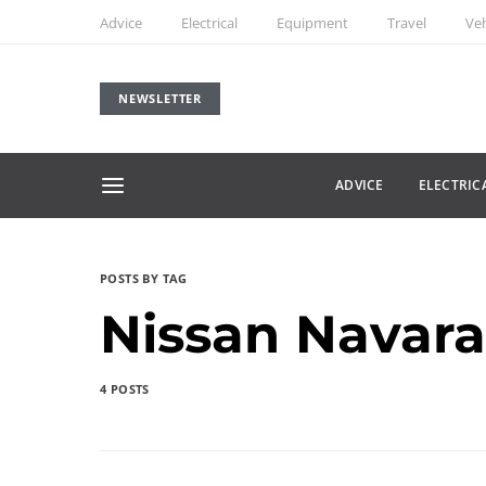
Advice
Electrical
Equipment
Travel
Veh
NEWSLETTER
ADVICE
ELECTRIC
POSTS BY TAG
Nissan Navara
4 POSTS