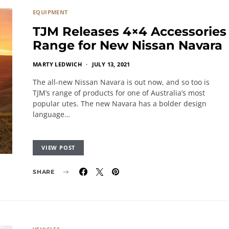
EQUIPMENT
TJM Releases 4×4 Accessories
Range for New Nissan Navara
MARTY LEDWICH
JULY 13, 2021
The all-new Nissan Navara is out now, and so too is
TJM’s range of products for one of Australia’s most
popular utes. The new Navara has a bolder design
language…
VIEW POST
SHARE