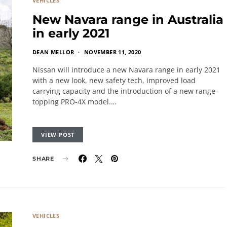
VEHICLES
New Navara range in Australia
in early 2021
DEAN MELLOR
NOVEMBER 11, 2020
Nissan will introduce a new Navara range in early 2021
with a new look, new safety tech, improved load
carrying capacity and the introduction of a new range-
topping PRO-4X model.…
VIEW POST
SHARE
VEHICLES