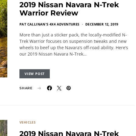
2019 Nissan Navara N-Trek
Warrior Review
PAT CALLINAN'S 4X4 ADVENTURES
DECEMBER 12, 2019
More than just a sticker pack, the locally-modified N-
Trek Warrior focuses on suspension tweaks and new
wheels to beef up the Navara’s off-road ability. Here’s
our 2019 Nissan Navara N-Trek…
VIEW POST
SHARE
VEHICLES
2019 Nissan Navara N-Trek