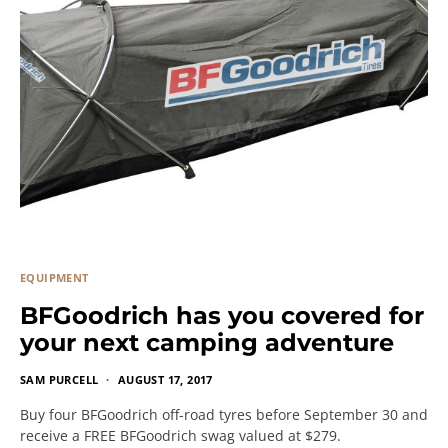
EQUIPMENT
BFGoodrich has you covered for
your next camping adventure
SAM PURCELL
AUGUST 17, 2017
Buy four BFGoodrich off-road tyres before September 30 and
receive a FREE BFGoodrich swag valued at $279.