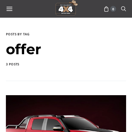
0
POSTS BY TAG
offer
3 POSTS