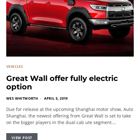
VEHICLES
Great Wall offer fully electric
option
WES WHITWORTH
APRIL 5, 2019
Due for release at the upcoming Shanghai motor show, Auto
Shanghai, the newest offering from Great Wall is set to take
on the bigger players in the dual-cab ute segment.…
VIEW POST