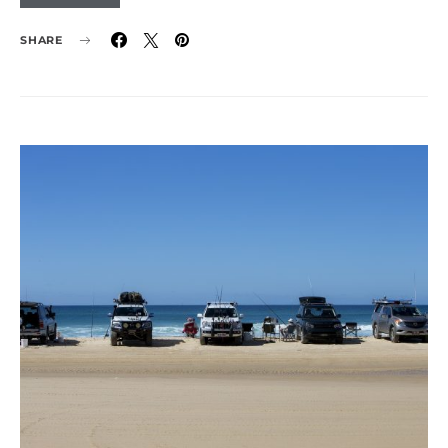
SHARE