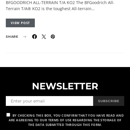
BFGOODRICH ALL-TERRAIN T/A KO2 The BFGoodrich All-
Terrain T/A® KO2 is the toughest All-terrain…
VIEW POST
SHARE
NEWSLETTER
SUBSCRIBE
BY CHECKING THIS BOX, YOU CONFIRM THAT YOU HAVE READ AND
ARE AGREEING TO OUR TERMS OF USE REGARDING THE STORAGE OF
THE DATA SUBMITTED THROUGH THIS FORM.