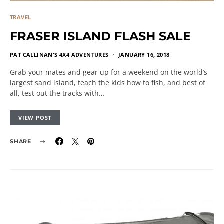
TRAVEL
FRASER ISLAND FLASH SALE
PAT CALLINAN'S 4X4 ADVENTURES
JANUARY 16, 2018
Grab your mates and gear up for a weekend on the world’s
largest sand island, teach the kids how to fish, and best of
all, test out the tracks with…
VIEW POST
SHARE