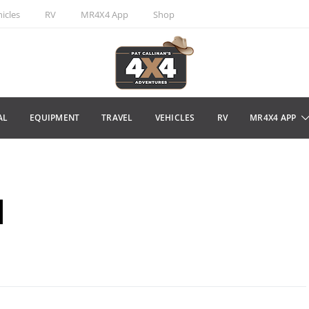
icles
RV
MR4X4 App
Shop
AL
EQUIPMENT
TRAVEL
VEHICLES
RV
MR4X4 APP
l