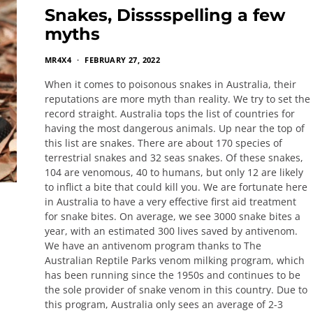
Snakes, Disssspelling a few
myths
MR4X4
FEBRUARY 27, 2022
When it comes to poisonous snakes in Australia, their
reputations are more myth than reality. We try to set the
record straight. Australia tops the list of countries for
having the most dangerous animals. Up near the top of
this list are snakes. There are about 170 species of
terrestrial snakes and 32 seas snakes. Of these snakes,
104 are venomous, 40 to humans, but only 12 are likely
to inflict a bite that could kill you. We are fortunate here
in Australia to have a very effective first aid treatment
for snake bites. On average, we see 3000 snake bites a
year, with an estimated 300 lives saved by antivenom.
We have an antivenom program thanks to The
Australian Reptile Parks venom milking program, which
has been running since the 1950s and continues to be
the sole provider of snake venom in this country. Due to
this program, Australia only sees an average of 2-3