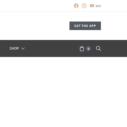
36K
GET THE APP
SHOP
0