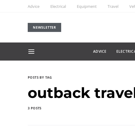
Advice
Electrical
Equipment
Travel
Veh
NEWSLETTER
ADVICE
ELECTRIC
POSTS BY TAG
outback trave
3 POSTS