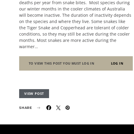
deaths per year from snake bites. Most species during
our winter months in the cooler climates of Australia
will become inactive. The duration of inactivity depends
on the species and where they live. Some snakes like
the Tiger Snake and Copperhead are tolerant of colder
conditions, so they may still be active during the cooler
months. Most snakes are more active during the
warmer…
TO VIEW THIS POST YOU MUST LOG IN
LOG IN
VIEW POST
SHARE