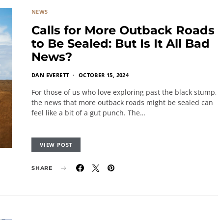
NEWS
Calls for More Outback Roads
to Be Sealed: But Is It All Bad
News?
DAN EVERETT
OCTOBER 15, 2024
For those of us who love exploring past the black stump,
the news that more outback roads might be sealed can
feel like a bit of a gut punch. The…
VIEW POST
SHARE