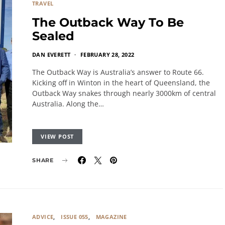
TRAVEL
The Outback Way To Be
Sealed
DAN EVERETT
FEBRUARY 28, 2022
The Outback Way is Australia’s answer to Route 66.
Kicking off in Winton in the heart of Queensland, the
Outback Way snakes through nearly 3000km of central
Australia. Along the…
VIEW POST
SHARE
ADVICE
ISSUE 055
MAGAZINE