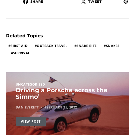
SHARE
TWEET
Related Topics
FIRST AID
OUTBACK TRAVEL
SNAKE BITE
SNAKES
SURVIVAL
UNCATEGORISED
Driving a Porsche across the
Simmo’
DAN EVERETT
FEBRUARY 25, 2022
VIEW POST