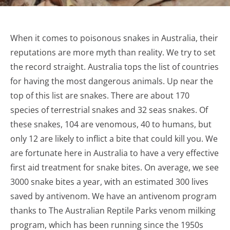
When it comes to poisonous snakes in Australia, their
reputations are more myth than reality. We try to set
the record straight. Australia tops the list of countries
for having the most dangerous animals. Up near the
top of this list are snakes. There are about 170
species of terrestrial snakes and 32 seas snakes. Of
these snakes, 104 are venomous, 40 to humans, but
only 12 are likely to inflict a bite that could kill you. We
are fortunate here in Australia to have a very effective
first aid treatment for snake bites. On average, we see
3000 snake bites a year, with an estimated 300 lives
saved by antivenom. We have an antivenom program
thanks to The Australian Reptile Parks venom milking
program, which has been running since the 1950s