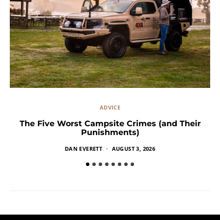
ADVICE
The Five Worst Campsite Crimes (and Their
Punishments)
DAN EVERETT
AUGUST 3, 2026