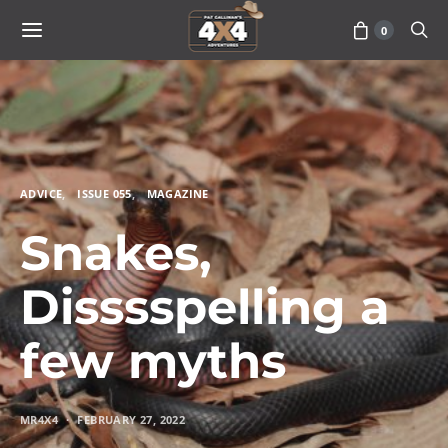
0
ADVICE
ISSUE 055
MAGAZINE
Snakes,
Disssspelling a
few myths
MR4X4
FEBRUARY 27, 2022