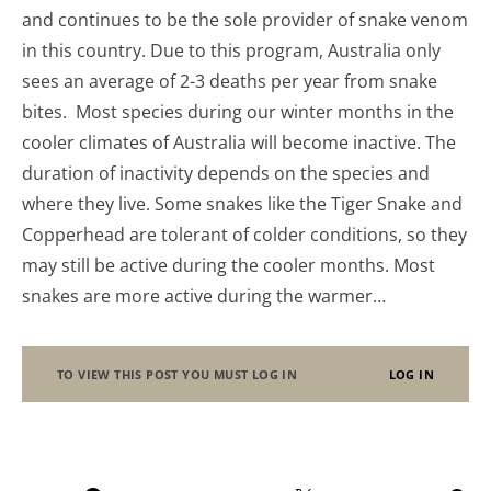
and continues to be the sole provider of snake venom
in this country. Due to this program, Australia only
sees an average of 2-3 deaths per year from snake
bites. Most species during our winter months in the
cooler climates of Australia will become inactive. The
duration of inactivity depends on the species and
where they live. Some snakes like the Tiger Snake and
Copperhead are tolerant of colder conditions, so they
may still be active during the cooler months. Most
snakes are more active during the warmer…
TO VIEW THIS POST YOU MUST LOG IN
LOG IN