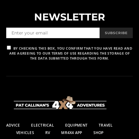
NEWSLETTER
SUBSCRIBE
BY CHECKING THIS BOX, YOU CONFIRM THAT YOU HAVE READ AND
ARE AGREEING TO OUR TERMS OF USE REGARDING THE STORAGE OF
THE DATA SUBMITTED THROUGH THIS FORM.
ADVICE
ELECTRICAL
EQUIPMENT
TRAVEL
VEHICLES
RV
MR4X4 APP
SHOP