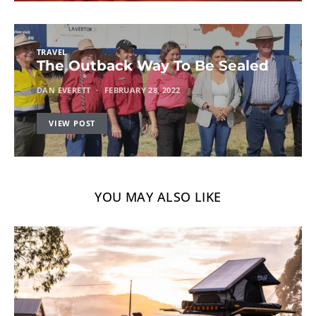
TRAVEL
The Outback Way To Be Sealed
DAN EVERETT
FEBRUARY 28, 2022
VIEW POST
YOU MAY ALSO LIKE