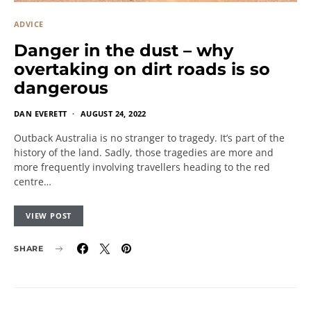
ADVICE
Danger in the dust – why
overtaking on dirt roads is so
dangerous
DAN EVERETT
AUGUST 24, 2022
Outback Australia is no stranger to tragedy. It’s part of the
history of the land. Sadly, those tragedies are more and
more frequently involving travellers heading to the red
centre…
VIEW POST
SHARE