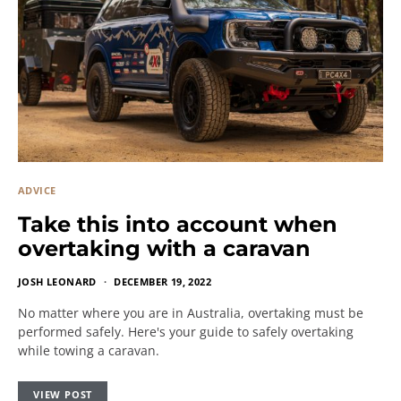
ADVICE
Take this into account when
overtaking with a caravan
JOSH LEONARD
DECEMBER 19, 2022
No matter where you are in Australia, overtaking must be
performed safely. Here's your guide to safely overtaking
while towing a caravan.
VIEW POST