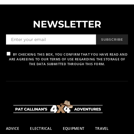
NEWSLETTER
SUBSCRIBE
BY CHECKING THIS BOX, YOU CONFIRM THAT YOU HAVE READ AND
ARE AGREEING TO OUR TERMS OF USE REGARDING THE STORAGE OF
THE DATA SUBMITTED THROUGH THIS FORM.
ADVICE
ELECTRICAL
EQUIPMENT
TRAVEL