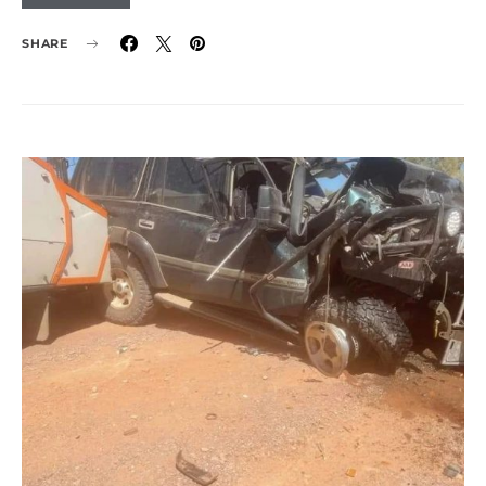
SHARE