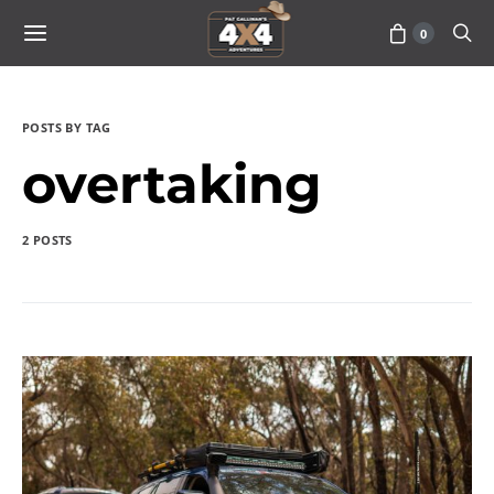
0
POSTS BY TAG
overtaking
2 POSTS