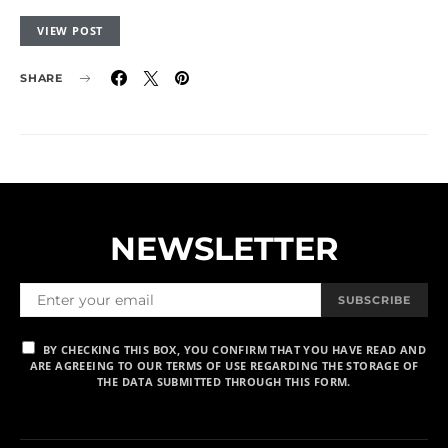
VIEW POST
SHARE
NEWSLETTER
SUBSCRIBE
BY CHECKING THIS BOX, YOU CONFIRM THAT YOU HAVE READ AND
ARE AGREEING TO OUR TERMS OF USE REGARDING THE STORAGE OF
THE DATA SUBMITTED THROUGH THIS FORM.