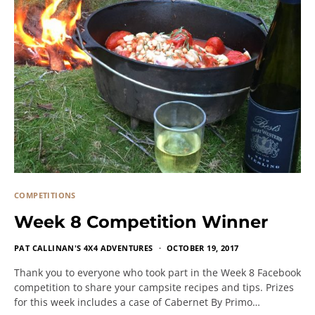
COMPETITIONS
Week 8 Competition Winner
PAT CALLINAN'S 4X4 ADVENTURES
OCTOBER 19, 2017
Thank you to everyone who took part in the Week 8 Facebook
competition to share your campsite recipes and tips. Prizes
for this week includes a case of Cabernet By Primo…