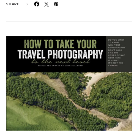
SHARE