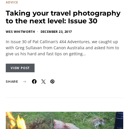
ADVICE
Taking your travel photography
to the next level: Issue 30
WES WHITWORTH
DECEMBER 23, 2017
In Issue 30 of Pat Callinan’s 4X4 Adventures, we caught up
with Greg Sullavan from Canon Australia and asked him to
give us his hard and fast tips on getting…
VIEW POST
SHARE