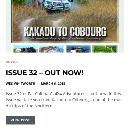
ADVICE
ISSUE 32 – OUT NOW!
WES WHITWORTH
MARCH 6, 2018
Issue 32 of Pat Callinan’s 4X4 Adventures is out now! In this
issue we take you from Kakadu to Cobourg – one of the must
do trips of the Northern…
VIEW POST