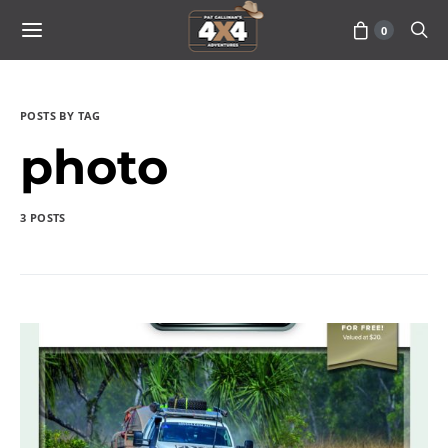
0
POSTS BY TAG
photo
3 POSTS