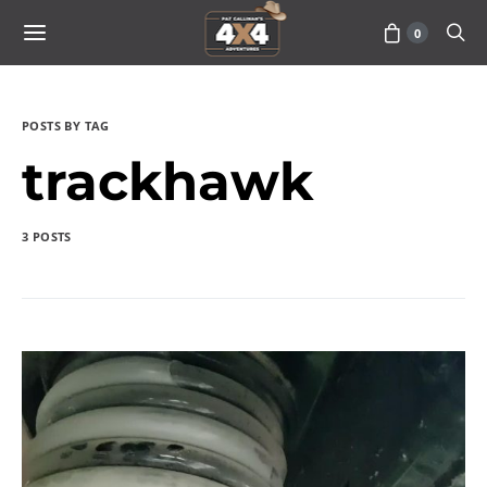
0
POSTS BY TAG
trackhawk
3 POSTS