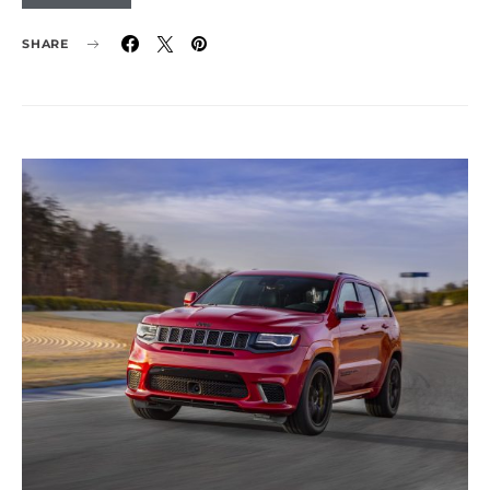
SHARE