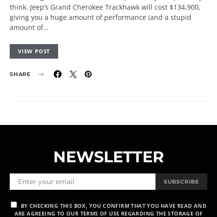
think. Jeep’s Grand Cherokee Trackhawk will cost $134,900,
giving you a huge amount of performance (and a stupid
amount of…
VIEW POST
SHARE
NEWSLETTER
SUBSCRIBE
BY CHECKING THIS BOX, YOU CONFIRM THAT YOU HAVE READ AND
ARE AGREEING TO OUR TERMS OF USE REGARDING THE STORAGE OF