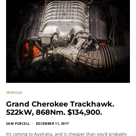
VEHICLES
Grand Cherokee Trackhawk.
522kW, 868Nm. $134,900.
SAM PURCELL
DECEMBER 11, 2017
It’s coming to Australia, and is cheaper than you’d probably