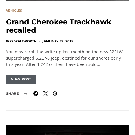
VEHICLES
Grand Cherokee Trackhawk
recalled
WES WHITWORTH
JANUARY 29, 2018
You may recall the write up last month on the new 522kW
supercharged 6.2L V8 Jeep, destined for our shores early
this year. After 1,242 of them have been sold…
VIEW POST
SHARE