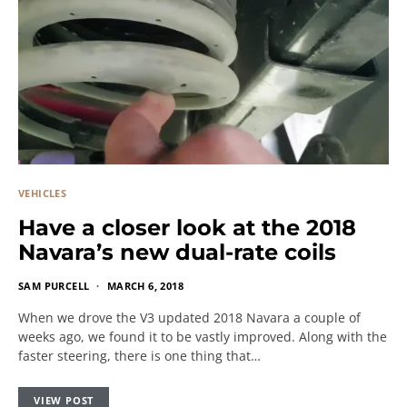
VEHICLES
Have a closer look at the 2018
Navara’s new dual-rate coils
SAM PURCELL
MARCH 6, 2018
When we drove the V3 updated 2018 Navara a couple of
weeks ago, we found it to be vastly improved. Along with the
faster steering, there is one thing that…
VIEW POST