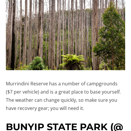
Murrindini Reserve has a number of campgrounds
($7 per vehicle) and is a great place to base yourself.
The weather can change quickly, so make sure you
have recovery gear; you will need it.
BUNYIP STATE PARK (@