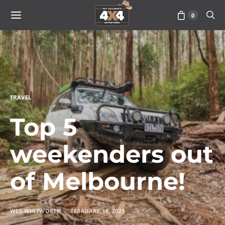
0
TRAVEL
Top 5
weekenders out
of Melbourne!
WES WHITWORTH
FEBRUARY 18, 2021