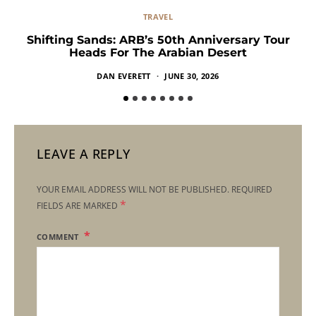
TRAVEL
Shifting Sands: ARB’s 50th Anniversary Tour
Heads For The Arabian Desert
DAN EVERETT
JUNE 30, 2026
LEAVE A REPLY
YOUR EMAIL ADDRESS WILL NOT BE PUBLISHED.
REQUIRED
*
FIELDS ARE MARKED
COMMENT