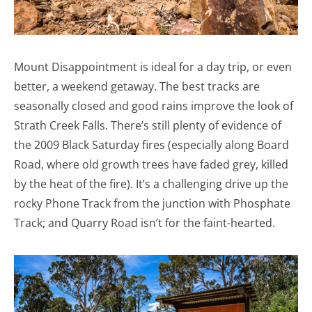
Mount Disappointment is ideal for a day trip, or even
better, a weekend getaway. The best tracks are
seasonally closed and good rains improve the look of
Strath Creek Falls. There’s still plenty of evidence of
the 2009 Black Saturday fires (especially along Board
Road, where old growth trees have faded grey, killed
by the heat of the fire). It’s a challenging drive up the
rocky Phone Track from the junction with Phosphate
Track; and Quarry Road isn’t for the faint-hearted.