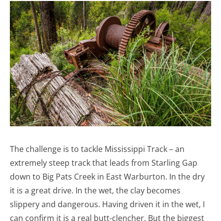
The challenge is to tackle Mississippi Track – an
extremely steep track that leads from Starling Gap
down to Big Pats Creek in East Warburton. In the dry
it is a great drive. In the wet, the clay becomes
slippery and dangerous. Having driven it in the wet, I
can confirm it is a real butt-clencher. But the biggest