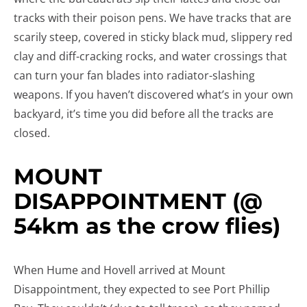
tracks with their poison pens. We have tracks that are
scarily steep, covered in sticky black mud, slippery red
clay and diff-cracking rocks, and water crossings that
can turn your fan blades into radiator-slashing
weapons. If you haven’t discovered what’s in your own
backyard, it’s time you did before all the tracks are
closed.
MOUNT
DISAPPOINTMENT (@
54km as the crow flies)
When Hume and Hovell arrived at Mount
Disappointment, they expected to see Port Phillip