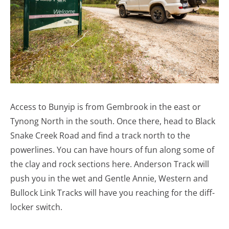
Access to Bunyip is from Gembrook in the east or
Tynong North in the south. Once there, head to Black
Snake Creek Road and find a track north to the
powerlines. You can have hours of fun along some of
the clay and rock sections here. Anderson Track will
push you in the wet and Gentle Annie, Western and
Bullock Link Tracks will have you reaching for the diff-
locker switch.