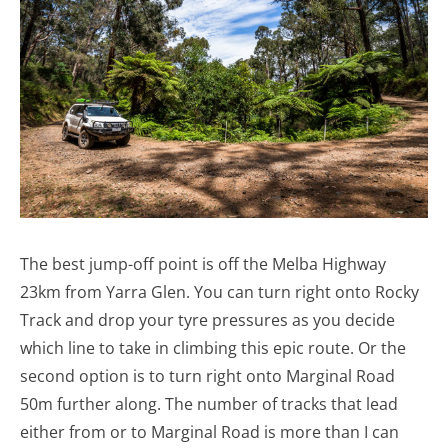
The best jump-off point is off the Melba Highway
23km from Yarra Glen. You can turn right onto Rocky
Track and drop your tyre pressures as you decide
which line to take in climbing this epic route. Or the
second option is to turn right onto Marginal Road
50m further along. The number of tracks that lead
either from or to Marginal Road is more than I can