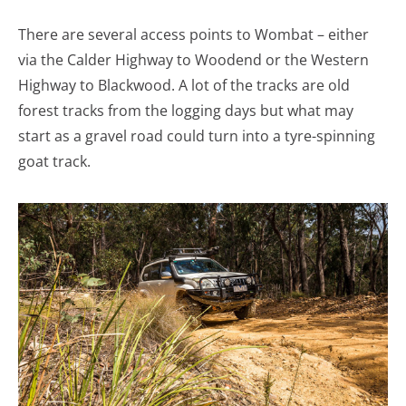
There are several access points to Wombat – either
via the Calder Highway to Woodend or the Western
Highway to Blackwood. A lot of the tracks are old
forest tracks from the logging days but what may
start as a gravel road could turn into a tyre-spinning
goat track.