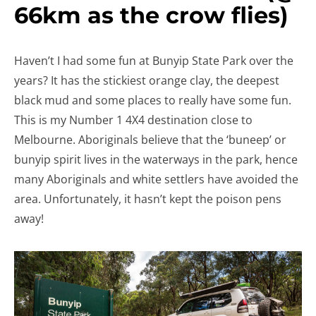
66km as the crow flies)
Haven’t I had some fun at Bunyip State Park over the
years? It has the stickiest orange clay, the deepest
black mud and some places to really have some fun.
This is my Number 1 4X4 destination close to
Melbourne. Aboriginals believe that the ‘buneep’ or
bunyip spirit lives in the waterways in the park, hence
many Aboriginals and white settlers have avoided the
area. Unfortunately, it hasn’t kept the poison pens
away!