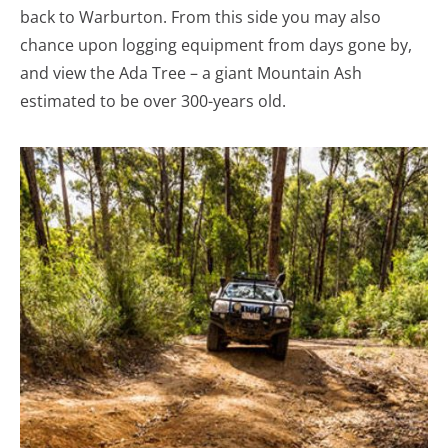
back to Warburton. From this side you may also
chance upon logging equipment from days gone by,
and view the Ada Tree – a giant Mountain Ash
estimated to be over 300-years old.