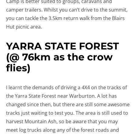
Camp is better suited to groups, caravans and
camper trailers. Whilst you can’t drive to the summit,
you can tackle the 3.5km return walk from the Blairs
Hut picnic area.
YARRA STATE FOREST
(@ 76km as the crow
flies)
I learnt the demands of driving a 4X4 on the tracks of
the Yarra State Forest near Warburton. A lot has
changed since then, but there are still some awesome
tracks just waiting to test you. The area is still used to
harvest Mountain Ash, so be aware that you may
meet log trucks along any of the forest roads and