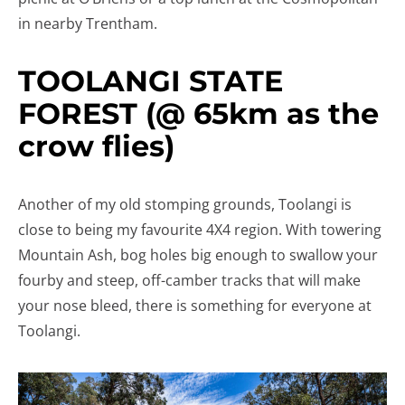
in nearby Trentham.
TOOLANGI STATE
FOREST (@ 65km as the
crow flies)
Another of my old stomping grounds, Toolangi is
close to being my favourite 4X4 region. With towering
Mountain Ash, bog holes big enough to swallow your
fourby and steep, off-camber tracks that will make
your nose bleed, there is something for everyone at
Toolangi.