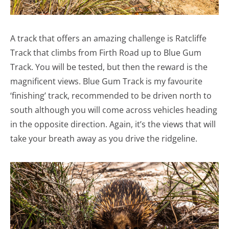
A track that offers an amazing challenge is Ratcliffe
Track that climbs from Firth Road up to Blue Gum
Track. You will be tested, but then the reward is the
magnificent views. Blue Gum Track is my favourite
‘finishing’ track, recommended to be driven north to
south although you will come across vehicles heading
in the opposite direction. Again, it’s the views that will
take your breath away as you drive the ridgeline.