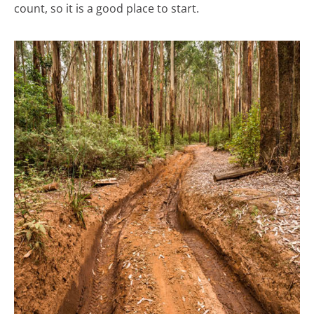
count, so it is a good place to start.