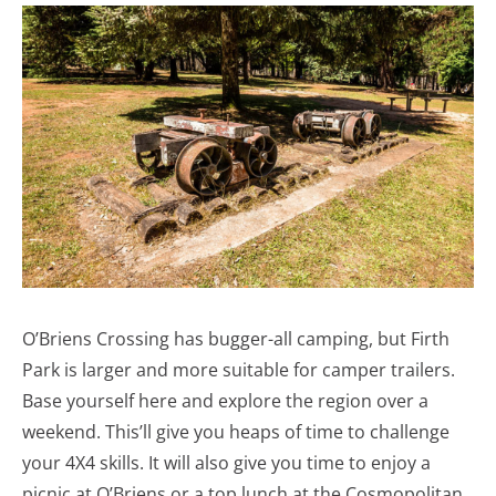
O’Briens Crossing has bugger-all camping, but Firth
Park is larger and more suitable for camper trailers.
Base yourself here and explore the region over a
weekend. This’ll give you heaps of time to challenge
your 4X4 skills. It will also give you time to enjoy a
picnic at O’Briens or a top lunch at the Cosmopolitan