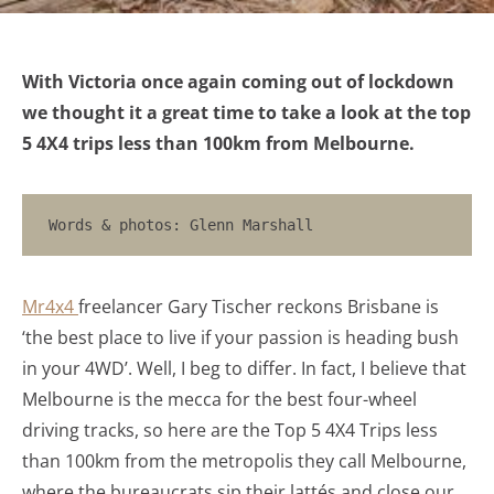
With Victoria once again coming out of lockdown
we thought it a great time to take a look at the top
5 4X4 trips less than 100km from Melbourne.
Words & photos: Glenn Marshall
Mr4x4
freelancer Gary Tischer reckons Brisbane is
‘the best place to live if your passion is heading bush
in your 4WD’. Well, I beg to differ. In fact, I believe that
Melbourne is the mecca for the best four-wheel
driving tracks, so here are the Top 5 4X4 Trips less
than 100km from the metropolis they call Melbourne,
where the bureaucrats sip their lattés and close our