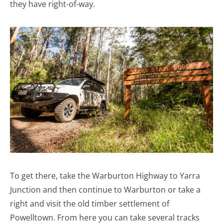
they have right-of-way.
To get there, take the Warburton Highway to Yarra
Junction and then continue to Warburton or take a
right and visit the old timber settlement of
Powelltown. From here you can take several tracks