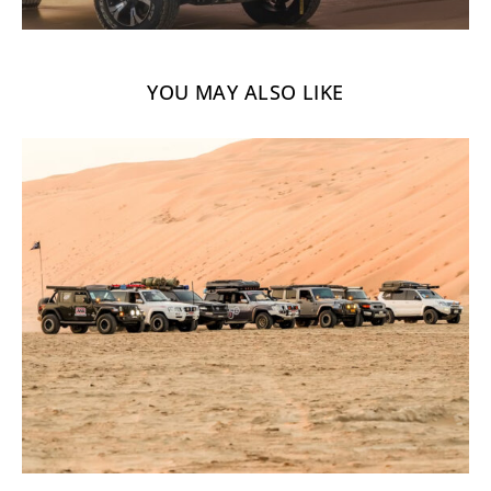
YOU MAY ALSO LIKE