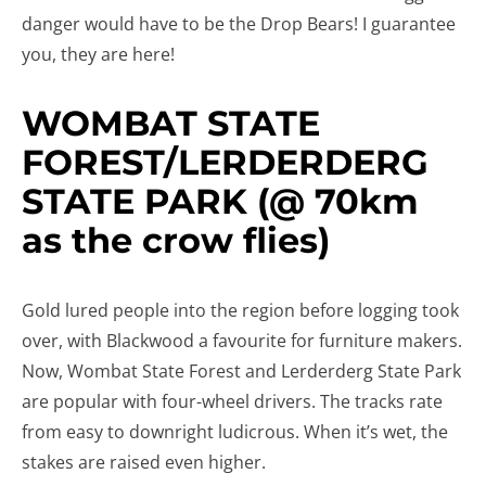
danger would have to be the Drop Bears! I guarantee
you, they are here!
WOMBAT STATE
FOREST/LERDERDERG
STATE PARK (@ 70km
as the crow flies)
Gold lured people into the region before logging took
over, with Blackwood a favourite for furniture makers.
Now, Wombat State Forest and Lerderderg State Park
are popular with four-wheel drivers. The tracks rate
from easy to downright ludicrous. When it’s wet, the
stakes are raised even higher.