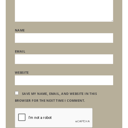
NAME
EMAIL
WEBSITE
SAVE MY NAME, EMAIL, AND WEBSITE IN THIS
BROWSER FOR THE NEXT TIME I COMMENT.