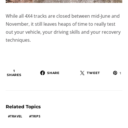
While all 4X4 tracks are closed between mid-June and
November, it still leaves heaps of time to really test
out your vehicle, your driving skills and your recovery
techniques.
1
SHARE
TWEET
1
SHARES
Related Topics
TRAVEL
TRIPS