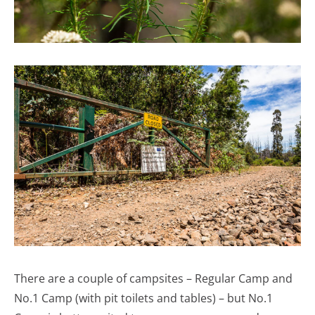
There are a couple of campsites – Regular Camp and
No.1 Camp (with pit toilets and tables) – but No.1