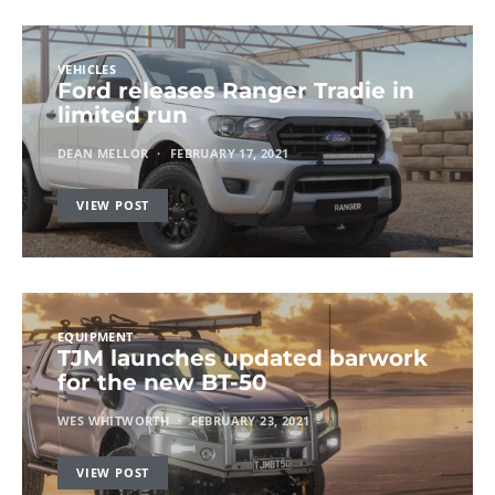
VEHICLES
Ford releases Ranger Tradie in
limited run
DEAN MELLOR
FEBRUARY 17, 2021
VIEW POST
EQUIPMENT
TJM launches updated barwork
for the new BT-50
WES WHITWORTH
FEBRUARY 23, 2021
VIEW POST