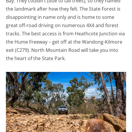
Bay. They couldn’t (due to tall trees), so they named
the landmark after how they felt. The State Forest is
disappointing in name only and is home to some
great off-road driving on numerous 4X4 and forest
tracks. The best access is from Heathcote Junction via
the Hume Freeway – get off at the Wandong-Kilmore
exit (C279). North Mountain Road will take you into
the heart of the State Park.