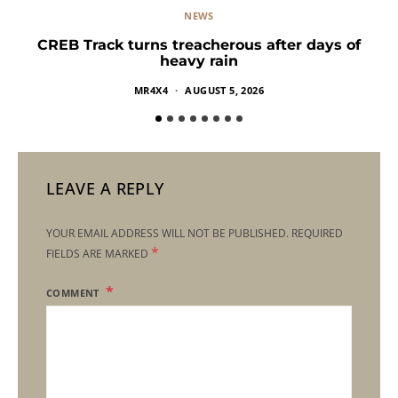
NEWS
CREB Track turns treacherous after days of
heavy rain
MR4X4
AUGUST 5, 2026
LEAVE A REPLY
YOUR EMAIL ADDRESS WILL NOT BE PUBLISHED.
REQUIRED
*
FIELDS ARE MARKED
COMMENT