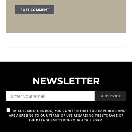
NEWSLETTER
SUBSCRIBE
BY CHECKING THIS BOX, YOU CONFIRM THAT YOU HAVE READ AND
ARE AGREEING TO OUR TERMS OF USE REGARDING THE STORAGE OF
THE DATA SUBMITTED THROUGH THIS FORM.