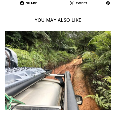
SHARE
TWEET
YOU MAY ALSO LIKE