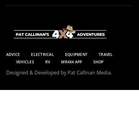
ADVICE
ELECTRICAL
EQUIPMENT
TRAVEL
VEHICLES
RV
MR4X4 APP
SHOP
Designed & Developed by Pat Callinan Media.