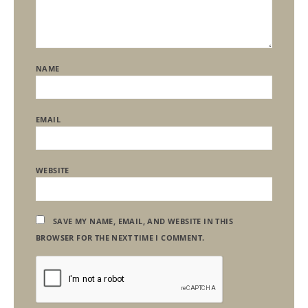
NAME
EMAIL
WEBSITE
SAVE MY NAME, EMAIL, AND WEBSITE IN THIS
BROWSER FOR THE NEXT TIME I COMMENT.