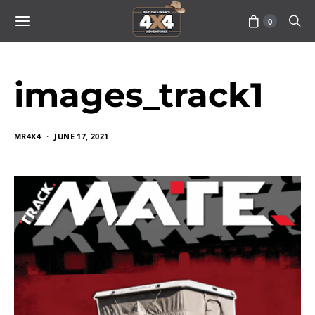
0
images_track1
MR4X4
JUNE 17, 2021