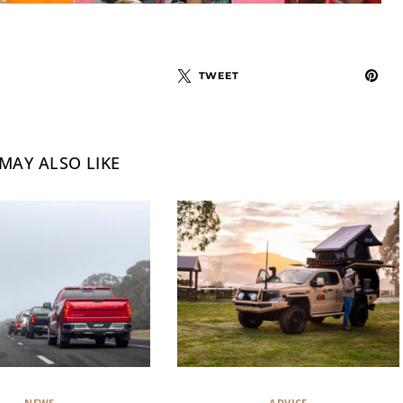
TWEET
MAY ALSO LIKE
NEWS
ADVICE