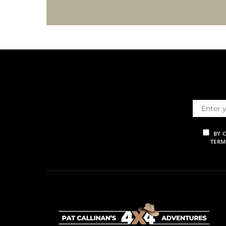
BY 
TERM