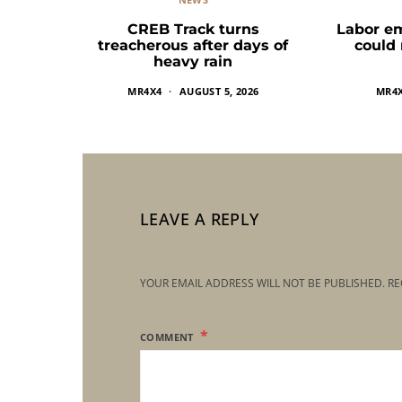
CREB Track turns
Labor e
treacherous after days of
could
heavy rain
MR4X4
AUGUST 5, 2026
MR4
LEAVE A REPLY
YOUR EMAIL ADDRESS WILL NOT BE PUBLISHED.
RE
COMMENT