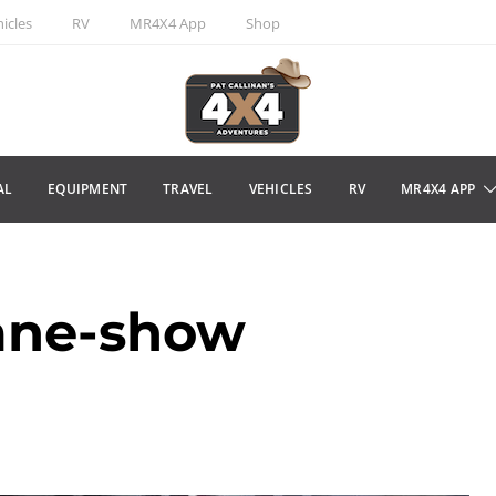
icles
RV
MR4X4 App
Shop
AL
EQUIPMENT
TRAVEL
VEHICLES
RV
MR4X4 APP
ane-show