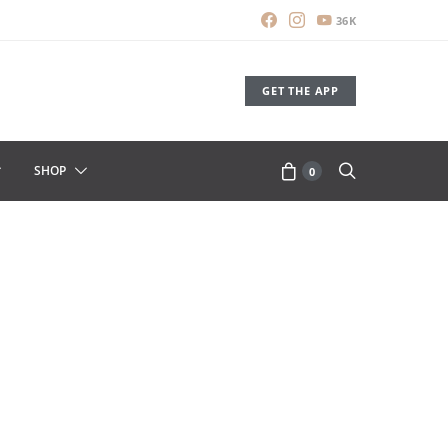
36K
GET THE APP
SHOP
0