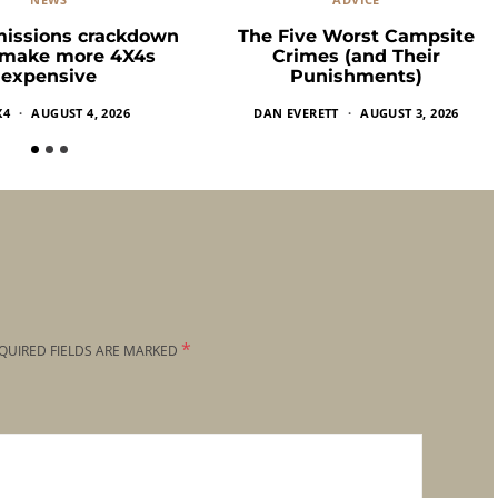
missions crackdown
The Five Worst Campsite
 make more 4X4s
Crimes (and Their
expensive
Punishments)
X4
AUGUST 4, 2026
DAN EVERETT
AUGUST 3, 2026
*
QUIRED FIELDS ARE MARKED