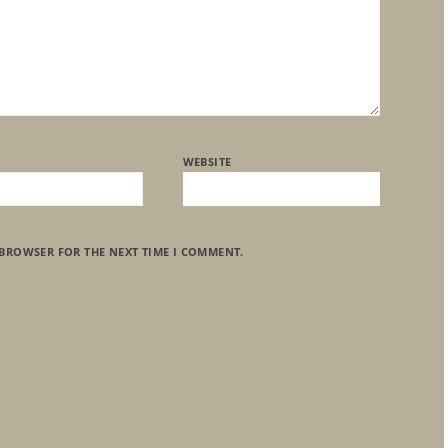
WEBSITE
 BROWSER FOR THE NEXT TIME I COMMENT.