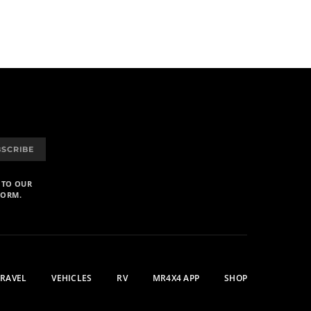
BSCRIBE
 TO OUR
FORM.
TRAVEL
VEHICLES
RV
MR4X4 APP
SHOP