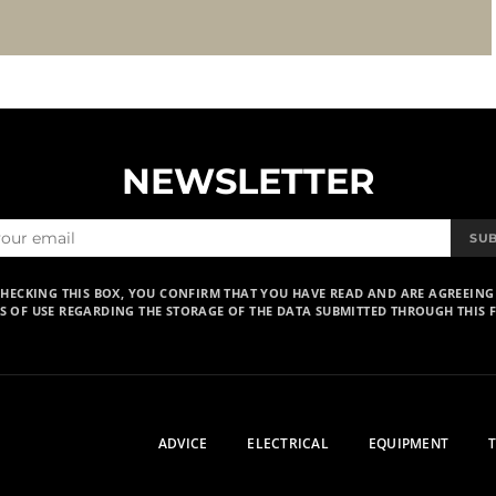
NEWSLETTER
SU
CHECKING THIS BOX, YOU CONFIRM THAT YOU HAVE READ AND ARE AGREEING
S OF USE REGARDING THE STORAGE OF THE DATA SUBMITTED THROUGH THIS 
ADVICE
ELECTRICAL
EQUIPMENT