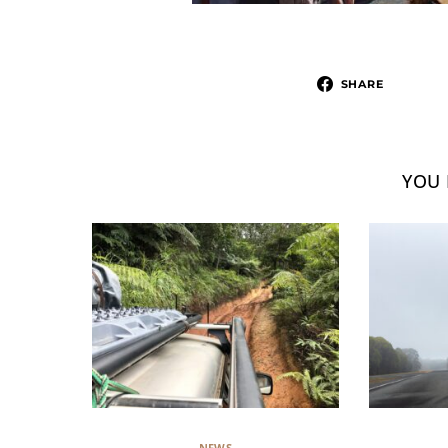
SHARE
YOU 
NEWS