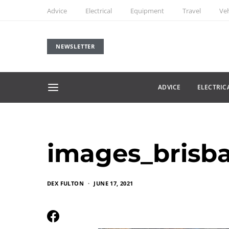
Advice
Electrical
Equipment
Travel
Veh
NEWSLETTER
ADVICE
ELECTRIC
images_brisb
DEX FULTON
JUNE 17, 2021