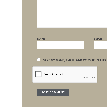
NAME
EMAIL
SAVE MY NAME, EMAIL, AND WEBSITE IN THIS