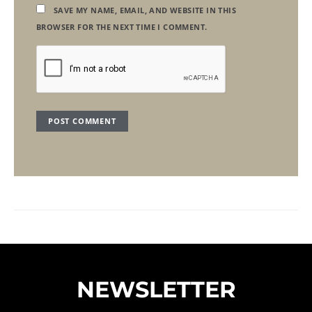
SAVE MY NAME, EMAIL, AND WEBSITE IN THIS
BROWSER FOR THE NEXT TIME I COMMENT.
NEWSLETTER