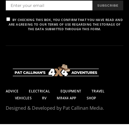
SUBSCRIBE
BY CHECKING THIS BOX, YOU CONFIRM THAT YOU HAVE READ AND
ARE AGREEING TO OUR TERMS OF USE REGARDING THE STORAGE OF
THE DATA SUBMITTED THROUGH THIS FORM.
ADVICE
ELECTRICAL
EQUIPMENT
TRAVEL
VEHICLES
RV
MR4X4 APP
SHOP
Designed & Developed by Pat Callinan Media.