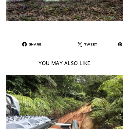
SHARE
TWEET
YOU MAY ALSO LIKE