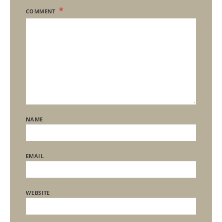
COMMENT
NAME
EMAIL
WEBSITE