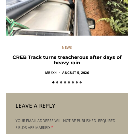
NEWS
CREB Track turns treacherous after days of
heavy rain
MR4X4
AUGUST 5, 2026
LEAVE A REPLY
YOUR EMAIL ADDRESS WILL NOT BE PUBLISHED.
REQUIRED
*
FIELDS ARE MARKED