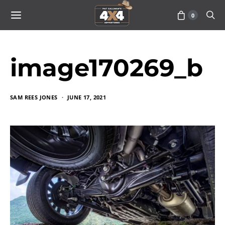
0
image170269_b
SAM REES JONES
JUNE 17, 2021