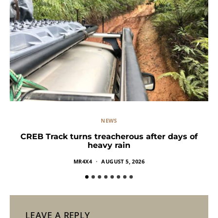
NEWS
CREB Track turns treacherous after days of
heavy rain
MR4X4
AUGUST 5, 2026
LEAVE A REPLY