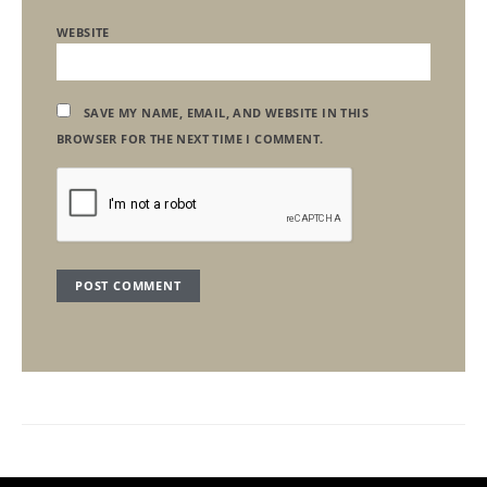
WEBSITE
SAVE MY NAME, EMAIL, AND WEBSITE IN THIS
BROWSER FOR THE NEXT TIME I COMMENT.