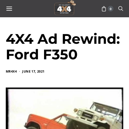
0
4X4 Ad Rewind:
Ford F350
MR4X4
JUNE 17, 2021