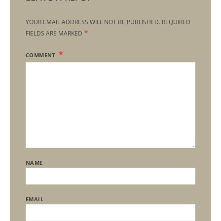
YOUR EMAIL ADDRESS WILL NOT BE PUBLISHED.
REQUIRED
*
FIELDS ARE MARKED
COMMENT
NAME
EMAIL