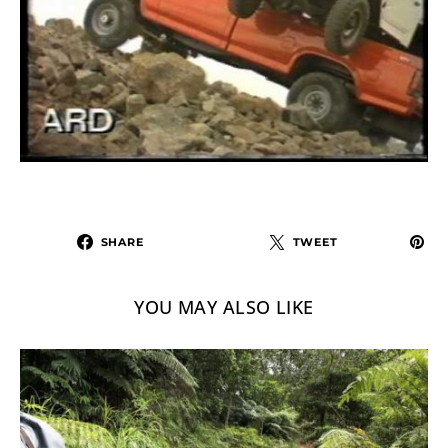
SHARE
TWEET
YOU MAY ALSO LIKE