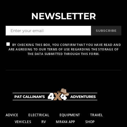
NEWSLETTER
SUBSCRIBE
BY CHECKING THIS BOX, YOU CONFIRM THAT YOU HAVE READ AND
ARE AGREEING TO OUR TERMS OF USE REGARDING THE STORAGE OF
THE DATA SUBMITTED THROUGH THIS FORM.
ADVICE
ELECTRICAL
EQUIPMENT
TRAVEL
VEHICLES
RV
MR4X4 APP
SHOP