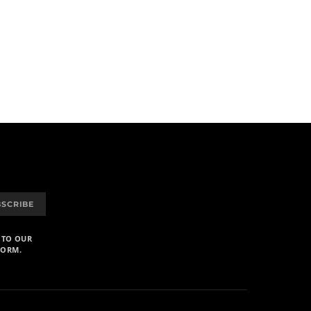
BSCRIBE
 TO OUR
FORM.