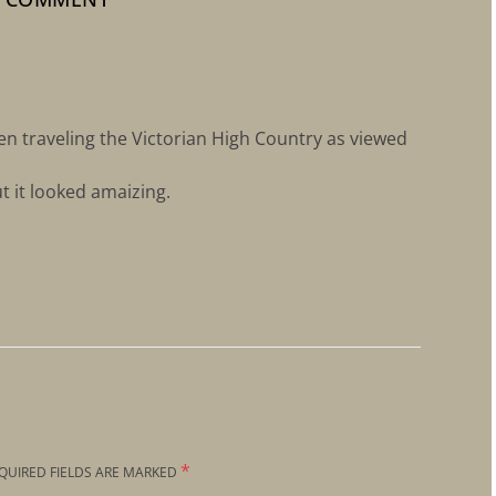
n traveling the Victorian High Country as viewed
ut it looked amaizing.
*
QUIRED FIELDS ARE MARKED