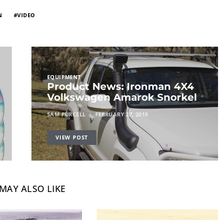
N
VIDEO
EQUIPMENT
Product News: Ironman 4X4
Volkswagen Amarok Snorkel
SAM PURCELL
FEBRUARY 27, 2015
VIEW POST
MAY ALSO LIKE