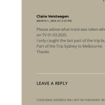
says:
Claire Versteegen
MARCH 1, 2025 AT 3:15 PM
Please advise what track was taken whe
on TV 01.03.2025.
I only caught the last part of the trip b
Part of the Trip Sydney to Melbourne.
Thanks
LEAVE A REPLY
YOUR EMAIL ADDRESS WILL NOT BE PUBLISHED.
RE