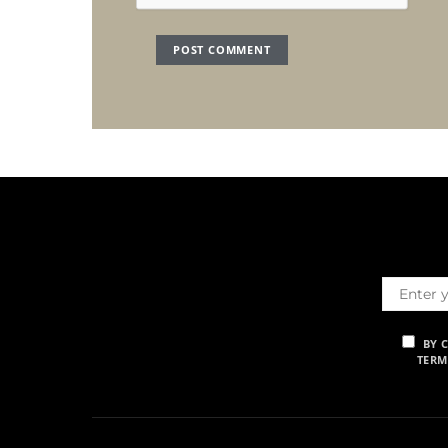
BY 
TERM