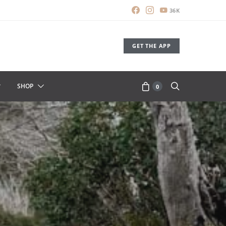
36K
GET THE APP
SHOP
0