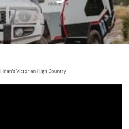
llinan’s Victorian High Country