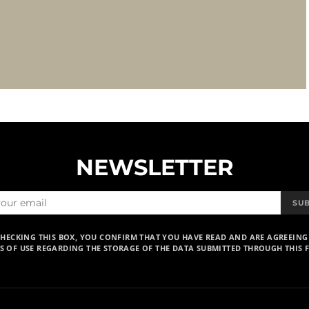
NEWSLETTER
SU
CHECKING THIS BOX, YOU CONFIRM THAT YOU HAVE READ AND ARE AGREEING
S OF USE REGARDING THE STORAGE OF THE DATA SUBMITTED THROUGH THIS 