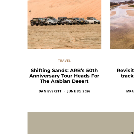
TRAVEL
Shifting Sands: ARB’s 50th
Revisit
Anniversary Tour Heads For
trac
The Arabian Desert
DAN EVERETT
JUNE 30, 2026
MR4