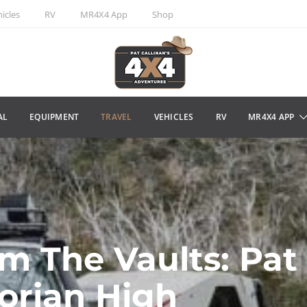
icles
RV
MR4X4 App
Shop
AL
EQUIPMENT
TRAVEL
VEHICLES
RV
MR4X4 APP
m The Vaults: Pat
torian High