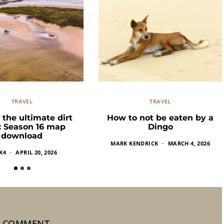
TRAVEL
TRAVEL
 the ultimate dirt
How to not be eaten by a
k: Season 16 map
Dingo
download
MARK KENDRICK
MARCH 4, 2026
X4
APRIL 20, 2026
1 COMMENT