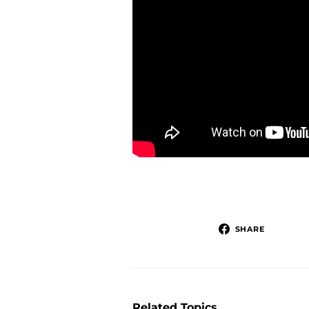
SHARE
Related Topics