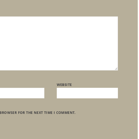
WEBSITE
 BROWSER FOR THE NEXT TIME I COMMENT.