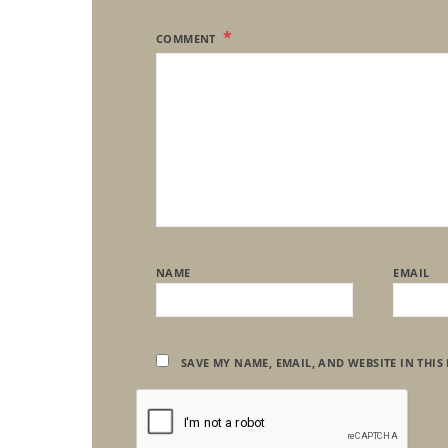
COMMENT
NAME
EMAIL
SAVE MY NAME, EMAIL, AND WEBSITE IN THIS