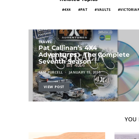
4X4
PAT
VAULTS
VICTORIA
TRAVEL
Pat Callinan’s 4X4
Adventures – The Complete
Seventh Season
SAM PURCELL
JANUARY 15, 2015
VIEW POST
YOU 