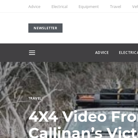
Advice
Electrical
Equipment
Travel
Veh
NEWSLETTER
ADVICE
ELECTRIC
TRAVEL
4X4 Video Fro
Callinan’s Vic