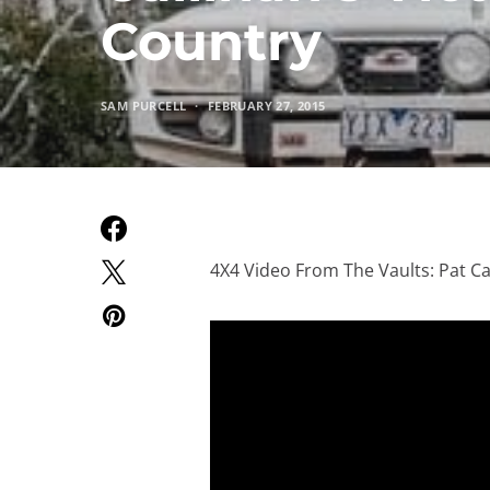
Country
SAM PURCELL
FEBRUARY 27, 2015
4X4 Video From The Vaults: Pat Ca