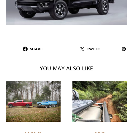
SHARE
TWEET
YOU MAY ALSO LIKE