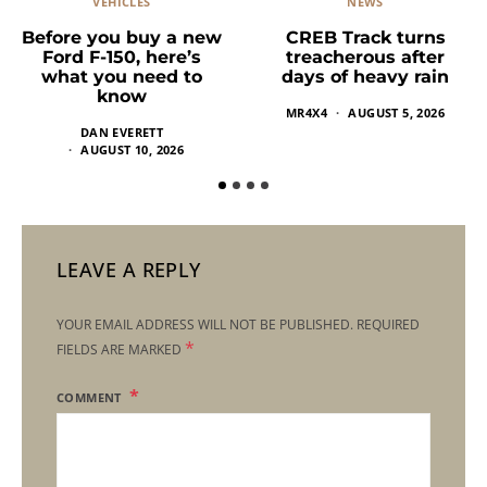
VEHICLES
NEWS
Before you buy a new
CREB Track turns
Ford F-150, here’s
treacherous after
what you need to
days of heavy rain
know
MR4X4
AUGUST 5, 2026
DAN EVERETT
AUGUST 10, 2026
LEAVE A REPLY
YOUR EMAIL ADDRESS WILL NOT BE PUBLISHED.
REQUIRED
*
FIELDS ARE MARKED
COMMENT