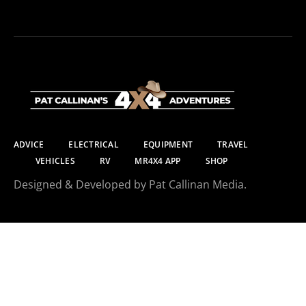
ADVICE
ELECTRICAL
EQUIPMENT
TRAVEL
VEHICLES
RV
MR4X4 APP
SHOP
Designed & Developed by Pat Callinan Media.