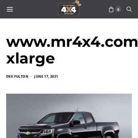
0
www.mr4x4.com_
xlarge
DEX FULTON
JUNE 17, 2021