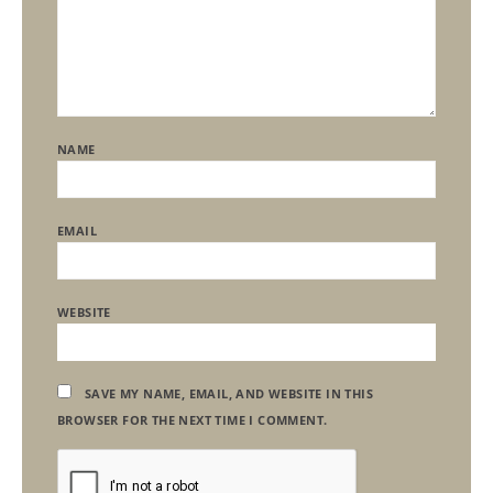
NAME
EMAIL
WEBSITE
SAVE MY NAME, EMAIL, AND WEBSITE IN THIS
BROWSER FOR THE NEXT TIME I COMMENT.