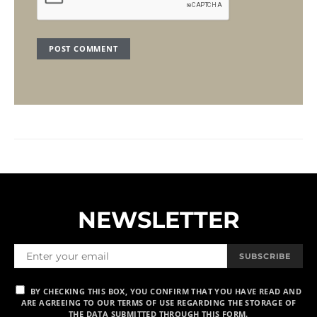
NEWSLETTER
SUBSCRIBE
BY CHECKING THIS BOX, YOU CONFIRM THAT YOU HAVE READ AND
ARE AGREEING TO OUR TERMS OF USE REGARDING THE STORAGE OF
THE DATA SUBMITTED THROUGH THIS FORM.