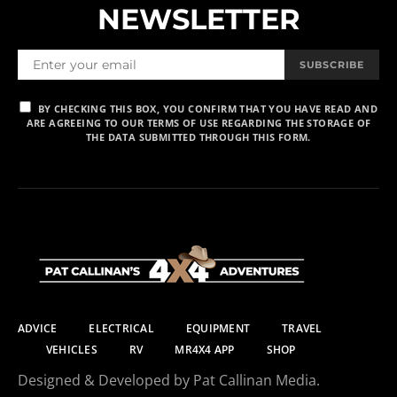
NEWSLETTER
SUBSCRIBE
BY CHECKING THIS BOX, YOU CONFIRM THAT YOU HAVE READ AND
ARE AGREEING TO OUR TERMS OF USE REGARDING THE STORAGE OF
THE DATA SUBMITTED THROUGH THIS FORM.
ADVICE
ELECTRICAL
EQUIPMENT
TRAVEL
VEHICLES
RV
MR4X4 APP
SHOP
Designed & Developed by Pat Callinan Media.