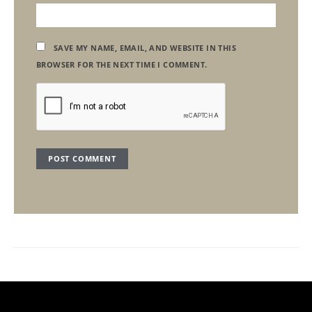
SAVE MY NAME, EMAIL, AND WEBSITE IN THIS
BROWSER FOR THE NEXT TIME I COMMENT.