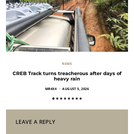
NEWS
CREB Track turns treacherous after days of
heavy rain
MR4X4
AUGUST 5, 2026
LEAVE A REPLY