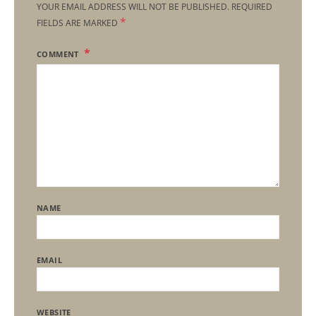
YOUR EMAIL ADDRESS WILL NOT BE PUBLISHED.
REQUIRED
*
FIELDS ARE MARKED
COMMENT
NAME
EMAIL
WEBSITE