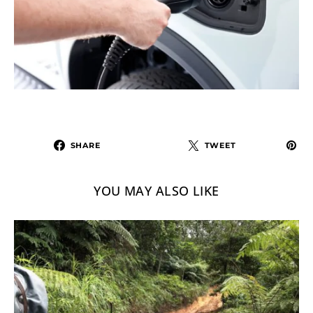
SHARE
TWEET
YOU MAY ALSO LIKE