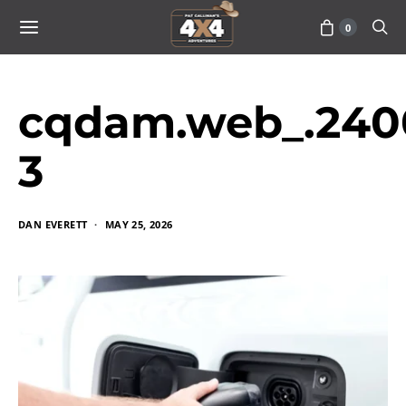
0
cqdam.web_.240
3
DAN EVERETT
MAY 25, 2026