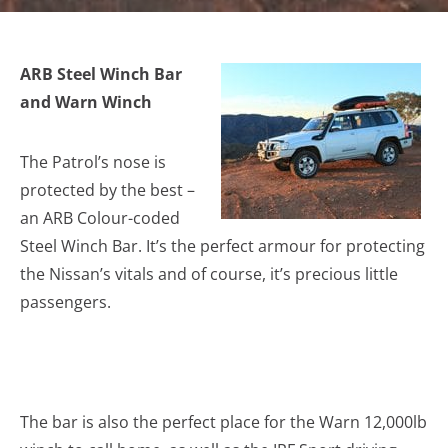
ARB Steel Winch Bar
and Warn Winch
The Patrol’s nose is
protected by the best –
an ARB Colour-coded
Steel Winch Bar. It’s the perfect armour for protecting
the Nissan’s vitals and of course, it’s precious little
passengers.
The bar is also the perfect place for the Warn 12,000lb