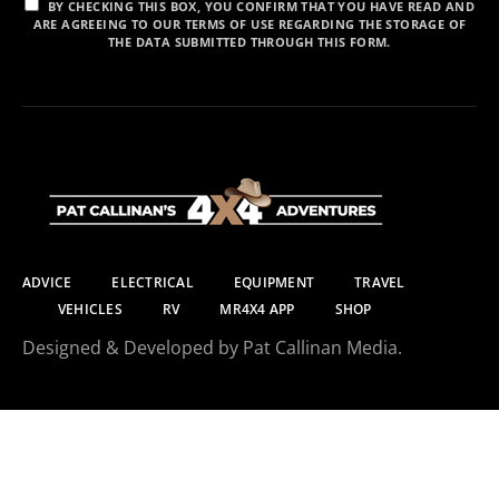
BY CHECKING THIS BOX, YOU CONFIRM THAT YOU HAVE READ AND
ARE AGREEING TO OUR TERMS OF USE REGARDING THE STORAGE OF
THE DATA SUBMITTED THROUGH THIS FORM.
ADVICE
ELECTRICAL
EQUIPMENT
TRAVEL
VEHICLES
RV
MR4X4 APP
SHOP
Designed & Developed by Pat Callinan Media.