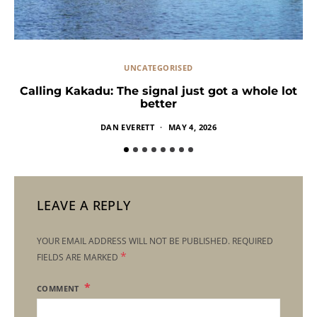
UNCATEGORISED
Calling Kakadu: The signal just got a whole lot
better
DAN EVERETT
MAY 4, 2026
LEAVE A REPLY
YOUR EMAIL ADDRESS WILL NOT BE PUBLISHED.
REQUIRED
*
FIELDS ARE MARKED
COMMENT