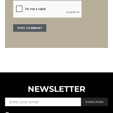
NEWSLETTER
SUBSCRIBE