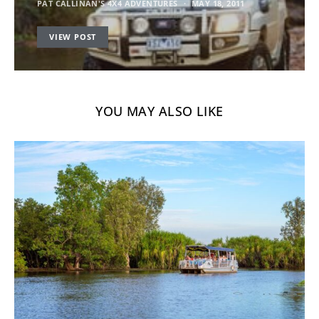
PAT CALLINAN'S 4X4 ADVENTURES
MAY 18, 2011
VIEW POST
YOU MAY ALSO LIKE