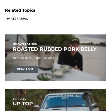
Related Topics
PATS PATROL
UNCATEGORISED
ROASTED RUBBED PORK BELLY
DEX FULTON
MAY 18, 2011
VIEW POST
VEHICLES
UP TOP