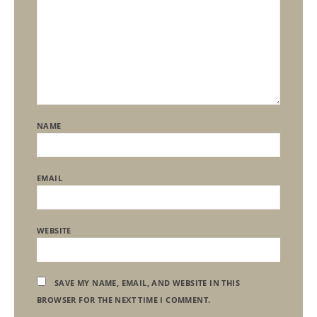
NAME
EMAIL
WEBSITE
SAVE MY NAME, EMAIL, AND WEBSITE IN THIS
BROWSER FOR THE NEXT TIME I COMMENT.