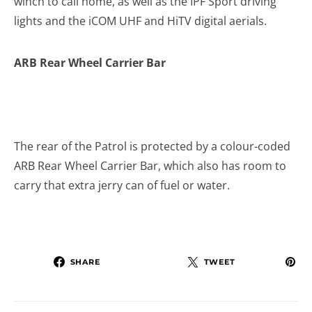
winch to call home, as well as the IPF Sport driving
lights and the iCOM UHF and HiTV digital aerials.
ARB Rear Wheel Carrier Bar
The rear of the Patrol is protected by a colour-coded
ARB Rear Wheel Carrier Bar, which also has room to
carry that extra jerry can of fuel or water.
SHARE
TWEET