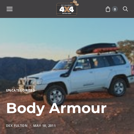
0
UNCATEGORISED
Body Armour
DEX FULTON
MAY 18, 2011