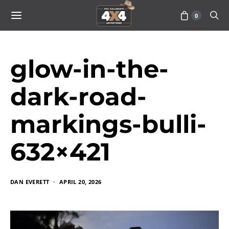
0
glow-in-the-
dark-road-
markings-bulli-
632×421
DAN EVERETT
APRIL 20, 2026