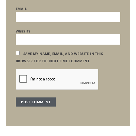
EMAIL
WEBSITE
SAVE MY NAME, EMAIL, AND WEBSITE IN THIS
BROWSER FOR THE NEXT TIME I COMMENT.