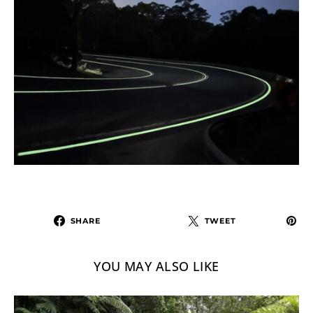
SHARE
TWEET
YOU MAY ALSO LIKE