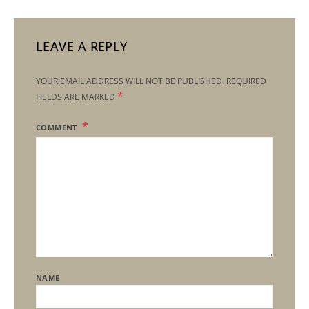
LEAVE A REPLY
YOUR EMAIL ADDRESS WILL NOT BE PUBLISHED.
REQUIRED
*
FIELDS ARE MARKED
COMMENT
NAME