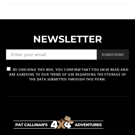
NEWSLETTER
SUBSCRIBE
BY CHECKING THIS BOX, YOU CONFIRM THAT YOU HAVE READ AND
ARE AGREEING TO OUR TERMS OF USE REGARDING THE STORAGE OF
THE DATA SUBMITTED THROUGH THIS FORM.