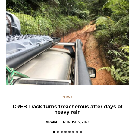
NEWS
CREB Track turns treacherous after days of
heavy rain
MR4X4
AUGUST 5, 2026