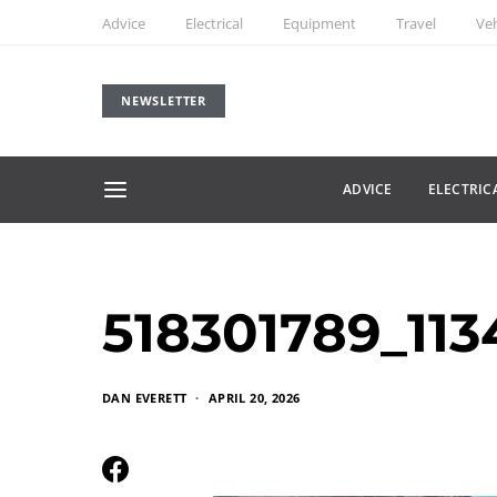
Advice
Electrical
Equipment
Travel
Veh
NEWSLETTER
ADVICE
ELECTRIC
518301789_11
DAN EVERETT
APRIL 20, 2026