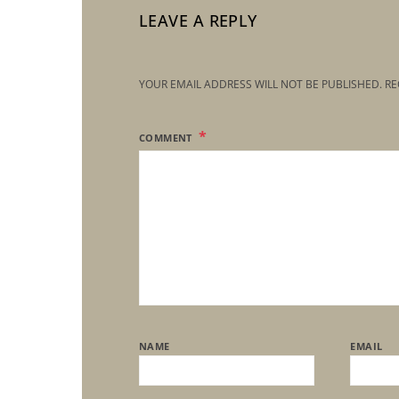
LEAVE A REPLY
YOUR EMAIL ADDRESS WILL NOT BE PUBLISHED.
RE
COMMENT
NAME
EMAIL