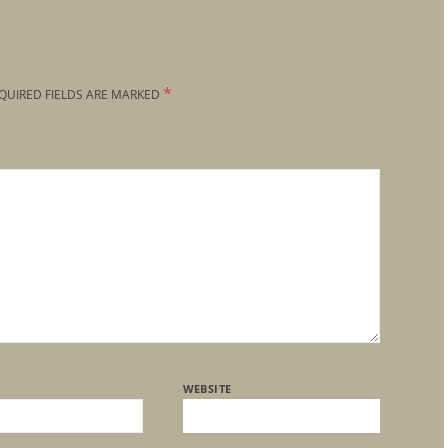
*
QUIRED FIELDS ARE MARKED
WEBSITE