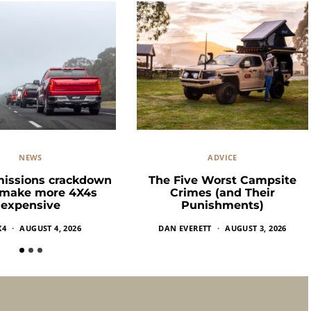
NEWS
ADVICE
missions crackdown
The Five Worst Campsite
 make more 4X4s
Crimes (and Their
expensive
Punishments)
X4
AUGUST 4, 2026
DAN EVERETT
AUGUST 3, 2026