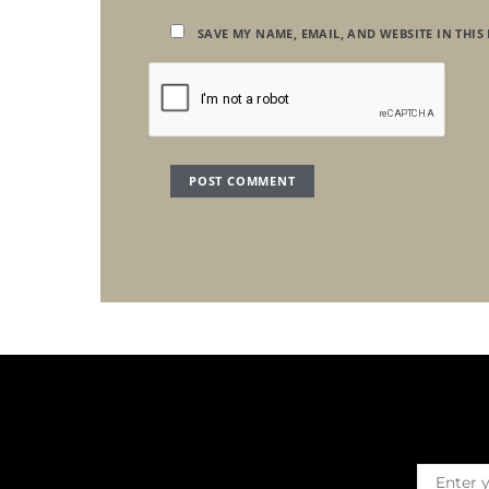
SAVE MY NAME, EMAIL, AND WEBSITE IN THIS