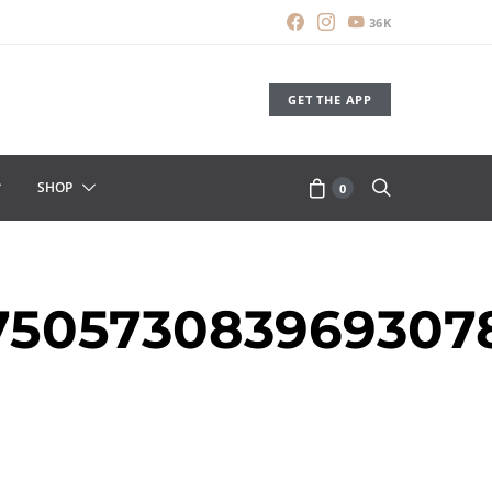
36K
GET THE APP
SHOP
0
7750573083969307