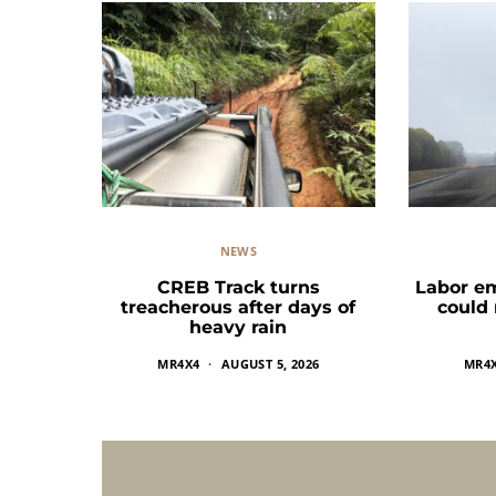
NEWS
CREB Track turns
Labor e
treacherous after days of
could
heavy rain
MR4X4
AUGUST 5, 2026
MR4