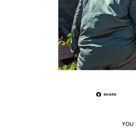
SHARE
YOU 