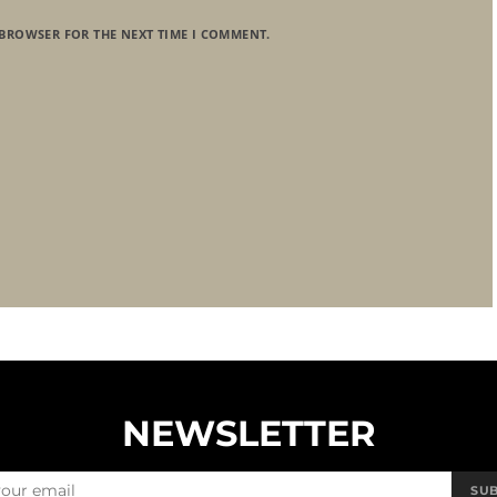
 BROWSER FOR THE NEXT TIME I COMMENT.
NEWSLETTER
SU