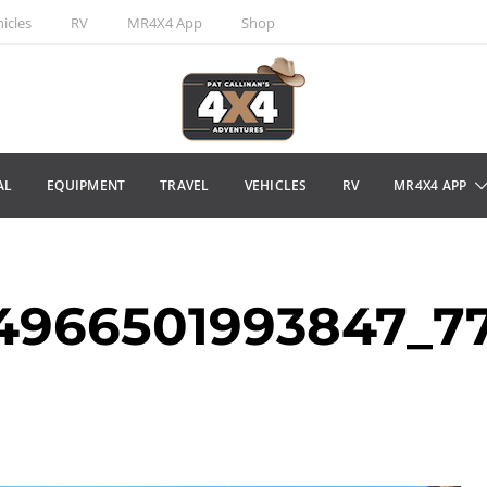
icles
RV
MR4X4 App
Shop
AL
EQUIPMENT
TRAVEL
VEHICLES
RV
MR4X4 APP
34966501993847_