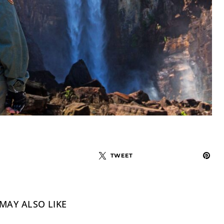
TWEET
MAY ALSO LIKE