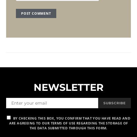
NEWSLETTER
SUBSCRIBE
BY CHECKING THIS BOX, YOU CONFIRM THAT YOU HAVE READ AND
ARE AGREEING TO OUR TERMS OF USE REGARDING THE STORAGE OF
THE DATA SUBMITTED THROUGH THIS FORM.