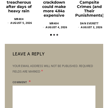
crackdown
Campsite
treacherous
could make
Crimes (and
after days of
more 4X4s
Their
heavy rain
expensive
Punishments)
MR4X4
AUGUST 5, 2026
MR4X4
DAN EVERETT
AUGUST 4, 2026
AUGUST 3, 2026
LEAVE A REPLY
YOUR EMAIL ADDRESS WILL NOT BE PUBLISHED.
REQUIRED
*
FIELDS ARE MARKED
COMMENT