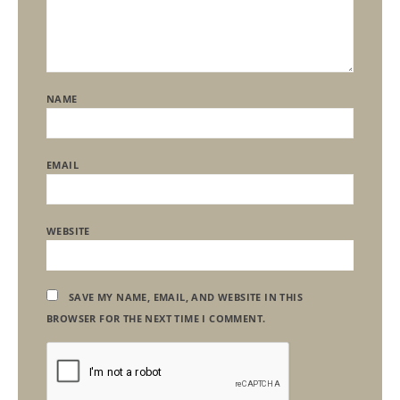
NAME
EMAIL
WEBSITE
SAVE MY NAME, EMAIL, AND WEBSITE IN THIS
BROWSER FOR THE NEXT TIME I COMMENT.