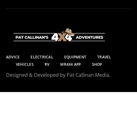
ADVICE
ELECTRICAL
EQUIPMENT
TRAVEL
VEHICLES
RV
MR4X4 APP
SHOP
Designed & Developed by Pat Callinan Media.