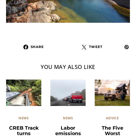
SHARE
TWEET
YOU MAY ALSO LIKE
NEWS
ADVICE
NEWS
Labor
The Five
CREB Track
emissions
Worst
turns