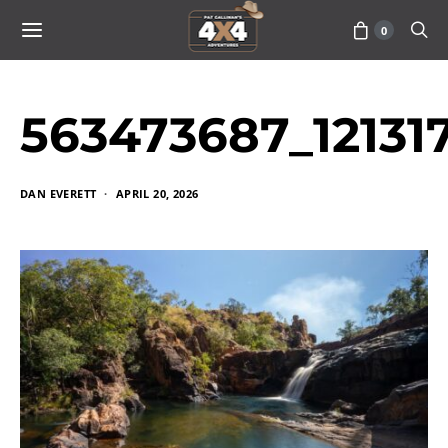
0
563473687_1213
DAN EVERETT
APRIL 20, 2026